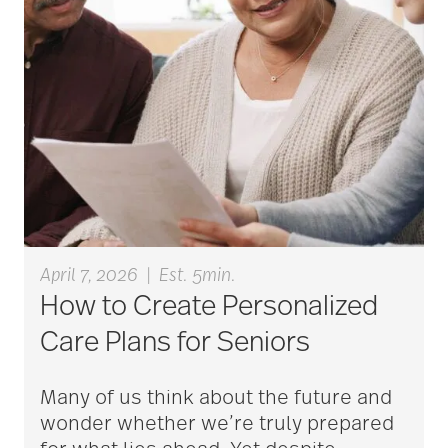
aging
Aging Gracefully
aging in place
April 7, 2026
|
Est. 5min.
aging parents
How to Create Personalized
Care Plans for Seniors
Aging with Grace
Many of us think about the future and
wonder whether we’re truly prepared
AI