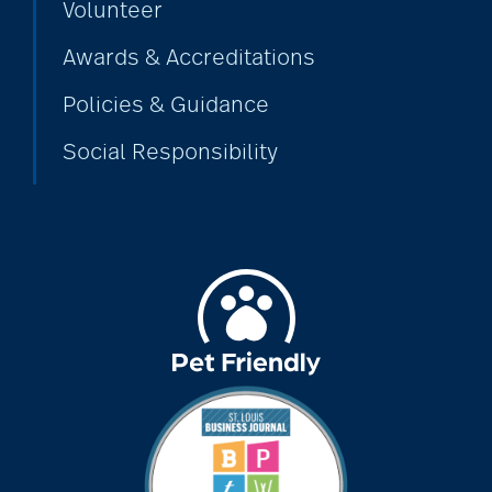
Volunteer
dancing
Awards & Accreditations
Policies & Guidance
Decluttering
Social Responsibility
dehydration
Delirium
dementia
dementia &