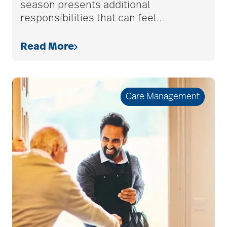
benefits of
season presents additional
responsibilities that can feel
…
volunteering
Read More
Best Place to Work St.
Louis
Care Management
Bethesda awards
Bethesda Barclay
House
bethesda careers