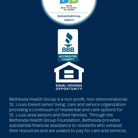
Alzheimer's
dental care
depression
Diabetes
Diet
Bethesda Health Group is a non-profit, non-denominational
St. Louis-based senior living, care and service organization
providing a continuum of residential and care options for
St. Louis area seniors and their families. Through the
Dining
Bethesda Health Group Foundation, Bethesda provides
substantial financial assistance to residents who exhaust
their resources and are unable to pay for care and services.