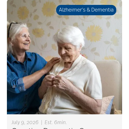
seniors
Alzheimer’s & Dementia
active seniors
activites
activities for seniors
Activities in Nature
adaptive clothing
July 9, 2026
|
Est. 6min.