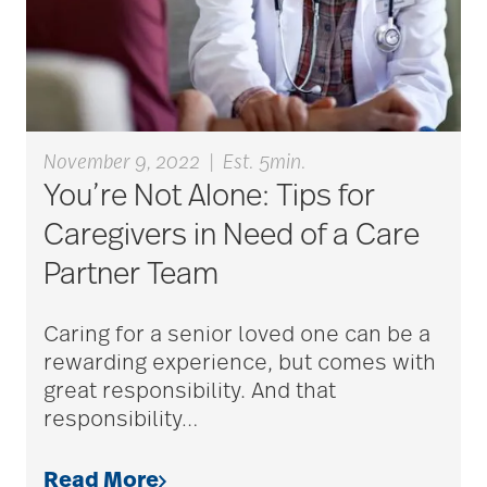
Cognitive Health
cold season
November 9, 2022
|
Est. 5min.
You’re Not Alone: Tips for
communication
Caregivers in Need of a Care
Partner Team
community
Caring for a senior loved one can be a
rewarding experience, but comes with
community events
great responsibility. And that
responsibility
…
community gardens
Read More