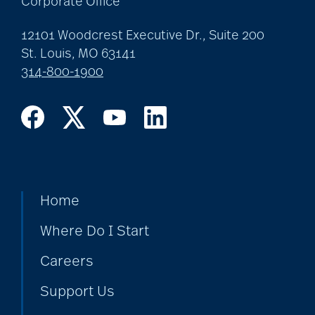
Corporate Office
12101 Woodcrest Executive Dr., Suite 200
covid-19 news
St. Louis, MO 63141
314-800-1900
covid-19 vaccinations
crafts for seniors
Home
creative writing for
Where Do I Start
seniors
Careers
credit score
Support Us