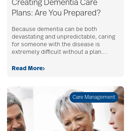
Creating Dementia Care
adult child
Plans: Are You Prepared?
adult children
Because dementia can be both
devastating and unpredictable, caring
for someone with the disease is
adult day care
extremely difficult without a plan.
…
Read More
advance care planning
advanced care
Care Management
planning
Ageism