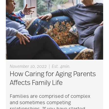
caregivers
caregiving
caregiving tips
November 10, 2022
|
Est. 4min.
caring for seniors
How Caring for Aging Parents
Affects Family Life
chair exercises
Families are comprised of complex
and sometimes competing