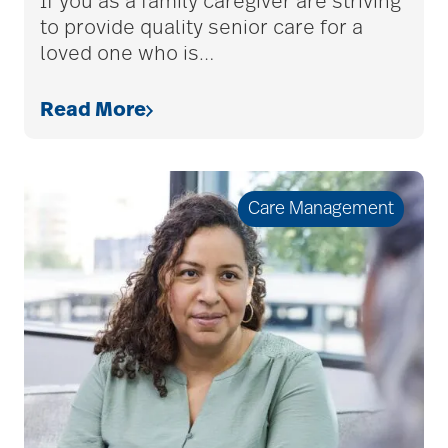
If you as a family caregiver are striving
to provide quality senior care for a
loved one who is
…
Budget
Read More
cancer
Care Management
care & services
care and services
care coordination