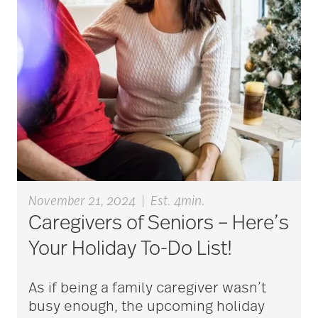
Back Pain
Barbara and Spencer
Gould
Barnes-Jewish
Extended Care
November 21, 2024
|
Est. 4min.
bathroom safety
Caregivers of Seniors – Here’s
Your Holiday To-Do List!
benefits of exercise
As if being a family caregiver wasn’t
busy enough, the upcoming holiday