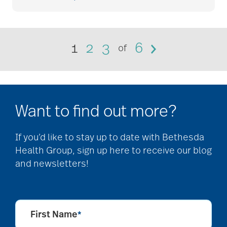
community
partnership
1
2
3
6
of
Community Tours
Want to find out more?
Continuum of care
If you’d like to stay up to date with Bethesda
Health Group, sign up here to receive our blog
conversation starters
and newsletters!
for seniors
First Name
*
Cooking