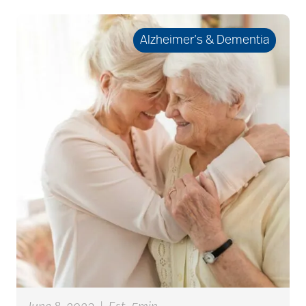
care plan
Alzheimer’s & Dementia
career ladder
Careers
Caregiver
Caregiver Award
caregiver certification