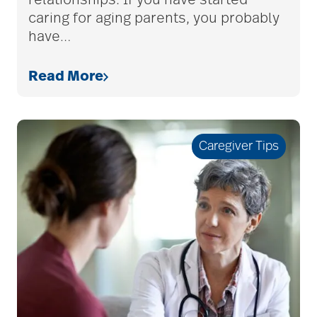
relationships. If you have started
Charless Village
caring for aging parents, you probably
have
…
cholesterol
Read More
Christian Extended
Care & Rehabilitation
Caregiver Tips
chronic pain
clean air
CMS rating