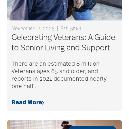
Alzheimer's disease
November 11, 2025
|
Est. 5min.
alzheimers
Celebrating Veterans: A Guide
to Senior Living and Support
animal therapy
There are an estimated 8 million
Veterans ages 65 and older, and
reports in 2021 documented nearly
annual checkup
one half
…
Read More
anxiety
apps for seniors