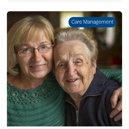
Bethesda Hawthorne
Place
Care Management
Bethesda Hospice
Care
bethesda news
Bethesda Orchard
bethesda readiness
fund