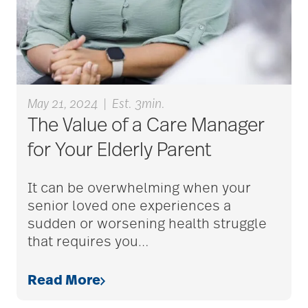
care counselors
care givers
care management
May 21, 2024
|
Est. 3min.
The Value of a Care Manager
for Your Elderly Parent
care managers
It can be overwhelming when your
senior loved one experiences a
care package ideas
sudden or worsening health struggle
that requires you
…
care partner team
Read More