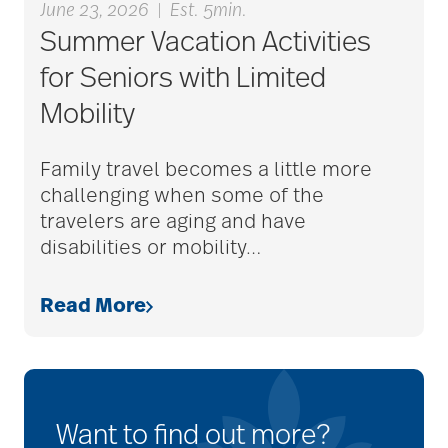
June 23, 2026
|
Est. 5min.
Summer Vacation Activities
for Seniors with Limited
Mobility
Family travel becomes a little more
challenging when some of the
travelers are aging and have
disabilities or mobility
…
Read More
Want to find out more?