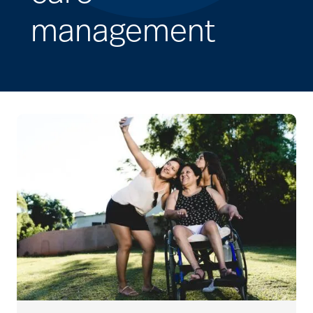
management