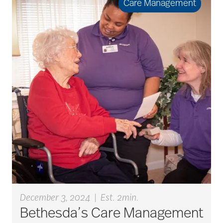
Care Management
art therapy
arthritis
arthritis care
Artificial Intelligence
assisted living
December 3, 2024
|
Est. 2min.
Bethesda’s Care Management