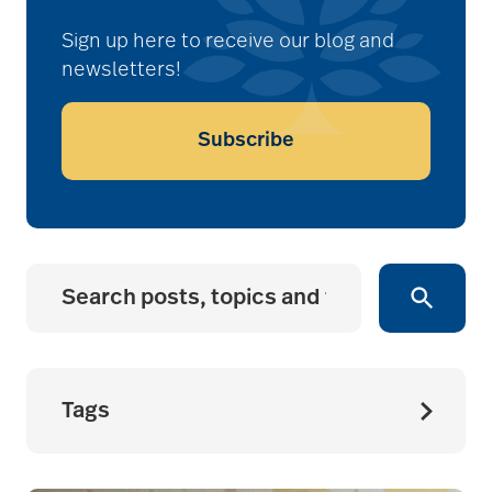
Sign up here to receive our blog and
newsletters!
Subscribe
Tags
accessibility for