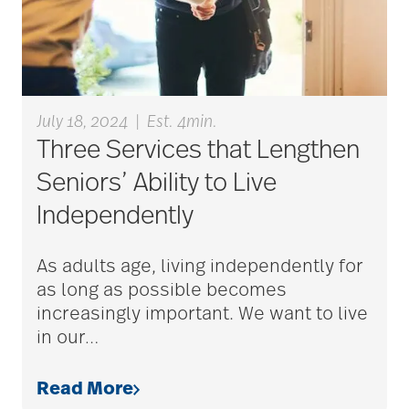
Bethesda Dilworth
bethesda employees
July 18, 2024
|
Est. 4min.
Three Services that Lengthen
Bethesda Foundation
Seniors’ Ability to Live
Independently
bethesda foundation
As adults age, living independently for
donate
as long as possible becomes
increasingly important. We want to live
Bethesda Gardens
in our
…
Read More