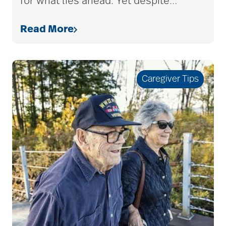
for what lies ahead. Yet despite
…
Read More
allergies
Alton Memorial
Caregiver Tips
Rehabilitation &
Therapy
Alzheimer's &
Dementia
alzheimer's and
dementia