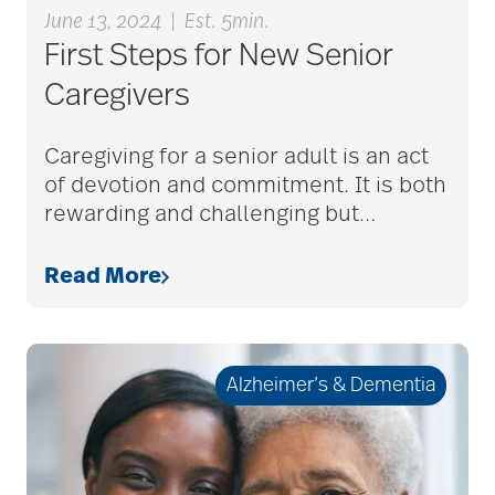
June 13, 2024
|
Est. 5min.
bethesda resident
First Steps for New Senior
services
Caregivers
bethesda retirement
Caregiving for a senior adult is an act
communities
of devotion and commitment. It is both
rewarding and challenging but
…
Bethesda Southgate
Read More
Bethesda Terrace
Alzheimer’s & Dementia
Bethesda Women's
Board