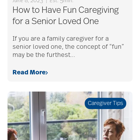
June 8, 2023
|
Est. 5min.
caregiver guilt
How to Have Fun Caregiving
for a Senior Loved One
Caregiver Humor
If you are a family caregiver for a
senior loved one, the concept of “fun”
may be the furthest
…
caregiver safety
Read More
Caregiver Stress
Caregiver Tips
caregiver stress
syndrome
caregiver tips