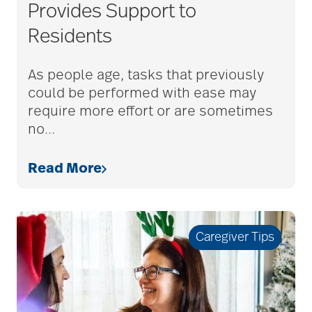
assisted living tips
Provides Support to
Residents
assistive devices
As people age, tasks that previously
could be performed with ease may
at-home care
require more effort or are sometimes
no
…
audiobooks
Read More
autumn activities
Caregiver Tips
baby boomers