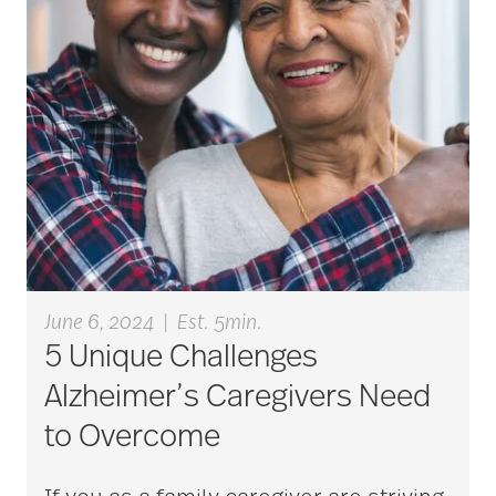
bladder control
blood clots
bonding activities
bone health
June 6, 2024
|
Est. 5min.
5 Unique Challenges
Brain Exercises
Alzheimer’s Caregivers Need
to Overcome
brain health