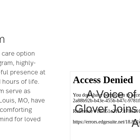
m
e care option
gram, highly-
eful presence at
hours of life.
A Voice o
m serve as
 Louis, MO, have
Glover Joins
a comforting
mind for loved
A