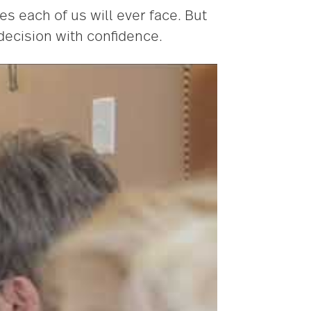
s each of us will ever face. But
decision with confidence.