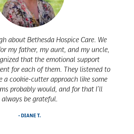
ugh about Bethesda Hospice Care. We
 for my father, my aunt, and my uncle,
gnized that the emotional support
ent for each of them. They listened to
e a cookie-cutter approach like some
ms probably would, and for that I’ll
always be grateful.
- DIANE T.