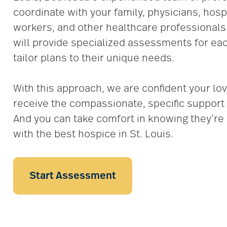
coordinate with your family, physicians, hospi
workers, and other healthcare professionals
will provide specialized assessments for eac
tailor plans to their unique needs.
With this approach, we are confident your lov
receive the compassionate, specific support 
And you can take comfort in knowing they’re 
with the best hospice in St. Louis.
Start Assessment