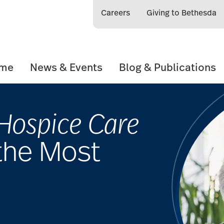
Careers
Giving to Bethesda
ome
News & Events
Blog & Publications
Hospice Care
the Most