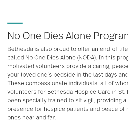
No One Dies Alone Progra
Bethesda is also proud to offer an end-of-lif
called No One Dies Alone (NODA). In this pro
motivated volunteers provide a caring, peac
your loved one’s bedside in the last days and 
These compassionate individuals, all of who
volunteers for Bethesda Hospice Care in St.
been specially trained to sit vigil, providing 
presence for hospice patients and peace of 
ones near and far.