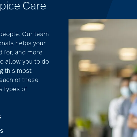
pice Care
r people. Our team
nals helps your
d for, and more
so allow you to do
g this most
 each of these
s types of
s
ts