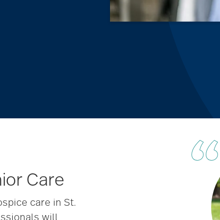
nior Care
pice care in St.
ssionals will