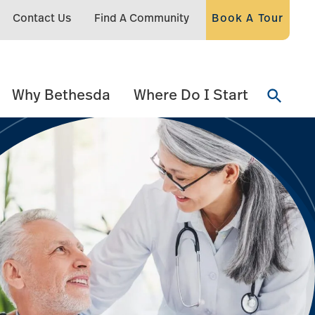
Contact Us
Find A Community
Book A Tour
Why Bethesda
Where Do I Start