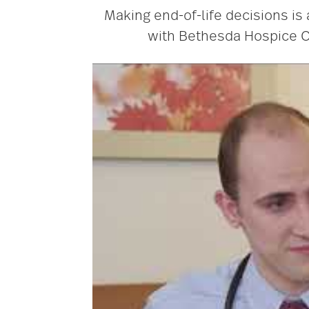
Making end-of-life decisions is
with Bethesda Hospice Ca