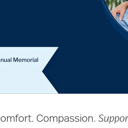
omfort. Compassion.
Suppor