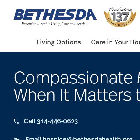
Skip
to
content
Living Options
Care in Your H
Compassionate
When It Matters 
Call 314-446-0623
Email hospice@bethesdahealth.org