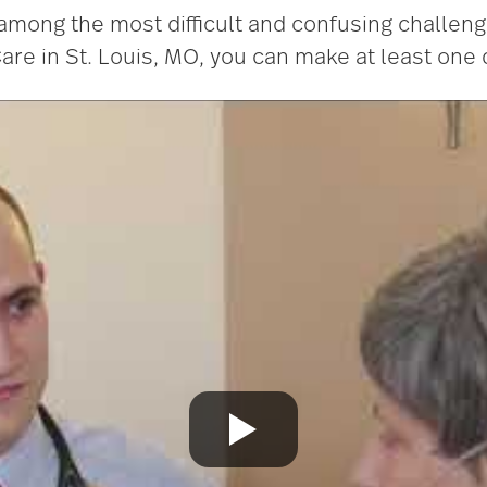
 among the most difficult and confusing challenge
re in St. Louis, MO, you can make at least one 