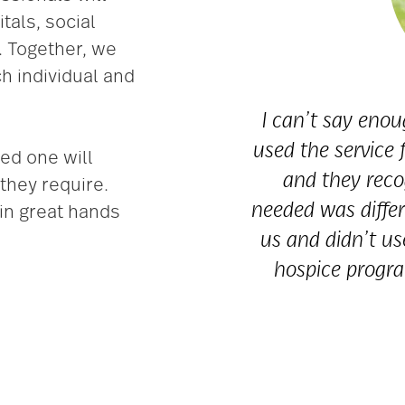
tals, social
. Together, we
h individual and
I can’t say eno
used the service
ed one will
and they reco
they require.
needed was differ
in great hands
us and didn’t us
hospice progra