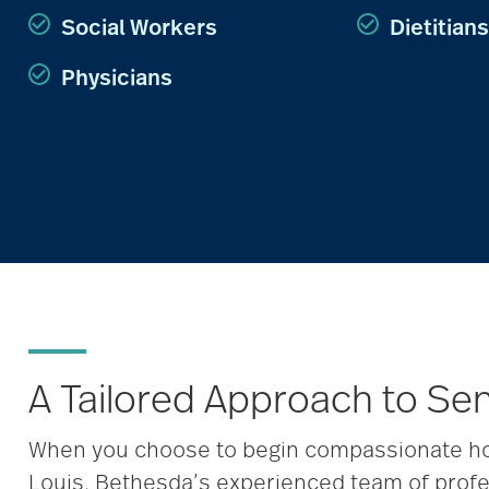
Social Workers
Dietitians
Physicians
A Tailored Approach to Se
When you choose to begin compassionate hos
Louis, Bethesda’s experienced team of profe