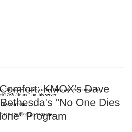
f Comfort: KMOX's Dave
 Bethesda's "No One Dies
lone" Program