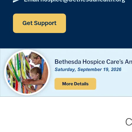
Get Support
C