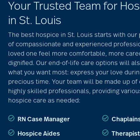
Your Trusted Team for Hos
in St. Louis
The best hospice in St. Louis starts with ou
of compassionate and experienced professio
loved one feel more comfortable, more care
dignified. Our end-of-life care options will al
what you want most: express your love durin
precious time. Your team will be made up of
highly skilled professionals, providing variou
hospice care as needed:
RN Case Manager
Chaplain
Hospice Aides
Therapis