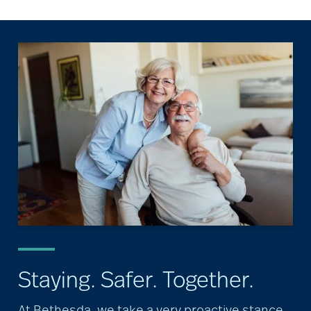
Staying. Safer. Together.
At Bethesda, we take a very proactive stance