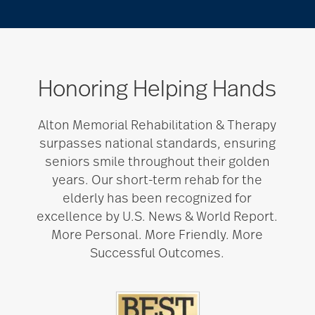
Honoring Helping Hands
Alton Memorial Rehabilitation & Therapy
surpasses national standards, ensuring
seniors smile throughout their golden
years. Our short-term rehab for the
elderly has been recognized for
excellence by U.S. News & World Report.
More Personal. More Friendly. More
Successful Outcomes.