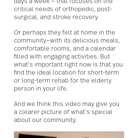
days a week — that focuses on the
critical needs of orthopedic, post-
surgical, and stroke recovery.
Or perhaps they felt at home in the
community—with its delicious meals,
comfortable rooms, and a calendar
filled with engaging activities. But
what’s important right now is that you
find the ideal location for short-term
or long-term rehab for the elderly
person in your life.
And we think this video may give you
a clearer picture of what’s special
about our community.