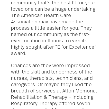
community that’s the best fit for your
loved one can be a huge undertaking.
The American Health Care
Association may have made the
process a little easier for you. They
named our community as the first-
ever location in Illinois to earn its
highly sought-after “E for Excellence”
award.
Chances are they were impressed
with the skill and tenderness of the
nurses, therapists, technicians, and
caregivers. Or maybe they liked the
breadth of services at Alton Memorial
Rehabilitation & Therapy — including
Respiratory Therapy offered seven