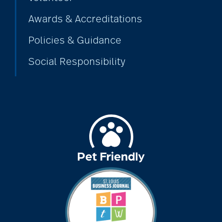
Awards & Accreditations
Policies & Guidance
Social Responsibility