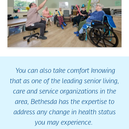
You can also take comfort knowing
that as one of the leading senior living,
care and service organizations in the
area, Bethesda has the expertise to
address any change in health status
you may experience.