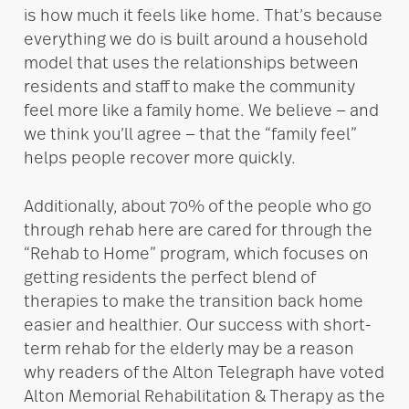
is how much it feels like home. That’s because
everything we do is built around a household
model that uses the relationships between
residents and staff to make the community
feel more like a family home. We believe — and
we think you’ll agree — that the “family feel”
helps people recover more quickly.
Additionally, about 70% of the people who go
through rehab here are cared for through the
“Rehab to Home” program, which focuses on
getting residents the perfect blend of
therapies to make the transition back home
easier and healthier. Our success with short-
term rehab for the elderly may be a reason
why readers of the Alton Telegraph have voted
Alton Memorial Rehabilitation & Therapy as the