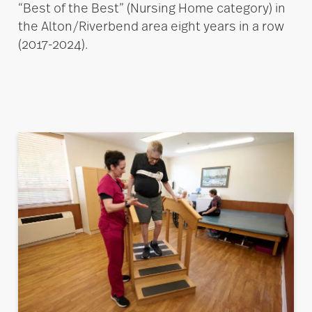
“Best of the Best” (Nursing Home category) in
the Alton/Riverbend area eight years in a row
(2017-2024).