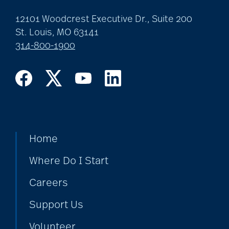
12101 Woodcrest Executive Dr., Suite 200
St. Louis, MO 63141
314-800-1900
Home
Where Do I Start
Careers
Support Us
Volunteer