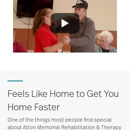
Feels Like Home to Get You
Home Faster
One of the things most people find special
about Alton Memorial Rehabilitation & Therapy