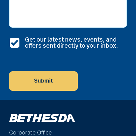
Get our latest news, events, and
offers sent directly to your inbox.
CAPTCHA
Submit
Corporate Office