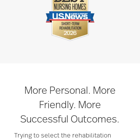
More Personal. More
Friendly. More
Successful Outcomes.
Trying to select the rehabilitation