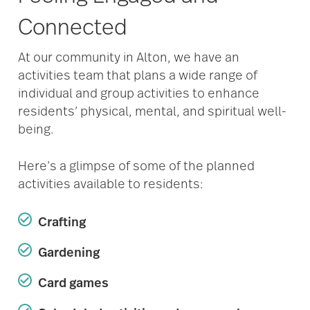
Connected
At our community in Alton, we have an
activities team that plans a wide range of
individual and group activities to enhance
residents’ physical, mental, and spiritual well-
being.
Here’s a glimpse of some of the planned
activities available to residents:
Crafting
Gardening
Card games