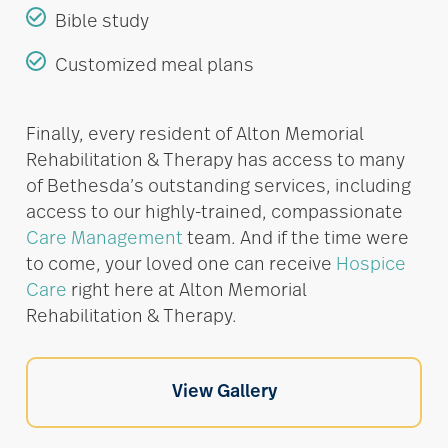
Bible study
Customized meal plans
Finally, every resident of Alton Memorial
Rehabilitation & Therapy has access to many
of Bethesda’s outstanding services, including
access to our highly-trained, compassionate
Care Management
team. And if the time were
to come, your loved one can receive
Hospice
Care
right here at Alton Memorial
Rehabilitation & Therapy.
View Gallery