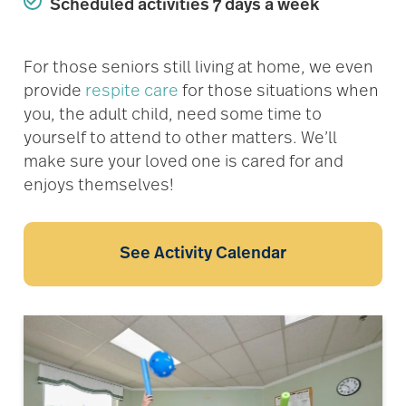
Scheduled activities 7 days a week
For those seniors still living at home, we even
provide
respite care
for those situations when
you, the adult child, need some time to
yourself to attend to other matters. We’ll
make sure your loved one is cared for and
enjoys themselves!
See Activity Calendar