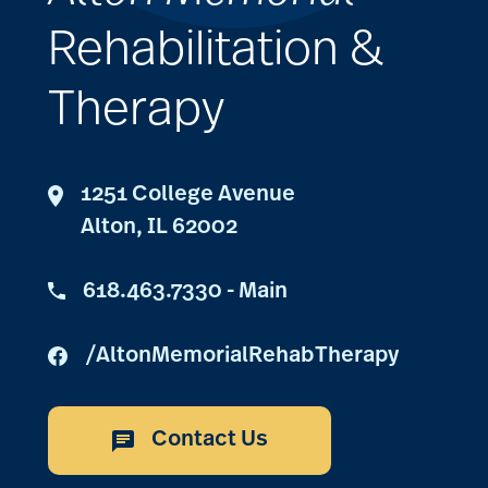
Rehabilitation &
Therapy
1251 College Avenue
Alton, IL 62002
618.463.7330 - Main
/AltonMemorialRehabTherapy
Contact Us