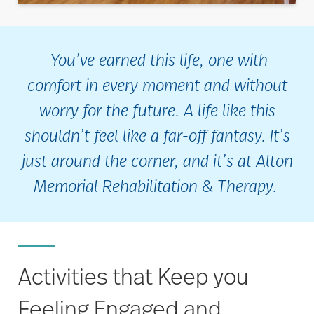
You’ve earned this life, one with
comfort in every moment and without
worry for the future. A life like this
shouldn’t feel like a far-off fantasy. It’s
just around the corner, and it’s at Alton
Memorial Rehabilitation & Therapy.
Activities that Keep you
Feeling Engaged and