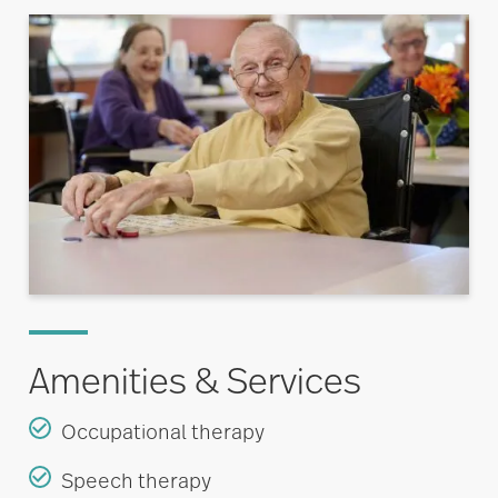
Amenities & Services
Occupational therapy
Speech therapy