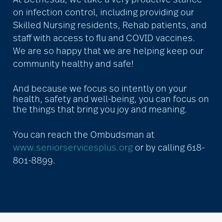
on infection control, including providing our
Skilled Nursing residents, Rehab patients, and
staff with access to flu and COVID vaccines.
We are so happy that we are helping keep our
community healthy and safe!
And because we focus so intently on your
health, safety and well-being, you can focus on
the things that bring you joy and meaning.
You can reach the Ombudsman at
www.seniorservicesplus.org
or by calling 618-
801-8899.