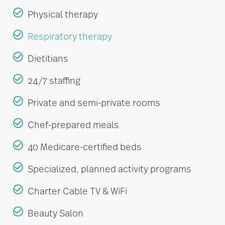
Physical therapy
Respiratory therapy
Dietitians
24/7 staffing
Private and semi-private rooms
Chef-prepared meals
40 Medicare-certified beds
Specialized, planned activity programs
Charter Cable TV & WiFi
Beauty Salon