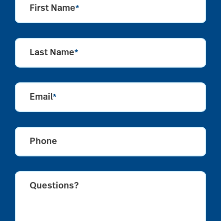
First Name
*
Last Name
*
Email
*
Phone
Questions?