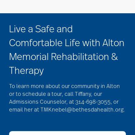
Live a Safe and
Comfortable Life with Alton
Memorial Rehabilitation &
Therapy
To learn more about our community in Alton
or to schedule a tour, call Tiffany, our
Admissions Counselor, at 314-698-3055, or
email her at TMKnebel@bethesdahealth.org.