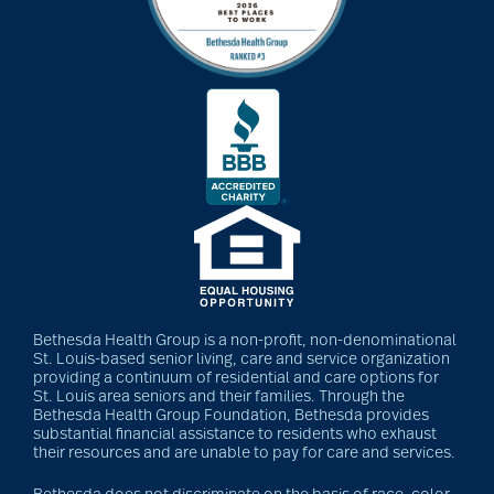
Bethesda Health Group is a non-profit, non-denominational
St. Louis-based senior living, care and service organization
providing a continuum of residential and care options for
St. Louis area seniors and their families. Through the
Bethesda Health Group Foundation, Bethesda provides
substantial financial assistance to residents who exhaust
their resources and are unable to pay for care and services.