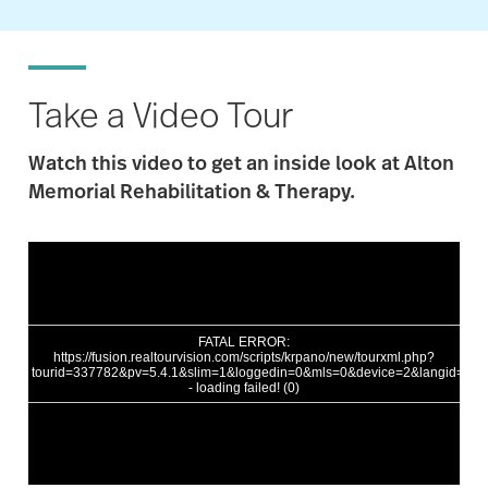
Take a Video Tour
Watch this video to get an inside loo
k at
Alton
Memorial
Rehabilitation & Therapy.