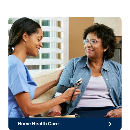
Home Health Care