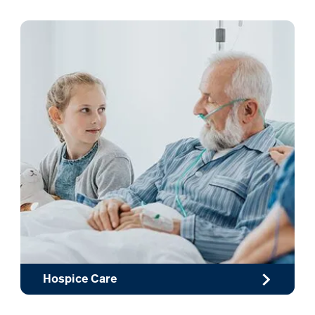
Hospice Care