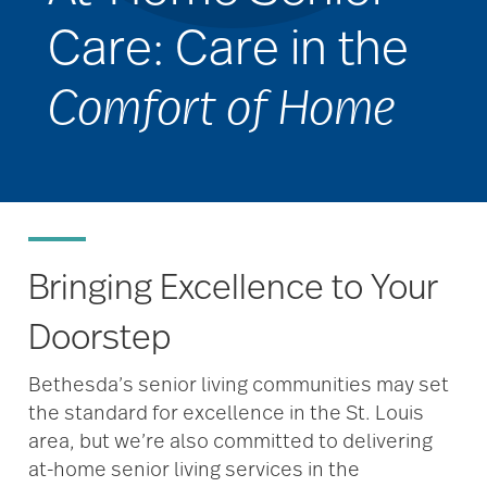
Care: Care in the
Comfort of Home
Bringing Excellence to Your
Doorstep
Bethesda’s senior living communities may set
the standard for excellence in the St. Louis
area, but we’re also committed to delivering
at-home senior living services in the