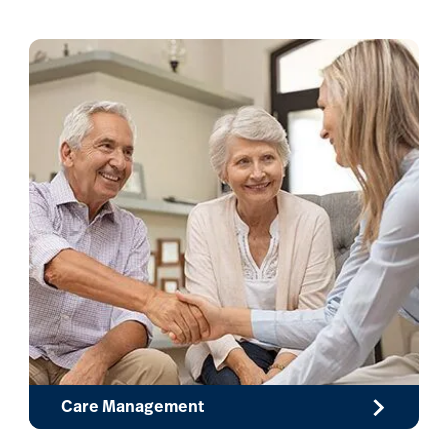
Care Management