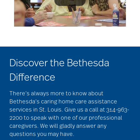
Discover the Bethesda
Difference
There’s always more to know about
Bethesda’s caring home care assistance
services in St. Louis. Give us a call at 314-963-
2200 to speak with one of our professional
caregivers. We will gladly answer any
questions you may have.