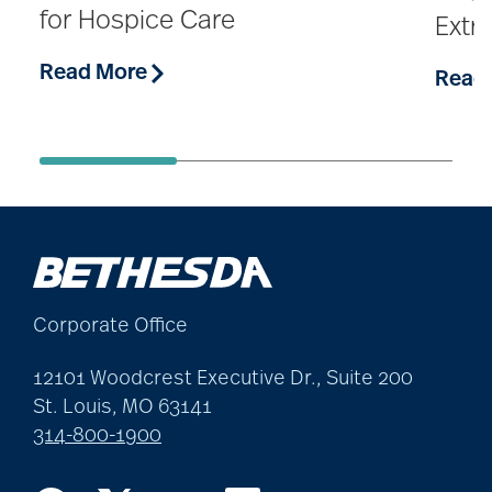
for Hospice Care
Extr
Read More
Read
Corporate Office
12101 Woodcrest Executive Dr., Suite 200
St. Louis, MO 63141
314-800-1900