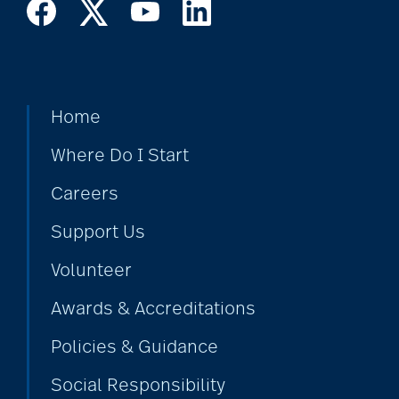
Home
Where Do I Start
Careers
Support Us
Volunteer
Awards & Accreditations
Policies & Guidance
Social Responsibility