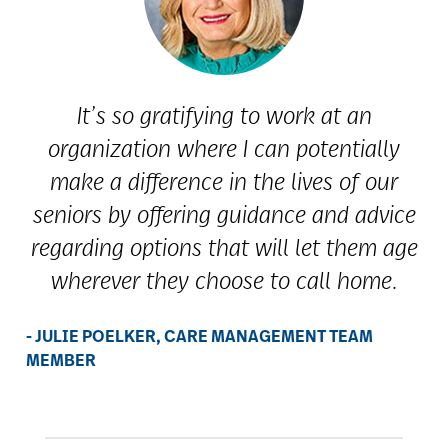
It’s so gratifying to work at an
organization where I can potentially
make a difference in the lives of our
seniors by offering guidance and advice
regarding options that will let them age
wherever they choose to call home.
- JULIE POELKER, CARE MANAGEMENT TEAM
MEMBER