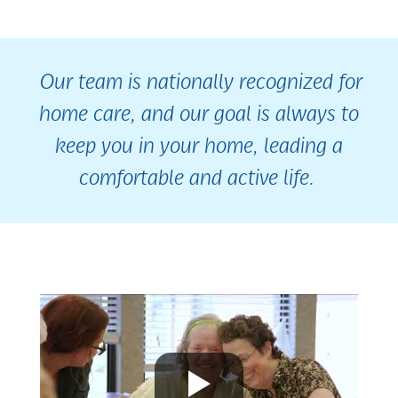
Our team is nationally recognized for
home care, and our goal is always to
keep you in your home, leading a
comfortable and active life.