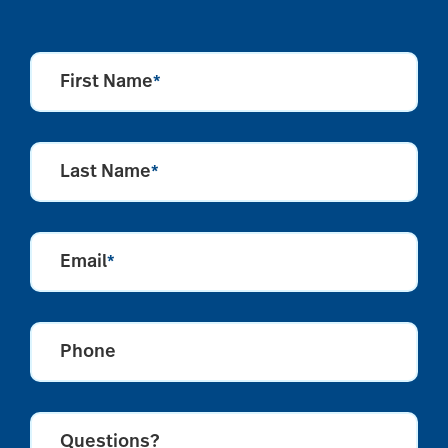
First Name
*
Last Name
*
Email
*
Phone
Questions?