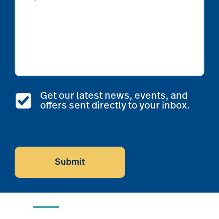
Get our latest news, events, and
offers sent directly to your inbox.
CAPTCHA
Submit