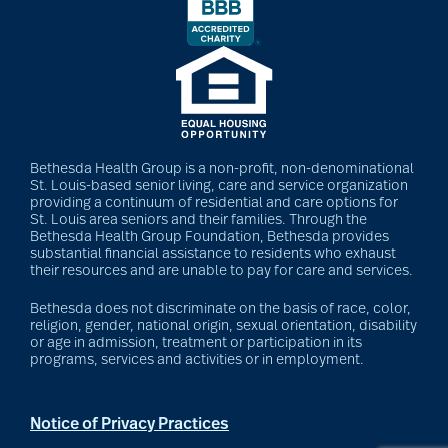
Bethesda Health Group is a non-profit, non-denominational
St. Louis-based senior living, care and service organization
providing a continuum of residential and care options for
St. Louis area seniors and their families. Through the
Bethesda Health Group Foundation, Bethesda provides
substantial financial assistance to residents who exhaust
their resources and are unable to pay for care and services.
Bethesda does not discriminate on the basis of race, color,
religion, gender, national origin, sexual orientation, disability
or age in admission, treatment or participation in its
programs, services and activities or in employment.
Notice of Privacy Practices