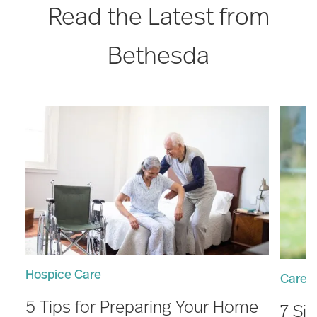
Read the Latest from
Bethesda
Hospice Care
Care 
5 Tips for Preparing Your Home
7 Si