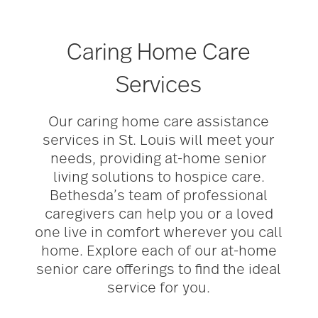
Caring Home Care
Services
Our caring home care assistance
services in St. Louis will meet your
needs, providing at-home senior
living solutions to hospice care.
Bethesda’s team of professional
caregivers can help you or a loved
one live in comfort wherever you call
home. Explore each of our at-home
senior care offerings to find the ideal
service for you.