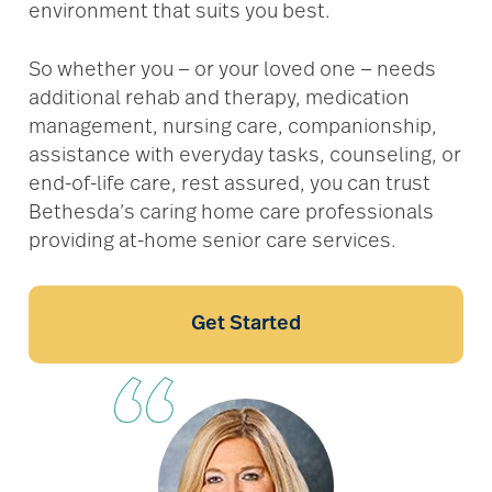
environment that suits you best.
So whether you — or your loved one — needs
additional rehab and therapy, medication
management, nursing care, companionship,
assistance with everyday tasks, counseling, or
end-of-life care, rest assured, you can trust
Bethesda’s caring home care professionals
providing at-home senior care services.
Get Started