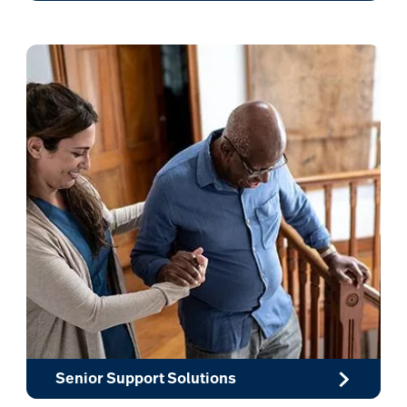
Senior Support Solutions