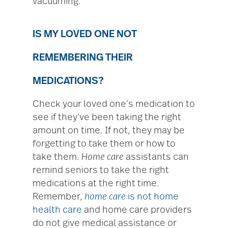
vacuuming.
IS MY LOVED ONE NOT
REMEMBERING THEIR
MEDICATIONS?
Check your loved one’s medication to
see if they’ve been taking the right
amount on time. If not, they may be
forgetting to take them or how to
take them.
Home care
assistants can
remind seniors to take the right
medications at the right time.
Remember,
home care
is not home
health care
and home care providers
do not give medical assistance or