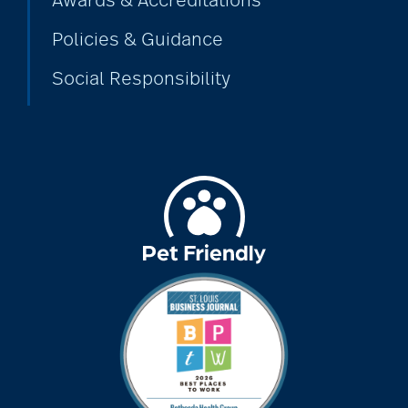
Awards & Accreditations
Policies & Guidance
Social Responsibility