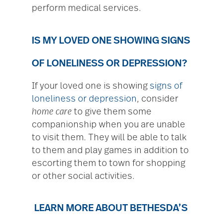
perform medical services.
IS MY LOVED ONE SHOWING SIGNS
OF LONELINESS OR DEPRESSION?
If your loved one is showing
signs of
loneliness or depression
, consider
home care
to give them some
companionship when you are unable
to visit them. They will be able to talk
to them and play games in addition to
escorting them to town for shopping
or other social activities.
LEARN MORE ABOUT BETHESDA’S