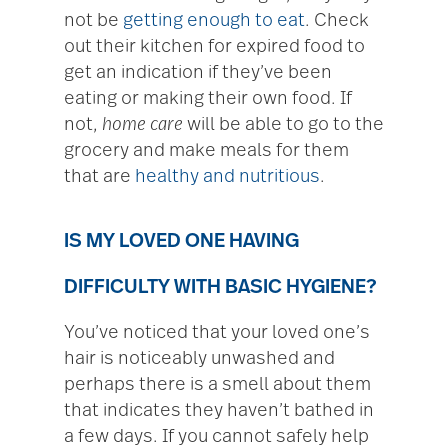
not be
getting enough to eat
. Check
out their kitchen for expired food to
get an indication if they’ve been
eating or making their own food. If
not,
home care
will be able to go to the
grocery and make meals for them
that are
healthy and nutritious
.
IS MY LOVED ONE HAVING
DIFFICULTY WITH BASIC HYGIENE?
You’ve noticed that your loved one’s
hair is noticeably unwashed and
perhaps there is a smell about them
that indicates they haven’t bathed in
a few days. If you cannot safely help