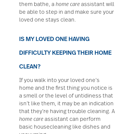
them bathe, a
home care
assistant will
be able to step in and make sure your
loved one stays clean.
IS MY LOVED ONE HAVING
DIFFICULTY KEEPING THEIR HOME
CLEAN?
If you walk into your loved one’s
home and the first thing you notice is
a smell or the level of untidiness that
isn’t like them, it may be an indication
that they’re having trouble cleaning. A
home care
assistant can perform
basic housecleaning like dishes and