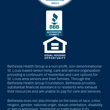
Bethesda Health Group is a non-profit, non-denominational
St. Louis-based senior living, care and service organization
providing a continuum of residential and care options for
St. Louis area seniors and their families. Through the
Bethesda Health Group Foundation, Bethesda provides
substantial financial assistance to residents who exhaust
their resources and are unable to pay for care and services.
Bethesda does not discriminate on the basis of race, color,
religion, gender, national origin, sexual orientation, disability
or age in admission, treatment or participation in its