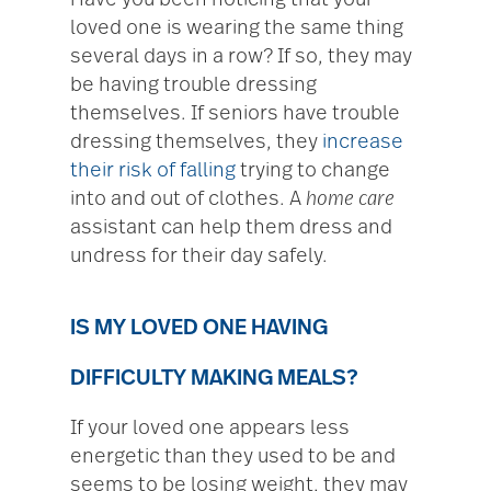
Have you been noticing that your
loved one is wearing the same thing
several days in a row? If so, they may
be having trouble dressing
themselves. If seniors have trouble
dressing themselves, they
increase
their risk of falling
trying to change
into and out of clothes. A
home care
assistant can help them dress and
undress for their day safely.
IS MY LOVED ONE HAVING
DIFFICULTY MAKING MEALS?
If your loved one appears less
energetic than they used to be and
seems to be losing weight, they may