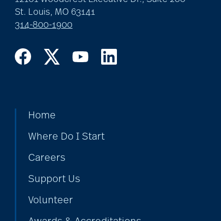
St. Louis, MO 63141
314-800-1900
Home
Where Do I Start
Careers
Support Us
Volunteer