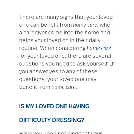
There are many signs that your loved
one can benefit from
home care,
when
a caregiver come into the home and
helps your loved on in their daily
routine. When considering
home care
for your loved one, there are several
questions you need to ask yourself. If
you answer yes to any of these
questions, your loved one may
benefit from
home care
.
IS MY LOVED ONE HAVING
DIFFICULTY DRESSING?