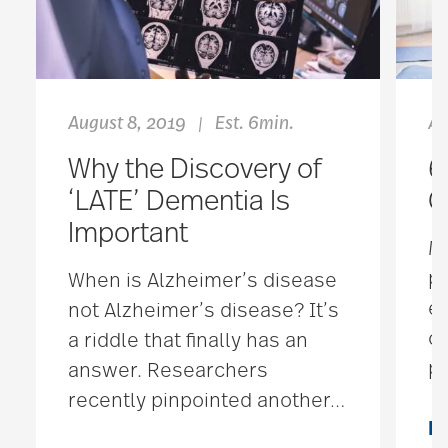
August 8, 2019
Est. 6min.
Ap
|
Why the Discovery of
6
‘LATE’ Dementia Is
G
Important
Mo
pr
When is Alzheimer’s disease
ex
not Alzheimer’s disease? It’s
co
a riddle that finally has an
po
answer. Researchers
recently pinpointed another
…
R