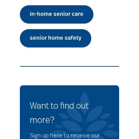
in-home senior care
senior home safety
Want to find out
more?
Sign up here to receive our