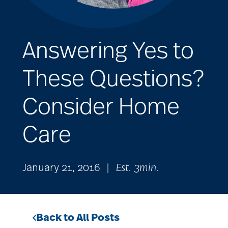
Answering Yes to
These Questions?
Consider Home
Care
January 21, 2016
|
Est. 3min.
Back to All Posts