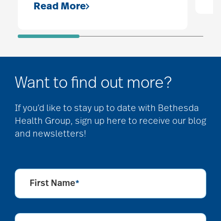
Read More
Want to find out more?
If you’d like to stay up to date with Bethesda
Health Group, sign up here to receive our blog
and newsletters!
First Name
*