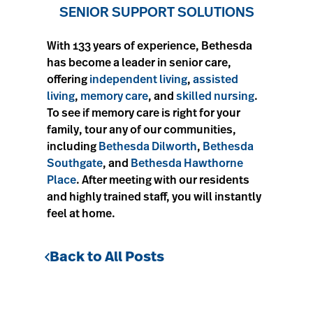
SENIOR SUPPORT SOLUTIONS
With 133 years of experience, Bethesda
has become a leader in senior care,
offering
independent living
,
assisted
living
,
memory care
, and
skilled nursing
.
To see if memory care is right for your
family, tour any of our communities,
including
Bethesda Dilworth
,
Bethesda
Southgate
, and
Bethesda Hawthorne
Place
. After meeting with our residents
and highly trained staff, you will instantly
feel at home.
Back to All Posts