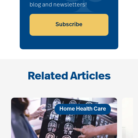
blog and newsletters!
Subscribe
Related Articles
Home Health Care