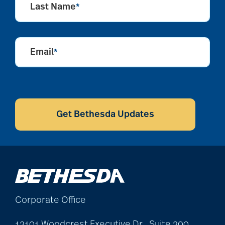
Last Name
*
Email
*
CAPTCHA
Get Bethesda Updates
Corporate Office
12101 Woodcrest Executive Dr., Suite 200