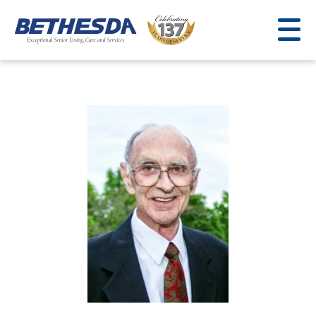
Skip
to
content