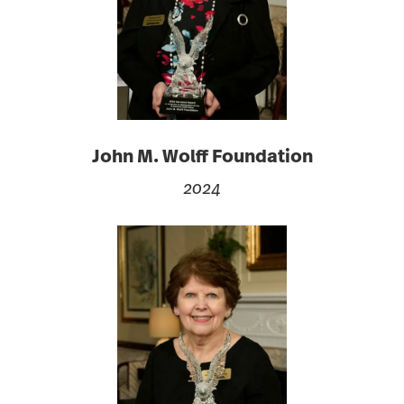
John M. Wolff Foundation
2024