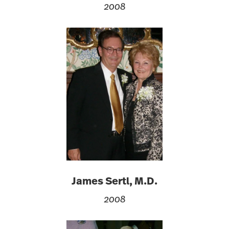
2008
James Sertl, M.D.
2008