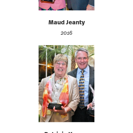
Maud Jeanty
2016