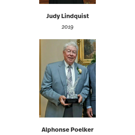
Judy Lindquist
2019
Alphonse Poelker