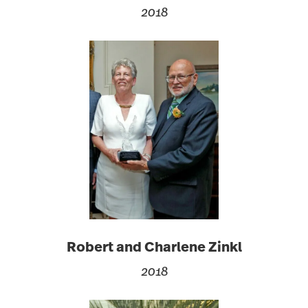
2018
Robert and Charlene Zinkl
2018