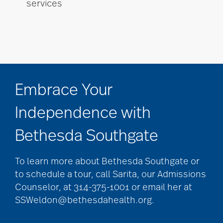
services
Embrace Your
Independence with
Bethesda Southgate
To learn more about Bethesda Southgate or
to schedule a tour, call Sarita, our Admissions
Counselor, at 314-375-1001 or email her at
SSWeldon@bethesdahealth.org.