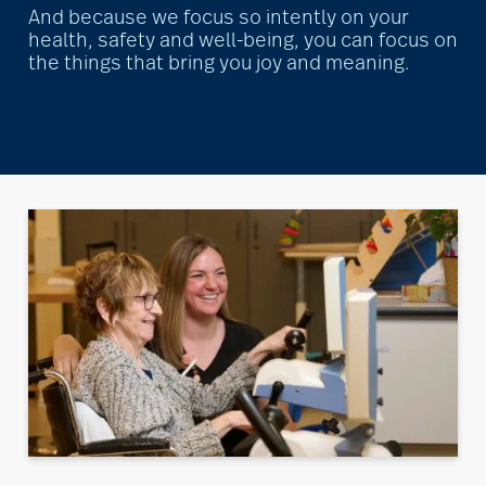
And because we focus so intently on your
health, safety and well-being, you can focus on
the things that bring you joy and meaning.