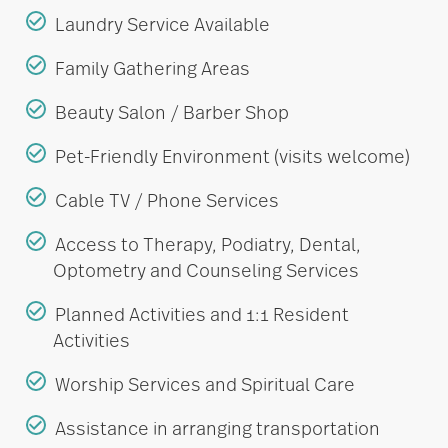
Laundry Service Available
Family Gathering Areas
Beauty Salon / Barber Shop
Pet-Friendly Environment (visits welcome)
Cable TV / Phone Services
Access to Therapy, Podiatry, Dental,
Optometry and Counseling Services
Planned Activities and 1:1 Resident
Activities
Worship Services and Spiritual Care
Assistance in arranging transportation