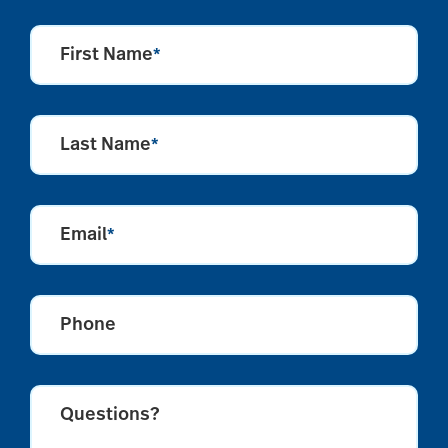
First Name
*
Last Name
*
Email
*
Phone
Questions?