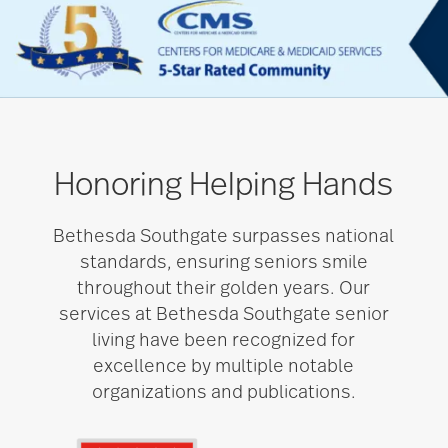
Honoring Helping Hands
Bethesda Southgate surpasses national
standards, ensuring seniors smile
throughout their golden years. Our
services at Bethesda Southgate senior
living have been recognized for
excellence by multiple notable
organizations and publications.