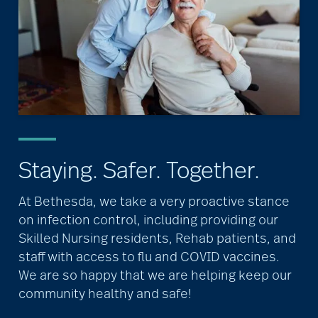
Staying. Safer. Together.
At Bethesda, we take a very proactive stance
on infection control, including providing our
Skilled Nursing residents, Rehab patients, and
staff with access to flu and COVID vaccines.
We are so happy that we are helping keep our
community healthy and safe!