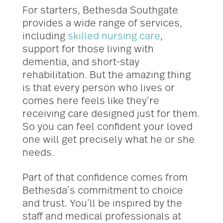
For starters, Bethesda Southgate
provides a wide range of services,
including
skilled nursing care
,
support for those living with
dementia, and short-stay
rehabilitation. But the amazing thing
is that every person who lives or
comes here feels like they’re
receiving care designed just for them.
So you can feel confident your loved
one will get precisely what he or she
needs.
Part of that confidence comes from
Bethesda’s commitment to choice
and trust. You’ll be inspired by the
staff and medical professionals at