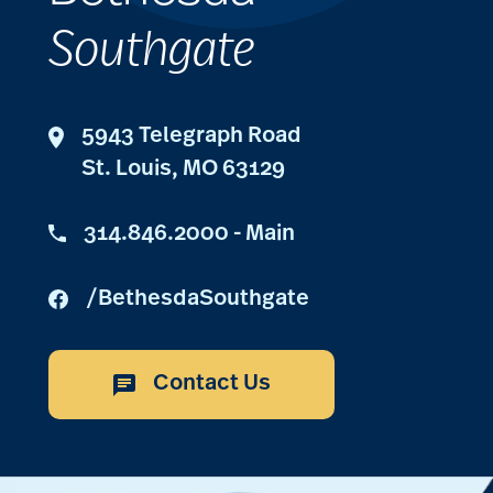
Southgate
5943 Telegraph Road
St. Louis, MO 63129
314.846.2000 - Main
/BethesdaSouthgate
Contact Us