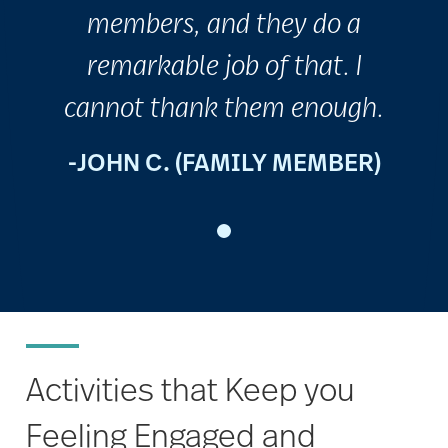
members, and they do a
remarkable job of that. I
cannot thank them enough.
-JOHN C. (FAMILY MEMBER)
Activities that Keep you
Feeling Engaged and