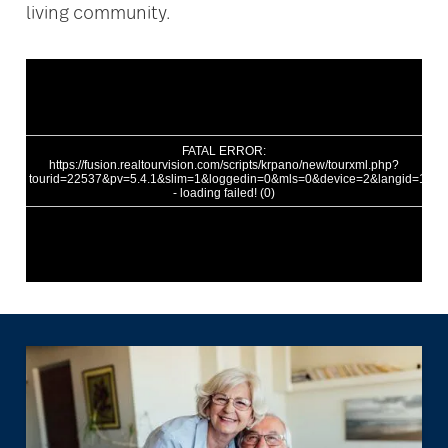
living community.