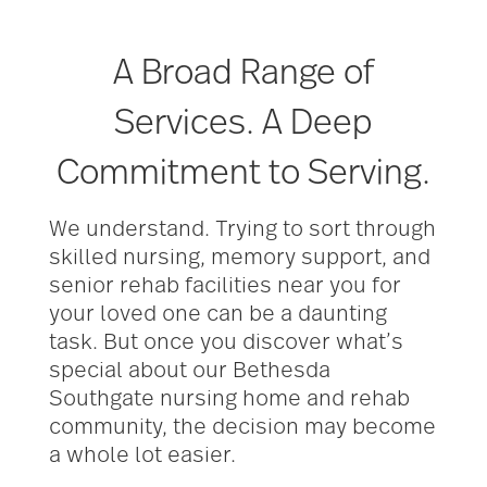
A Broad Range of
Services. A Deep
Commitment to Serving.
We understand. Trying to sort through
skilled nursing, memory support, and
senior rehab facilities near you for
your loved one can be a daunting
task. But once you discover what’s
special about our Bethesda
Southgate nursing home and rehab
community, the decision may become
a whole lot easier.