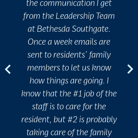
the communication I get
from the Leadership Team
at Bethesda Southgate.
Once a week emails are
sent to residents’ family
members to let us know
how things are going. I
know that the #1 job of the
staff is to care for the
resident, but #2 is probably
taking care of the family