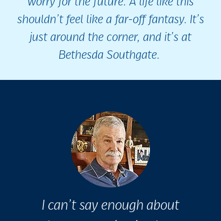
worry for the future. A life like this
shouldn’t feel like a far-off fantasy. It’s
just around the corner, and it’s at
Bethesda Southgate.
I can’t say enough about