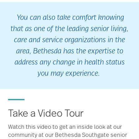
You can also take comfort knowing
that as one of the leading senior living,
care and service organizations in the
area, Bethesda has the expertise to
address any change in health status
you may experience.
Take a Video Tour
Watch this video to get an inside look at our
community at our Bethesda Southgate senior