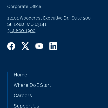
Corporate Office
12101 Woodcrest Executive Dr., Suite 200
St. Louis, MO 63141
314-800-1900
Home
Where Do I Start
Careers
Support Us