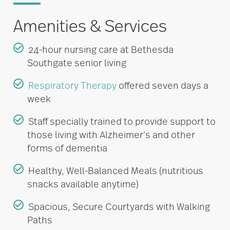
Amenities & Services
24-hour nursing care at Bethesda
Southgate senior living
Respiratory Therapy
offered seven days a
week
Staff specially trained to provide support to
those living with Alzheimer’s and other
forms of dementia
Healthy, Well-Balanced Meals (nutritious
snacks available anytime)
Spacious, Secure Courtyards with Walking
Paths