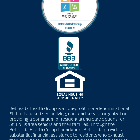
Bethesda Health Group is a non-profit, non-denominational
St. Louis-based senior living, care and service organization
providing a continuum of residential and care options for
St. Louis area seniors and their families. Through the
Bethesda Health Group Foundation, Bethesda provides
substantial financial assistance to residents who exhaust