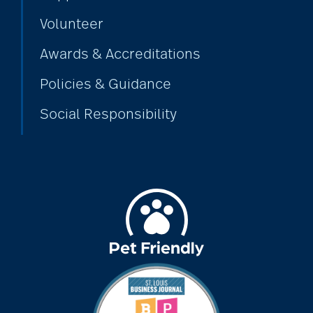
Volunteer
Awards & Accreditations
Policies & Guidance
Social Responsibility