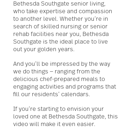
Bethesda Southgate senior living,
who take expertise and compassion
to another level. Whether you’re in
search of skilled nursing or senior
rehab facilities near you, Bethesda
Southgate is the ideal place to live
out your golden years.
And you’ll be impressed by the way
we do things — ranging from the
delicious chef-prepared meals to
engaging activities and programs that
fill our residents’ calendars.
If you’re starting to envision your
loved one at Bethesda Southgate, this
video will make it even easier.