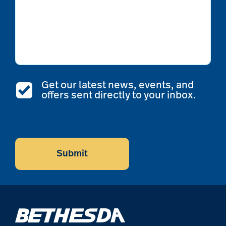
Get our latest news, events, and
offers sent directly to your inbox.
CAPTCHA
Submit