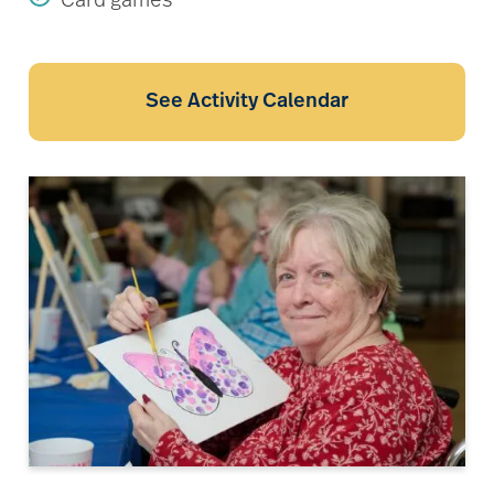
Card games
See Activity Calendar