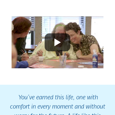
You’ve earned this life, one with
comfort in every moment and without