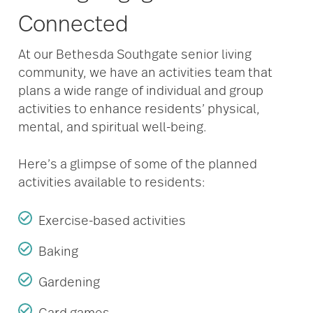
Connected
At our Bethesda Southgate senior living
community, we have an activities team that
plans a wide range of individual and group
activities to enhance residents’ physical,
mental, and spiritual well-being.
Here’s a glimpse of some of the planned
activities available to residents:
Exercise-based activities
Baking
Gardening