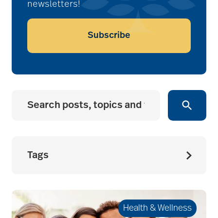
newsletters!
Subscribe
Tags
accessibility for
seniors
Health & Wellness