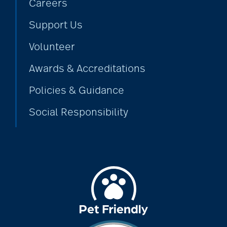
Careers
Support Us
alzheimers
Volunteer
Awards & Accreditations
animal therapy
Policies & Guidance
Social Responsibility
annual checkup
anxiety
apps for seniors