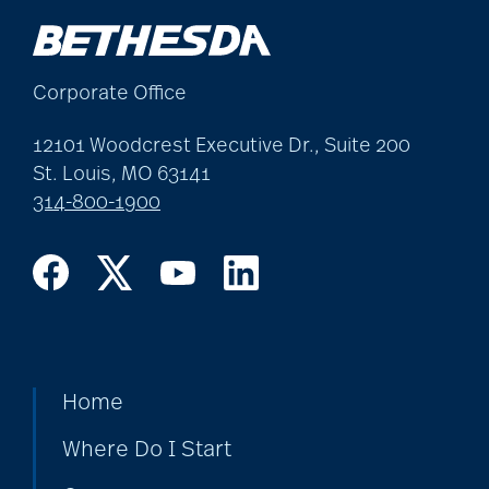
allergies
Corporate Office
Alton Memorial
Rehabilitation &
12101 Woodcrest Executive Dr., Suite 200
Therapy
St. Louis, MO 63141
314-800-1900
Alzheimer's &
Dementia
alzheimer's and
dementia
Home
Where Do I Start
Alzheimer's disease