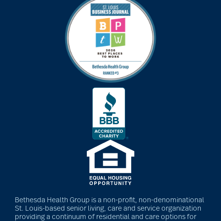
art therapy
arthritis
arthritis care
Artificial Intelligence
assisted living
assisted living tips
Bethesda Health Group is a non-profit, non-denominational
St. Louis-based senior living, care and service organization
providing a continuum of residential and care options for