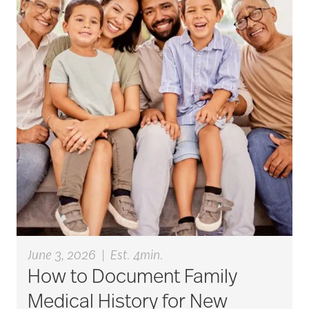
active seniors
activites
activities for seniors
Activities in Nature
adaptive clothing
June 3, 2026
|
Est. 4min.
How to Document Family
adult child
Medical History for New