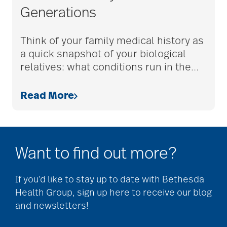
Generations
adult children
Think of your family medical history as
a quick snapshot of your biological
adult day care
relatives: what conditions run in the
…
Read More
advance care planning
advanced care
Want to find out more?
planning
If you’d like to stay up to date with Bethesda
Ageism
Health Group, sign up here to receive our blog
and newsletters!