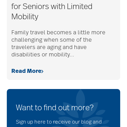
for Seniors with Limited
Mobility
Family travel becomes a little more
challenging when some of the
travelers are aging and have
disabilities or mobility
…
Read More
Want to find out more?
Sign up here to receive our blog and