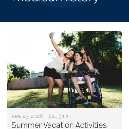
June 23, 2026
|
Est. 5min.
Summer Vacation Activities