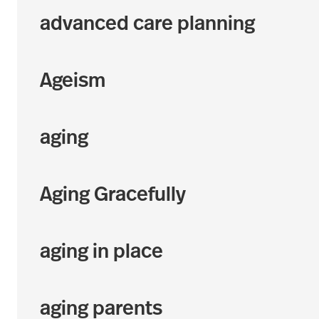
advanced care planning
Ageism
aging
Aging Gracefully
aging in place
aging parents