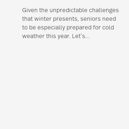
Given the unpredictable challenges
that winter presents, seniors need
to be especially prepared for cold
weather this year. Let’s
…