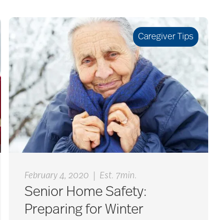
Caregiver Tips
|
February 4, 2020
Est. 7min.
Senior Home Safety:
Preparing for Winter