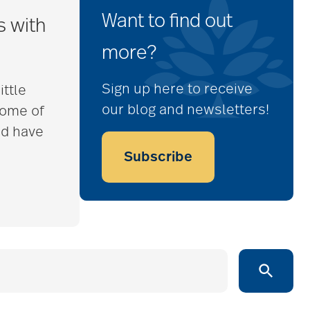
Want to find out
s with
more?
Sign up here to receive
ittle
our blog and newsletters!
some of
nd have
Subscribe