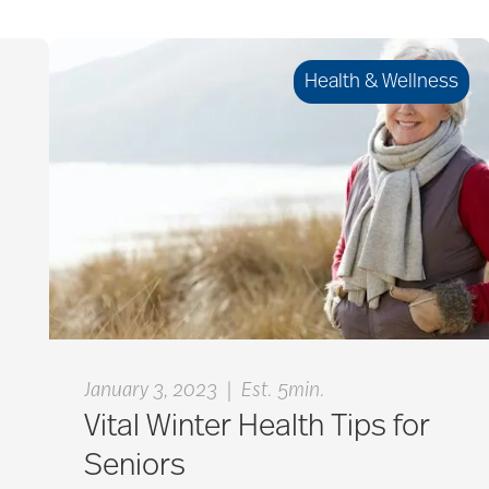
Health & Wellness
|
January 3, 2023
Est. 5min.
Vital Winter Health Tips for
Seniors