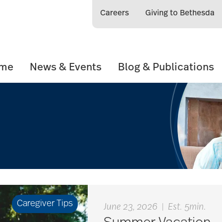
Careers
Giving to Bethesda
ome
News & Events
Blog & Publications
Caregiver Tips
June 23, 2026
|
Est. 5min.