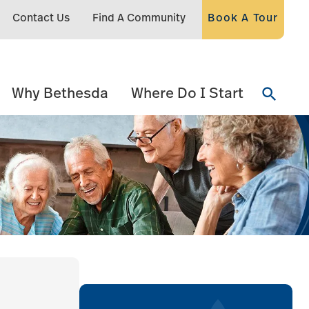
Contact Us
Find A Community
Book A Tour
Why Bethesda
Where Do I Start