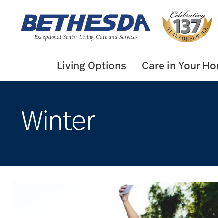
Skip
to
content
Living Options
Care in Your H
Winter