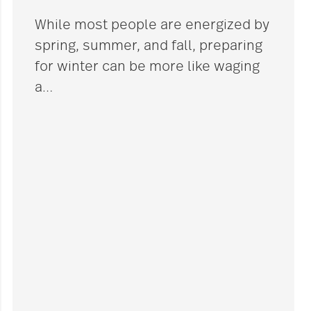
While most people are energized by
spring, summer, and fall, preparing
for winter can be more like waging
a
…