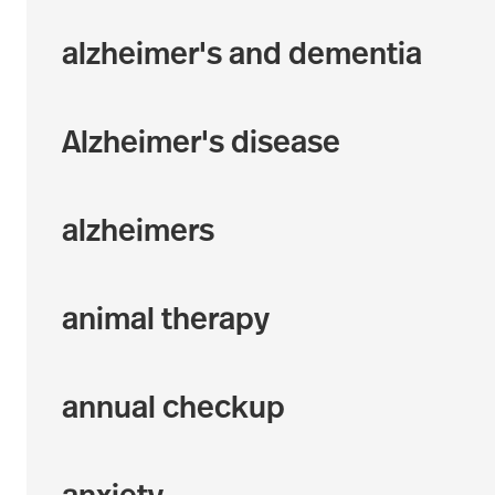
alzheimer's and dementia
Alzheimer's disease
alzheimers
animal therapy
annual checkup