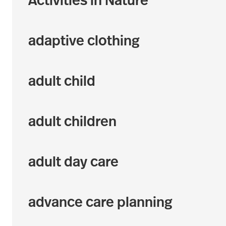
Activities in Nature
adaptive clothing
adult child
adult children
adult day care
advance care planning