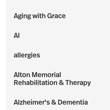
Aging with Grace
AI
allergies
Alton Memorial
Rehabilitation & Therapy
Alzheimer's & Dementia