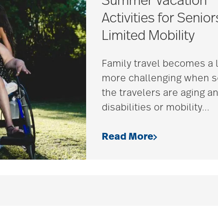
Summer Vacation
Activities for Senior
Limited Mobility
Family travel becomes a l
more challenging when 
the travelers are aging a
disabilities or mobility
…
Read More