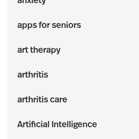
anxiety
apps for seniors
art therapy
arthritis
arthritis care
Artificial Intelligence