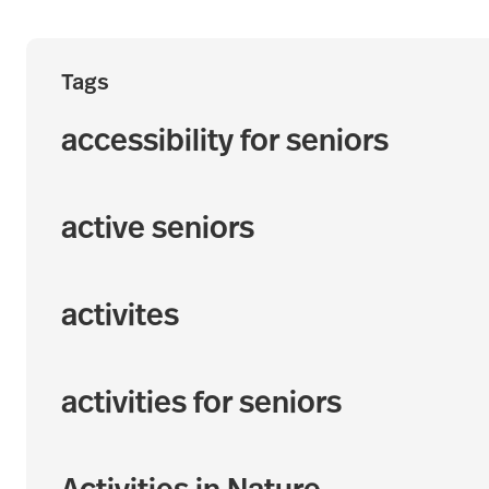
Tags
accessibility for seniors
active seniors
activites
activities for seniors