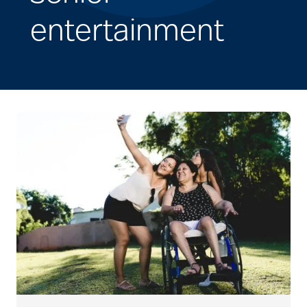
entertainment