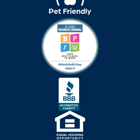
art therapy
arthritis
arthritis care
Artificial Intelligence
assisted living