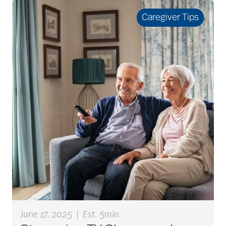
seniors
Caregiver Tips
active seniors
activites
activities for seniors
Activities in Nature
adaptive clothing
June 17, 2025
|
Est. 5min.