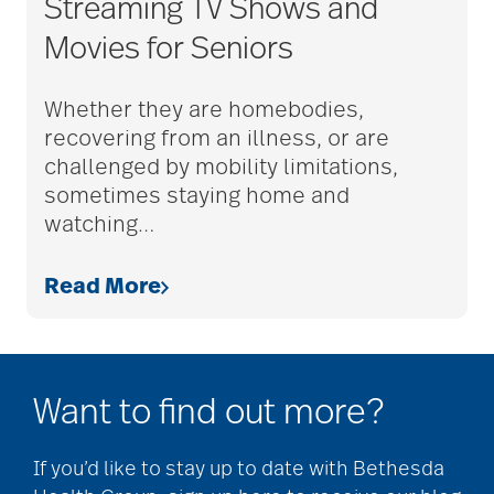
Streaming TV Shows and
adult child
Movies for Seniors
adult children
Whether they are homebodies,
recovering from an illness, or are
challenged by mobility limitations,
adult day care
sometimes staying home and
watching
…
advance care planning
Read More
advanced care
planning
Want to find out more?
If you’d like to stay up to date with Bethesda
Ageism