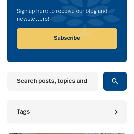
Sign up here to receive our blog and
newsletters!
Subscribe
Tags
accessibility for