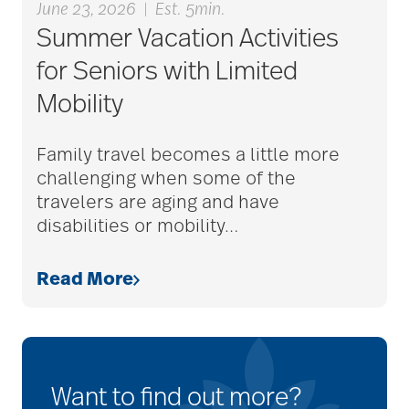
June 23, 2026
|
Est. 5min.
Summer Vacation Activities
for Seniors with Limited
Mobility
Family travel becomes a little more
challenging when some of the
travelers are aging and have
disabilities or mobility
…
Read More
Want to find out more?