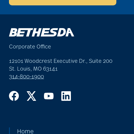
allergies
Alton Memorial
Corporate Office
Rehabilitation &
12101 Woodcrest Executive Dr., Suite 200
Therapy
St. Louis, MO 63141
314-800-1900
Alzheimer's &
Dementia
alzheimer's and
dementia
Home