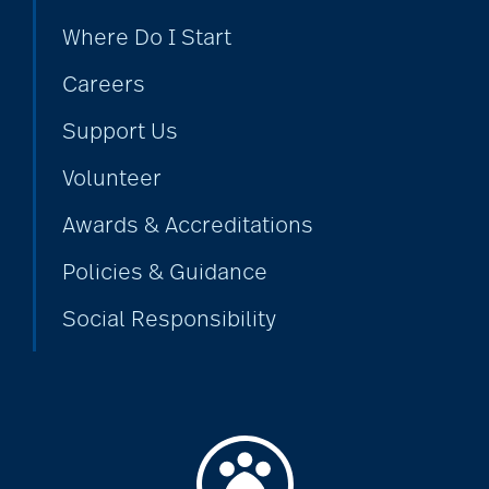
Where Do I Start
Alzheimer's disease
Careers
Support Us
alzheimers
Volunteer
animal therapy
Awards & Accreditations
Policies & Guidance
annual checkup
Social Responsibility
anxiety
apps for seniors