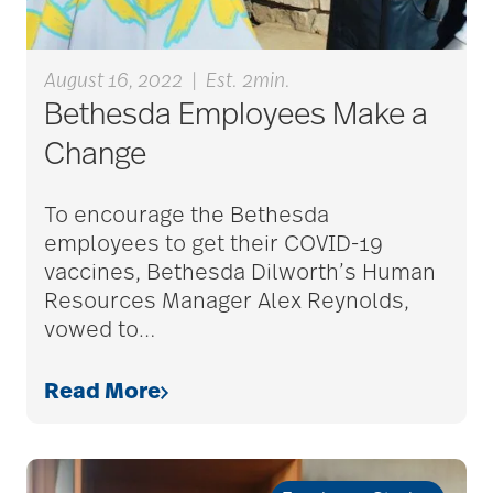
assisted living tips
August 16, 2022
|
Est. 2min.
assistive devices
Bethesda Employees Make a
Change
at-home care
To encourage the Bethesda
employees to get their COVID-19
audiobooks
vaccines, Bethesda Dilworth’s Human
Resources Manager Alex Reynolds,
vowed to
…
autumn activities
Read More
baby boomers