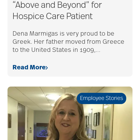
benefits of
“Above and Beyond” for
volunteering
Hospice Care Patient
Dena Marmigas is very proud to be
Best Place to Work St.
Greek. Her father moved from Greece
Louis
to the United States in 1909,
…
Read More
Bethesda awards
Bethesda Barclay
Employee Stories
House
bethesda careers