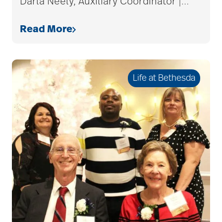
Darla Neely, Auxiliary Coordinator |
…
care plan
Read More
career ladder
Life at Bethesda
Careers
Caregiver
Caregiver Award
caregiver certification