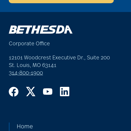
community
partnership
Corporate Office
Community Tours
12101 Woodcrest Executive Dr., Suite 200
St. Louis, MO 63141
Continuum of care
314-800-1900
conversation starters
for seniors
Cooking
Home