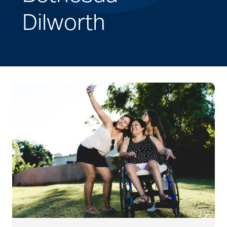
Dilworth