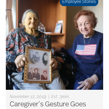
Employee Stories
Back Pain
Barbara and Spencer
Gould
Barnes-Jewish
Extended Care
bathroom safety
benefits of exercise
November 12, 2019
|
Est. 3min.
Caregiver’s Gesture Goes