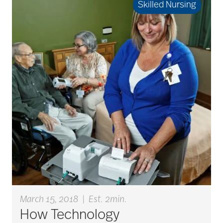
Skilled Nursing
bladder control
blood clots
bonding activities
bone health
Brain Exercises
March 15, 2018
|
Est. 2min.
How Technology
brain health