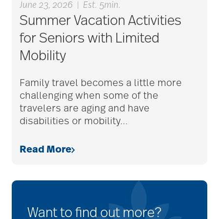
June 23, 2026
|
Est. 5min.
Summer Vacation Activities
for Seniors with Limited
Mobility
Family travel becomes a little more
challenging when some of the
travelers are aging and have
disabilities or mobility
…
Read More
Want to find out more?