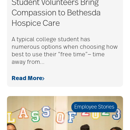
Student Volunteers Bring
adult child
Compassion to Bethesda
Hospice Care
adult children
A typical college student has
numerous options when choosing how
adult day care
best to use their “free time”— time
away from
…
advance care planning
Read More
advanced care
planning
Employee Stories
Ageism