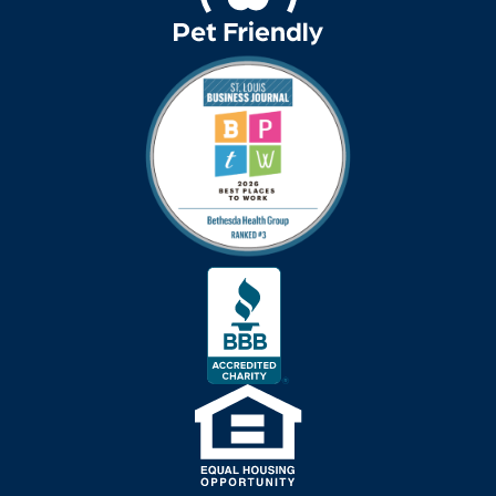
covid-19 news
covid-19 vaccinations
crafts for seniors
creative writing for
seniors
credit score