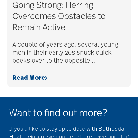
Charless Village
Going Strong: Herring
Overcomes Obstacles to
cholesterol
Remain Active
A couple of years ago, several young
Christian Extended
men in their early 20s snuck quick
Care & Rehabilitation
peeks over to the opposite
…
Read More
chronic pain
clean air
Want to find out more?
CMS rating
If you’d like to stay up to date with Bethesda
Health Group, sign up here to receive our blog