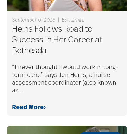
bethesda resident
services
September 6, 2018
|
Est. 4min.
Heins Follows Road to
bethesda retirement
Success in Her Career at
communities
Bethesda
“I never thought I would work in long-
Bethesda Southgate
term care,” says Jen Heins, a nurse
assessment coordinator (also known
as
…
Bethesda Terrace
Read More
Bethesda Women's
Board