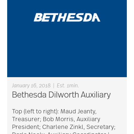
care counselors
care givers
care management
care managers
January 16, 2018
|
Est. 1min.
care package ideas
Bethesda Dilworth Auxiliary
Top (left to right): Maud Jeanty,
care partner team
Treasurer; Bob Morris, Auxiliary
President; Charlene Zinkl, Secretary;