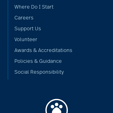
Where Do I Start
coping with loss
Careers
Support Us
Costs
Volunteer
Awards & Accreditations
COVID
Policies & Guidance
Social Responsibility
covid-19
covid-19 boosters
covid-19 coping