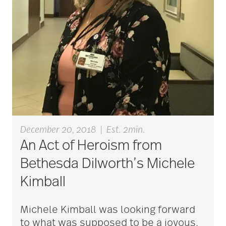
Bethesda Dilworth
bethesda employees
Bethesda Foundation
December 20, 2018
|
Est. 2min.
bethesda foundation
An Act of Heroism from
donate
Bethesda Dilworth’s Michele
Kimball
Bethesda Gardens
Michele Kimball was looking forward
to what was supposed to be a joyous,