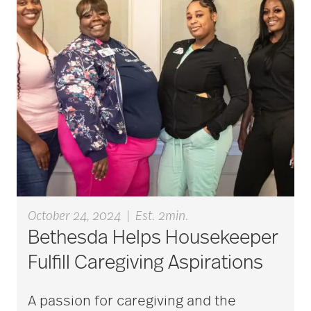
aging
Aging Gracefully
aging in place
aging parents
October 24, 2024
|
Est. 2min.
Bethesda Helps Housekeeper
Aging with Grace
Fulfill Caregiving Aspirations
A passion for caregiving and the
AI