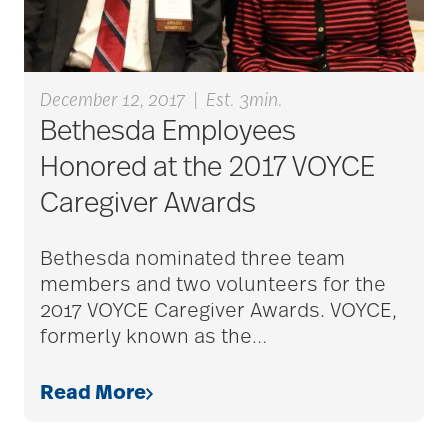
caregiver guilt
December 12, 2017
|
Est. 3min.
Caregiver Humor
Bethesda Employees
Honored at the 2017 VOYCE
caregiver safety
Caregiver Awards
Caregiver Stress
Bethesda nominated three team
members and two volunteers for the
2017 VOYCE Caregiver Awards. VOYCE,
caregiver stress
formerly known as the
…
syndrome
Read More
caregiver tips