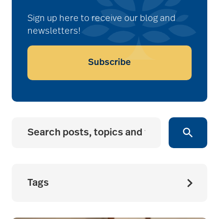
Sign up here to receive our blog and
newsletters!
Subscribe
Tags
accessibility for