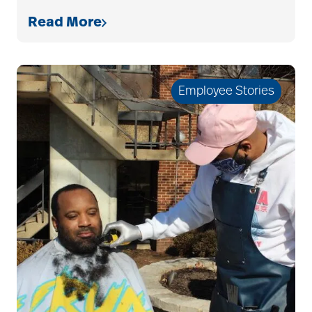
Read More
art therapy
Employee Stories
arthritis
arthritis care
Artificial Intelligence
assisted living