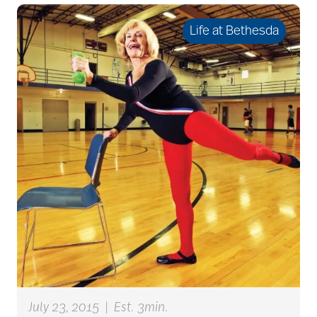
Life at Bethesda
caregivers
caregiving
caregiving tips
caring for seniors
chair exercises
July 23, 2015
|
Est. 3min.