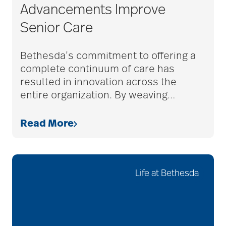
Advancements Improve
Senior Care
Budget
Bethesda’s commitment to offering a
complete continuum of care has
cancer
resulted in innovation across the
entire organization. By weaving
…
care & services
Read More
care and services
Life at Bethesda
care coordination