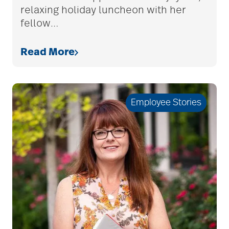
Bethesda Hawthorne
relaxing holiday luncheon with her
Place
fellow
…
Read More
Bethesda Hospice
Care
Employee Stories
bethesda news
Bethesda Orchard
bethesda readiness
fund