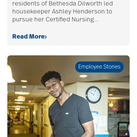
residents of Bethesda Dilworth led
housekeeper Ashley Henderson to
pursue her Certified Nursing
…
allergies
Read More
Alton Memorial
Rehabilitation &
Therapy
Employee Stories
Alzheimer's &
Dementia
alzheimer's and
dementia