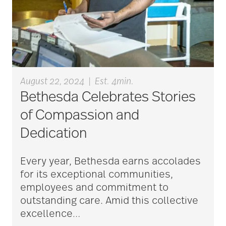
Alzheimer's disease
alzheimers
August 22, 2024
|
Est. 4min.
Bethesda Celebrates Stories
animal therapy
of Compassion and
Dedication
annual checkup
Every year, Bethesda earns accolades
for its exceptional communities,
anxiety
employees and commitment to
outstanding care. Amid this collective
excellence
…
apps for seniors