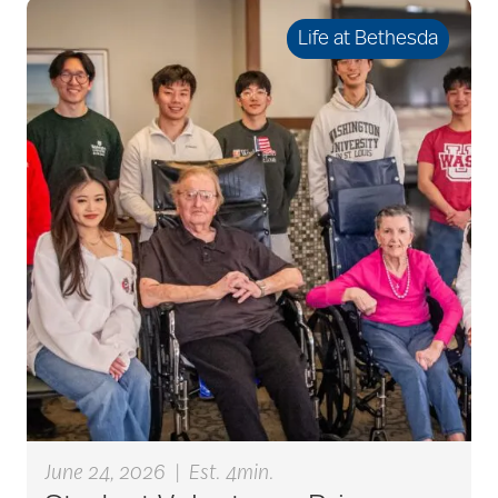
seniors
Life at Bethesda
active seniors
activites
activities for seniors
Activities in Nature
adaptive clothing
June 24, 2026
|
Est. 4min.