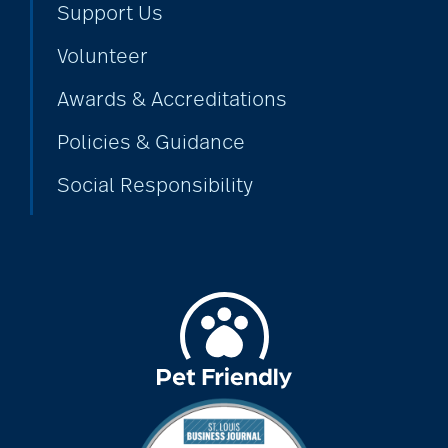
Support Us
Volunteer
alzheimers
Awards & Accreditations
Policies & Guidance
animal therapy
Social Responsibility
annual checkup
anxiety
apps for seniors