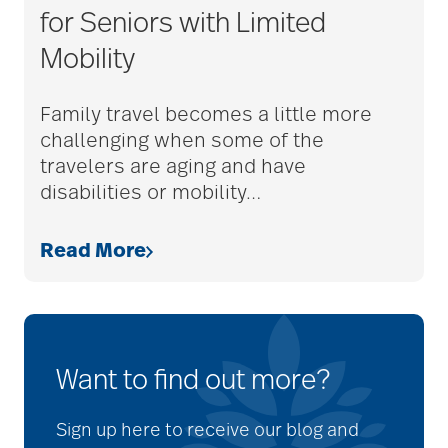
for Seniors with Limited
Mobility
Family travel becomes a little more
challenging when some of the
travelers are aging and have
disabilities or mobility
…
Read More
Want to find out more?
Sign up here to receive our blog and