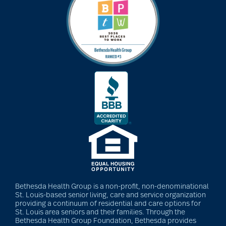
art therapy
arthritis
arthritis care
Artificial Intelligence
assisted living
Bethesda Health Group is a non-profit, non-denominational
St. Louis-based senior living, care and service organization
assisted living tips
providing a continuum of residential and care options for
St. Louis area seniors and their families. Through the
Bethesda Health Group Foundation, Bethesda provides