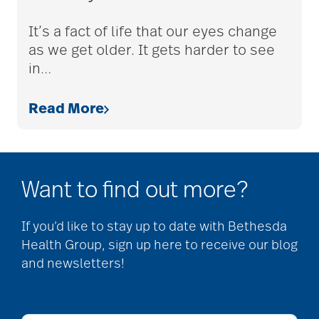
adult children
It’s a fact of life that our eyes change
as we get older. It gets harder to see
in
…
adult day care
Read More
advance care planning
Want to find out more?
advanced care
planning
If you’d like to stay up to date with Bethesda
Health Group, sign up here to receive our blog
and newsletters!
Ageism