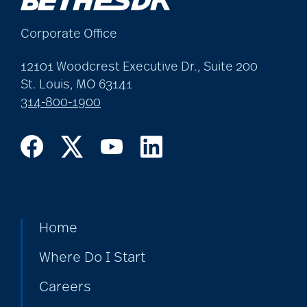
allergies
Corporate Office
Alton Memorial
12101 Woodcrest Executive Dr., Suite 200
Rehabilitation &
St. Louis, MO 63141
314-800-1900
Therapy
Alzheimer's &
Dementia
Home
alzheimer's and
dementia
Where Do I Start
Careers
Alzheimer's disease