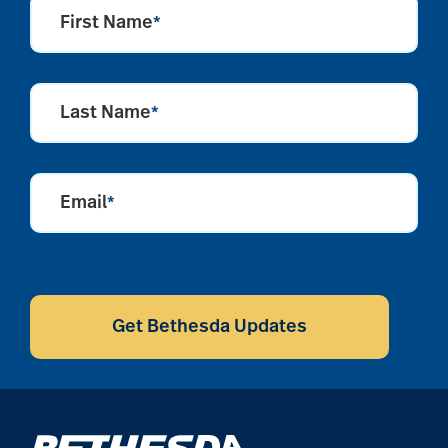
aging
First Name
*
Aging Gracefully
Last Name
*
aging in place
Email
*
aging parents
CAPTCHA
Aging with Grace
Get Bethesda Updates
AI