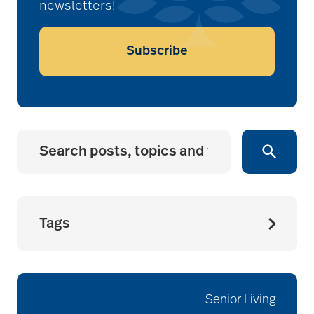
newsletters!
Subscribe
Tags
accessibility for
seniors
Senior Living