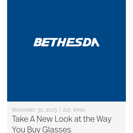
active seniors
activites
activities for seniors
Activities in Nature
adaptive clothing
November 30, 2015
|
Est. 6min.
Take A New Look at the Way
adult child
You Buy Glasses