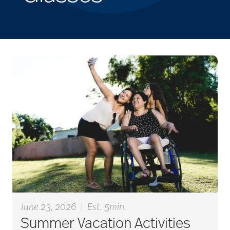
June 23, 2026
|
Est. 5min.
Summer Vacation Activities