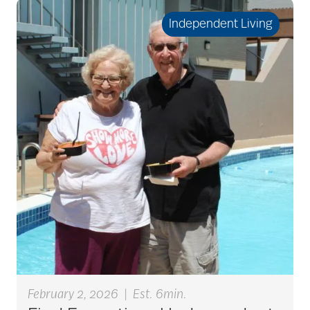
seniors
Independent Living
active seniors
activites
activities for seniors
Activities in Nature
adaptive clothing
February 2, 2026
|
Est. 6min.