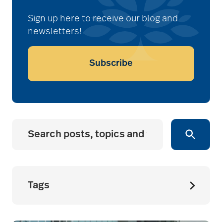
Sign up here to receive our blog and
newsletters!
Subscribe
Tags
accessibility for