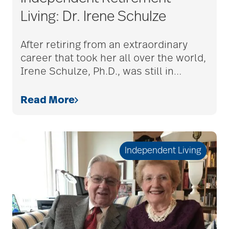
Living: Dr. Irene Schulze
caregivers
After retiring from an extraordinary
career that took her all over the world,
Irene Schulze, Ph.D., was still in
…
caregiving
Read More
caregiving tips
Independent Living
caring for seniors
chair exercises