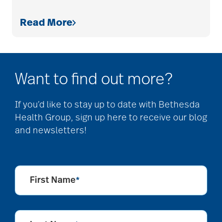
Read More
Cognitive Health
cold season
Want to find out more?
communication
If you’d like to stay up to date with Bethesda
Health Group, sign up here to receive our blog
and newsletters!
community
community events
First Name
*
community gardens