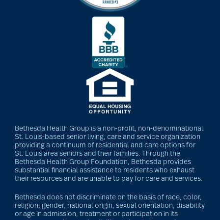
dancing
Decluttering
dehydration
Bethesda Health Group is a non-profit, non-denominational
Delirium
St. Louis-based senior living, care and service organization
providing a continuum of residential and care options for
St. Louis area seniors and their families. Through the
Bethesda Health Group Foundation, Bethesda provides
dementia
substantial financial assistance to residents who exhaust
their resources and are unable to pay for care and services.
Bethesda does not discriminate on the basis of race, color,
dementia &
religion, gender, national origin, sexual orientation, disability
or age in admission, treatment or participation in its