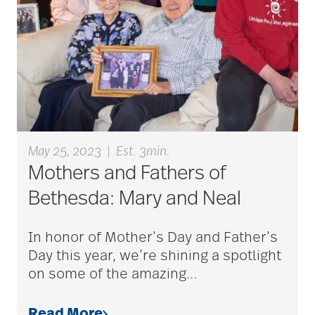
Bethesda Hawthorne
Place
Bethesda Hospice
Care
bethesda news
May 25, 2023
|
Est. 3min.
Mothers and Fathers of
Bethesda: Mary and Neal
Bethesda Orchard
In honor of Mother’s Day and Father’s
Day this year, we’re shining a spotlight
bethesda readiness
on some of the amazing
…
fund
Read More