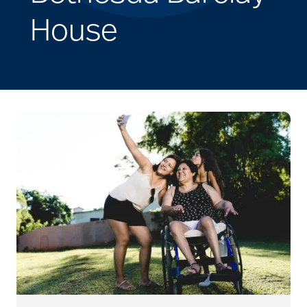
House