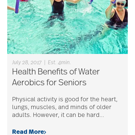
care plan
career ladder
Careers
July 28, 2017
|
Est. 4min.
Health Benefits of Water
Caregiver
Aerobics for Seniors
Caregiver Award
Physical activity is good for the heart,
lungs, muscles, and minds of older
adults. However, it can be hard
…
caregiver certification
Read More