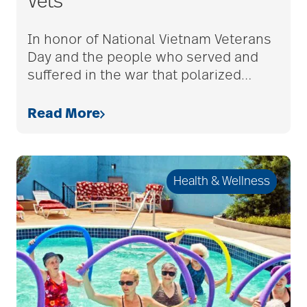
care counselors
Vets
In honor of National Vietnam Veterans
care givers
Day and the people who served and
suffered in the war that polarized
…
care management
Read More
care managers
Health & Wellness
care package ideas
care partner team