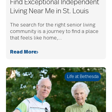
Find Exceptional Independent
adult child
Living Near Me in St. Louis
adult children
The search for the right senior living
community is a journey to find a place
that feels like home,
…
adult day care
Read More
advance care planning
Life at Bethesda
advanced care
planning
Ageism