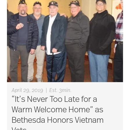
Budget
cancer
care & services
care and services
April 29, 2019
|
Est. 3min.
“It’s Never Too Late for a
care coordination
Warm Welcome Home” as
Bethesda Honors Vietnam