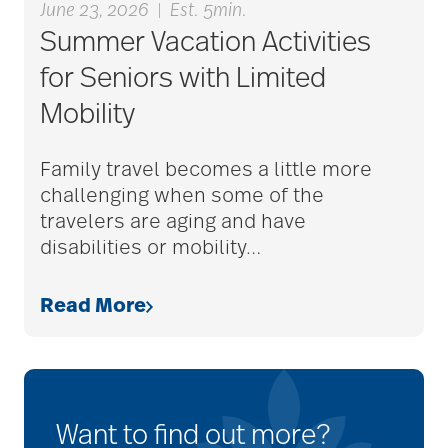
June 23, 2026
|
Est. 5min.
Summer Vacation Activities
for Seniors with Limited
Mobility
Family travel becomes a little more
challenging when some of the
travelers are aging and have
disabilities or mobility
…
Read More
Want to find out more?