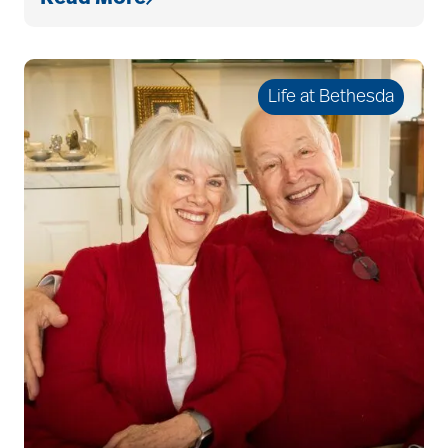
bethesda resident
services
Life at Bethesda
bethesda retirement
communities
Bethesda Southgate
Bethesda Terrace
Bethesda Women's
Board