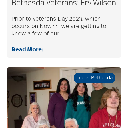
Bethesda Veterans: Erv Wilson
Bethesda Dilworth
Prior to Veterans Day 2023, which
occurs on Nov. 11, we are getting to
bethesda employees
know a few of our
…
Read More
Bethesda Foundation
bethesda foundation
Life at Bethesda
donate
Bethesda Gardens