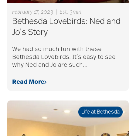
February 17, 2023
|
Est. 3min.
bladder control
Bethesda Lovebirds: Ned and
Jo’s Story
blood clots
We had so much fun with these
Bethesda Lovebirds. It’s easy to see
bonding activities
why Ned and Jo are such
…
Read More
bone health
Brain Exercises
Life at Bethesda
brain health