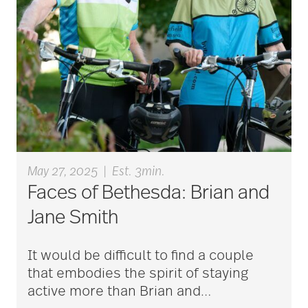
aging
Aging Gracefully
aging in place
May 27, 2025
|
Est. 3min.
Faces of Bethesda: Brian and
aging parents
Jane Smith
Aging with Grace
It would be difficult to find a couple
that embodies the spirit of staying
active more than Brian and
…
AI