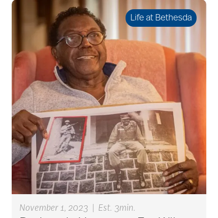
benefits of
volunteering
Life at Bethesda
Best Place to Work St.
Louis
Bethesda awards
Bethesda Barclay
House
bethesda careers
November 1, 2023
|
Est. 3min.