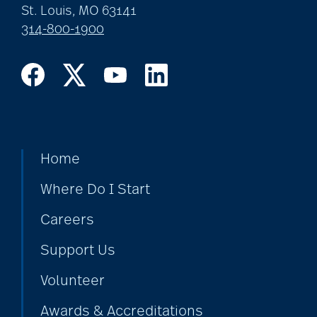
St. Louis, MO 63141
314-800-1900
coping with loss
Costs
COVID
Home
Where Do I Start
covid-19
Careers
Support Us
covid-19 boosters
Volunteer
Awards & Accreditations
covid-19 coping