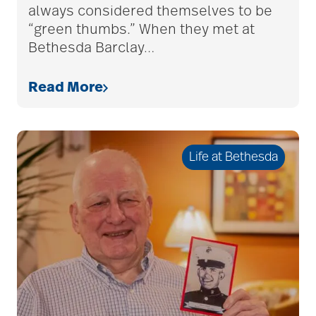
assisted living tips
always considered themselves to be
“green thumbs.” When they met at
Bethesda Barclay
…
assistive devices
Read More
at-home care
Life at Bethesda
audiobooks
autumn activities
baby boomers