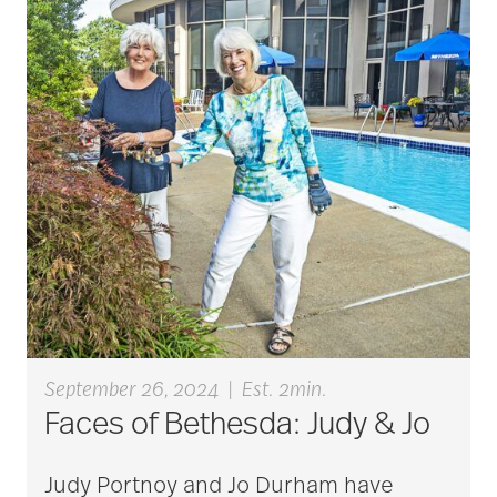
art therapy
arthritis
arthritis care
Artificial Intelligence
September 26, 2024
|
Est. 2min.
assisted living
Faces of Bethesda: Judy & Jo
Judy Portnoy and Jo Durham have