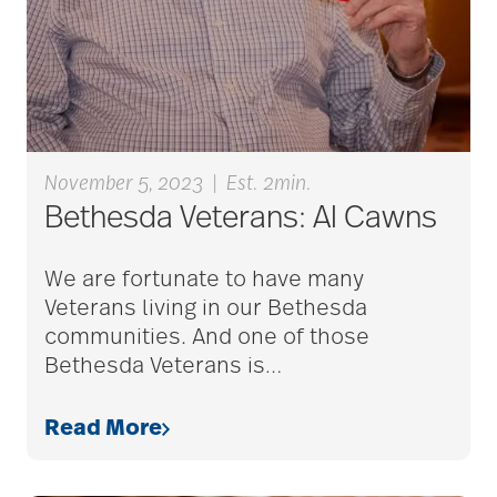
Back Pain
Barbara and Spencer
Gould
November 5, 2023
|
Est. 2min.
Bethesda Veterans: Al Cawns
Barnes-Jewish
Extended Care
We are fortunate to have many
Veterans living in our Bethesda
bathroom safety
communities. And one of those
Bethesda Veterans is
…
benefits of exercise
Read More