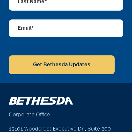
Last Name
*
community
partnership
Email
*
Community Tours
CAPTCHA
Get Bethesda Updates
Continuum of care
conversation starters
for seniors
Corporate Office
Cooking
12101 Woodcrest Executive Dr., Suite 200