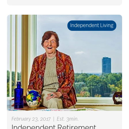
caregiver guilt
Independent Living
Caregiver Humor
caregiver safety
Caregiver Stress
caregiver stress
syndrome
February 23, 2017
|
Est. 3min.
caregiver tips
Independent Retirement