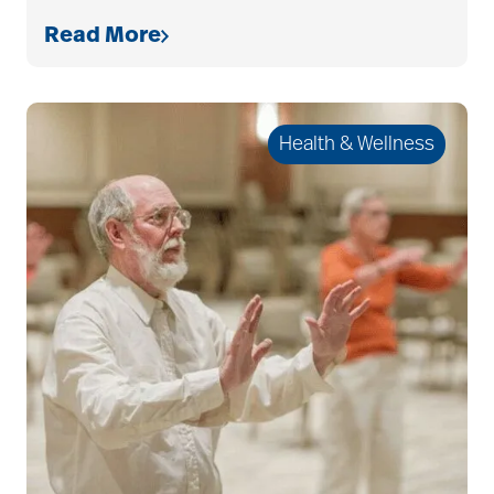
Read More
allergies
Health & Wellness
Alton Memorial
Rehabilitation &
Therapy
Alzheimer's &
Dementia
alzheimer's and
dementia