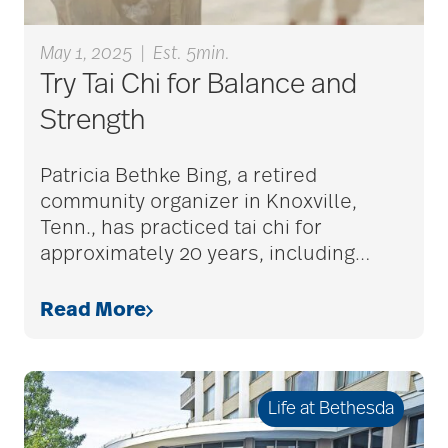
Alzheimer's disease
May 1, 2025
|
Est. 5min.
Try Tai Chi for Balance and
Strength
alzheimers
Patricia Bethke Bing, a retired
community organizer in Knoxville,
animal therapy
Tenn., has practiced tai chi for
approximately 20 years, including
…
annual checkup
Read More
anxiety
Life at Bethesda
apps for seniors