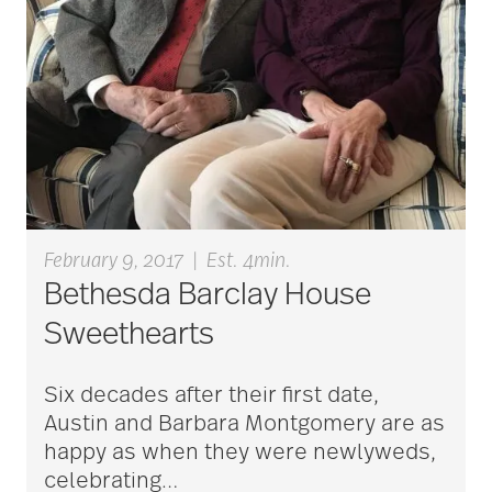
Charless Village
cholesterol
Christian Extended
Care & Rehabilitation
February 9, 2017
|
Est. 4min.
Bethesda Barclay House
chronic pain
Sweethearts
clean air
Six decades after their first date,
Austin and Barbara Montgomery are as
happy as when they were newlyweds,
CMS rating
celebrating
…