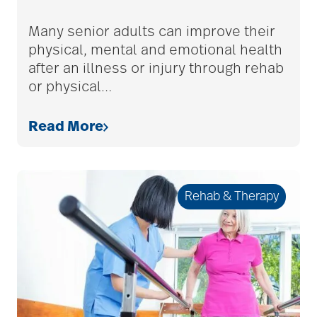
adult children
Many senior adults can improve their
physical, mental and emotional health
after an illness or injury through rehab
adult day care
or physical
…
Read More
advance care planning
advanced care
Rehab & Therapy
planning
Ageism