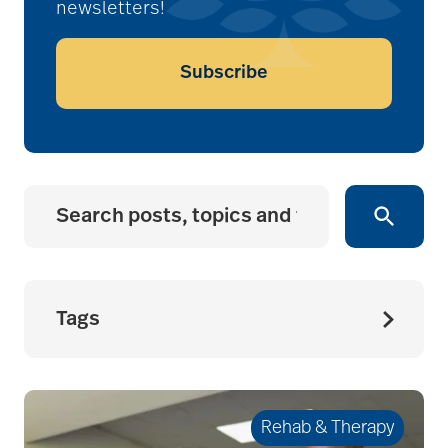
newsletters!
Subscribe
Tags
accessibility for
seniors
Rehab & Therapy