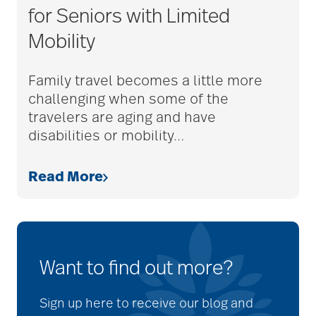
for Seniors with Limited
Mobility
Family travel becomes a little more
challenging when some of the
travelers are aging and have
disabilities or mobility
…
Read More
Want to find out more?
Sign up here to receive our blog and