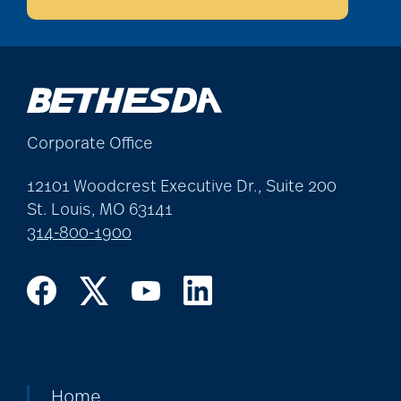
Best Place to Work St.
Louis
Corporate Office
Bethesda awards
12101 Woodcrest Executive Dr., Suite 200
St. Louis, MO 63141
Bethesda Barclay
314-800-1900
House
bethesda careers
Bethesda Dilworth
Home