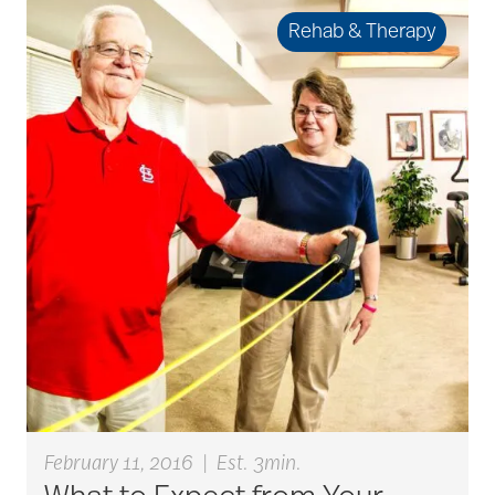
art therapy
Rehab & Therapy
arthritis
arthritis care
Artificial Intelligence
assisted living
assisted living tips
February 11, 2016
|
Est. 3min.