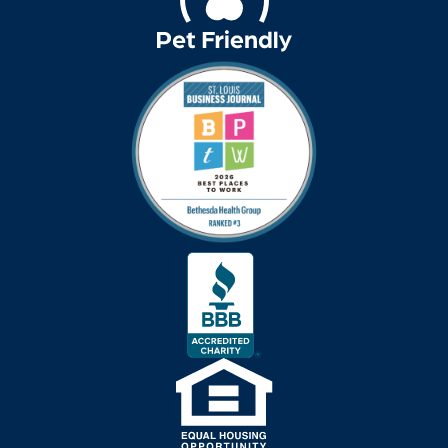
Bethesda Hospice
Care
bethesda news
Bethesda Orchard
bethesda readiness
fund
bethesda resident