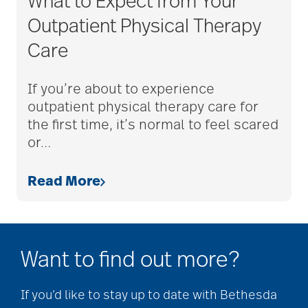
What to Expect from Your
assistive devices
Outpatient Physical Therapy
Care
at-home care
If you’re about to experience
outpatient physical therapy care for
audiobooks
the first time, it’s normal to feel scared
or
…
autumn activities
Read More
baby boomers
Want to find out more?
Back Pain
If you’d like to stay up to date with Bethesda