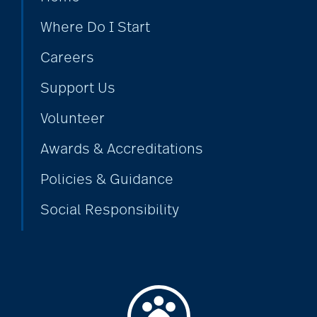
Where Do I Start
bethesda employees
Careers
Support Us
Bethesda Foundation
Volunteer
bethesda foundation
Awards & Accreditations
donate
Policies & Guidance
Social Responsibility
Bethesda Gardens
Bethesda Hawthorne
Place