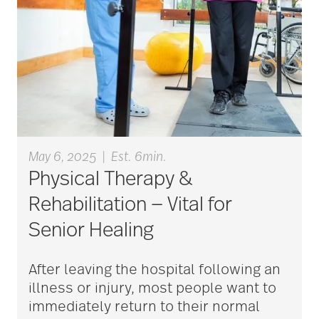
aging
Aging Gracefully
aging in place
May 6, 2025
|
Est. 6min.
aging parents
Physical Therapy &
Rehabilitation — Vital for
Aging with Grace
Senior Healing
After leaving the hospital following an
AI
illness or injury, most people want to
immediately return to their normal