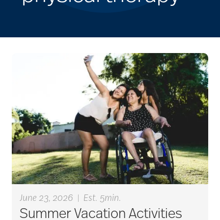
June 23, 2026
|
Est. 5min.
Summer Vacation Activities