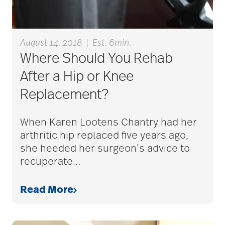
alzheimers
August 14, 2018
|
Est. 6min.
Where Should You Rehab
animal therapy
After a Hip or Knee
Replacement?
annual checkup
When Karen Lootens Chantry had her
arthritic hip replaced five years ago,
she heeded her surgeon’s advice to
anxiety
recuperate
…
Read More
apps for seniors