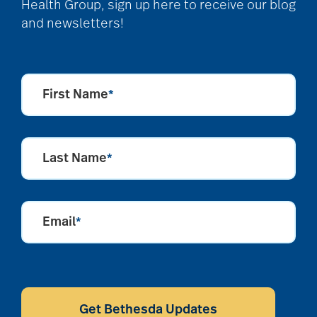
Health Group, sign up here to receive our blog
and newsletters!
Barbara and Spencer
Gould
First Name
*
Barnes-Jewish
Extended Care
Last Name
*
bathroom safety
Email
*
benefits of exercise
benefits of
CAPTCHA
volunteering
Get Bethesda Updates