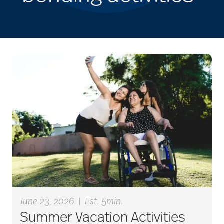
June 23, 2026
|
Est. 5min.
Summer Vacation Activities