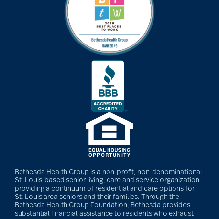
Bethesda Hospice
Care
bethesda news
Bethesda Orchard
bethesda readiness
fund
Bethesda Health Group is a non-profit, non-denominational
St. Louis-based senior living, care and service organization
providing a continuum of residential and care options for
St. Louis area seniors and their families. Through the
bethesda resident
Bethesda Health Group Foundation, Bethesda provides
substantial financial assistance to residents who exhaust