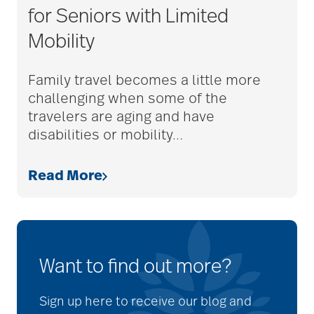
for Seniors with Limited
Mobility
Family travel becomes a little more
challenging when some of the
travelers are aging and have
disabilities or mobility
…
Read More
Want to find out more?
Sign up here to receive our blog and