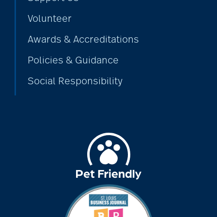
Volunteer
bethesda employees
Awards & Accreditations
Policies & Guidance
Bethesda Foundation
Social Responsibility
bethesda foundation
donate
Bethesda Gardens
Bethesda Hawthorne
Place