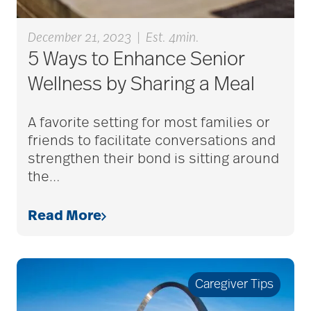
December 21, 2023
|
Est. 4min.
alzheimers
5 Ways to Enhance Senior
Wellness by Sharing a Meal
animal therapy
A favorite setting for most families or
friends to facilitate conversations and
annual checkup
strengthen their bond is sitting around
the
…
anxiety
Read More
apps for seniors
Caregiver Tips