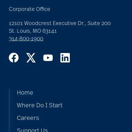
Corporate Office
Best Place to Work St.
12101 Woodcrest Executive Dr., Suite 200
Louis
St. Louis, MO 63141
314-800-1900
Bethesda awards
Bethesda Barclay
House
Home
bethesda careers
Where Do I Start
Careers
Bethesda Dilworth
Support Us