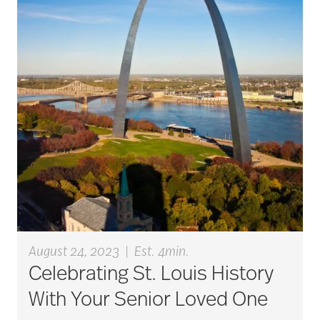
art therapy
arthritis
arthritis care
Artificial Intelligence
assisted living
August 24, 2023
|
Est. 4min.
Celebrating St. Louis History
assisted living tips
With Your Senior Loved One