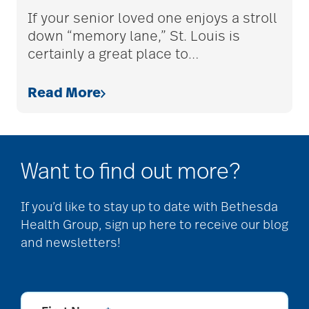
assistive devices
If your senior loved one enjoys a stroll
down “memory lane,” St. Louis is
certainly a great place to
…
at-home care
Read More
audiobooks
Want to find out more?
autumn activities
If you’d like to stay up to date with Bethesda
Health Group, sign up here to receive our blog
baby boomers
and newsletters!
Back Pain