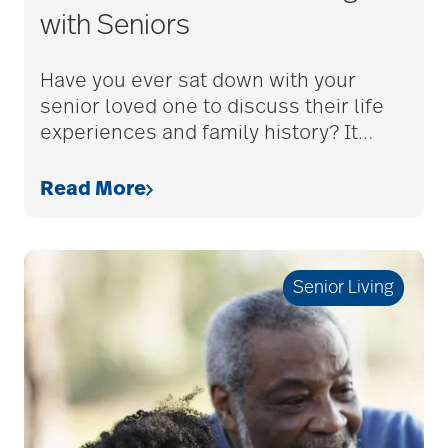
with Seniors
adult children
Have you ever sat down with your
senior loved one to discuss their life
adult day care
experiences and family history? It
…
Read More
advance care planning
advanced care
Senior Living
planning
Ageism