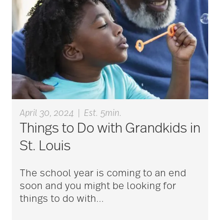
aging
Aging Gracefully
aging in place
April 30, 2024
|
Est. 5min.
aging parents
Things to Do with Grandkids in
St. Louis
Aging with Grace
The school year is coming to an end
soon and you might be looking for
AI
things to do with
…