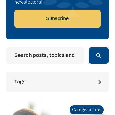
newsletters!
Subscribe
Tags
accessibility for
seniors
Caregiver Tips