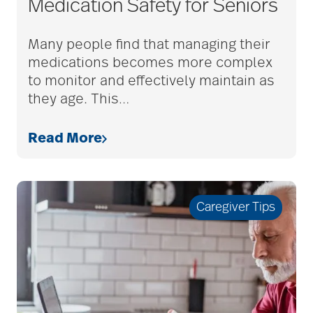
Medication Safety for Seniors
adult child
Many people find that managing their
medications becomes more complex
adult children
to monitor and effectively maintain as
they age. This
…
adult day care
Read More
advance care planning
Caregiver Tips
advanced care
planning
Ageism