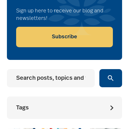
Sign up here to receive our blog and
newsletters!
Subscribe
Tags
accessibility for