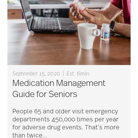
aging
Aging Gracefully
aging in place
September 15, 2020
|
Est. 6min.
Medication Management
aging parents
Guide for Seniors
People 65 and older visit emergency
Aging with Grace
departments 450,000 times per year
for adverse drug events. That’s more
than twice
…
AI