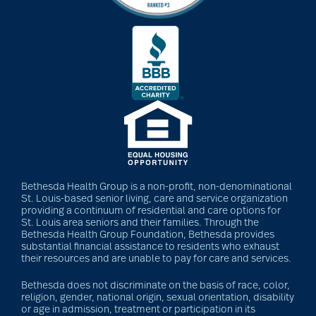
Back Pain
Barbara and Spencer
Gould
Barnes-Jewish
Extended Care
Bethesda Health Group is a non-profit, non-denominational
St. Louis-based senior living, care and service organization
providing a continuum of residential and care options for
bathroom safety
St. Louis area seniors and their families. Through the
Bethesda Health Group Foundation, Bethesda provides
substantial financial assistance to residents who exhaust
their resources and are unable to pay for care and services.
benefits of exercise
Bethesda does not discriminate on the basis of race, color,
religion, gender, national origin, sexual orientation, disability
or age in admission, treatment or participation in its