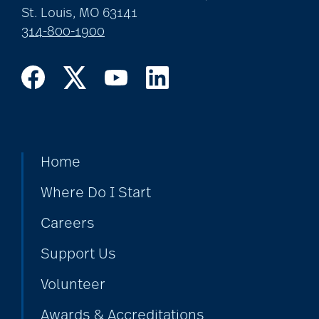
St. Louis, MO 63141
314-800-1900
art therapy
arthritis
arthritis care
Home
Where Do I Start
Artificial Intelligence
Careers
Support Us
assisted living
Volunteer
Awards & Accreditations