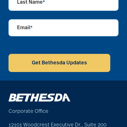
Last Name
*
Alzheimer's disease
Email
*
alzheimers
CAPTCHA
animal therapy
Get Bethesda Updates
annual checkup
anxiety
Corporate Office
apps for seniors
12101 Woodcrest Executive Dr., Suite 200