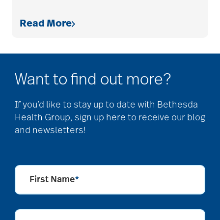
Read More
allergies
Alton Memorial
Want to find out more?
Rehabilitation &
Therapy
If you’d like to stay up to date with Bethesda
Health Group, sign up here to receive our blog
and newsletters!
Alzheimer's &
Dementia
First Name
*
alzheimer's and
dementia