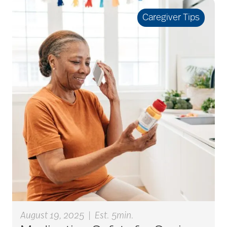
seniors
Caregiver Tips
active seniors
activites
activities for seniors
Activities in Nature
adaptive clothing
August 19, 2025
|
Est. 5min.