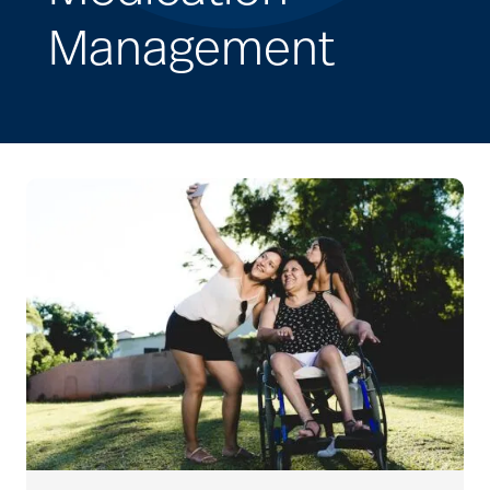
Management