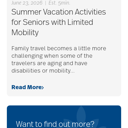
June 23, 2026
|
Est. 5min.
Summer Vacation Activities
for Seniors with Limited
Mobility
Family travel becomes a little more
challenging when some of the
travelers are aging and have
disabilities or mobility
…
Read More
Want to find out more?