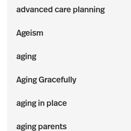
advanced care planning
Ageism
aging
Aging Gracefully
aging in place
aging parents