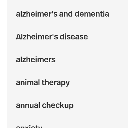
alzheimer's and dementia
Alzheimer's disease
alzheimers
animal therapy
annual checkup