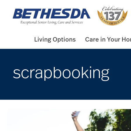
Skip
to
content
Living Options
Care in Your H
scrapbooking