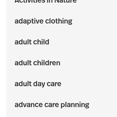
Activities in Nature
adaptive clothing
adult child
adult children
adult day care
advance care planning