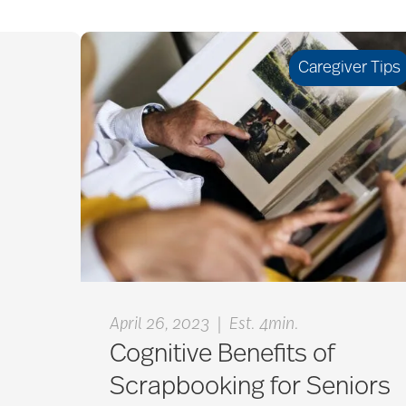
Caregiver Tips
|
April 26, 2023
Est. 4min.
Cognitive Benefits of
Scrapbooking for Seniors