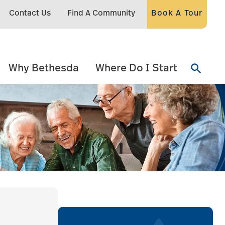
Contact Us
Find A Community
Book A Tour
Why Bethesda
Where Do I Start