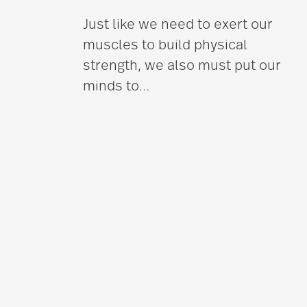
Just like we need to exert our
muscles to build physical
strength, we also must put our
minds to
…