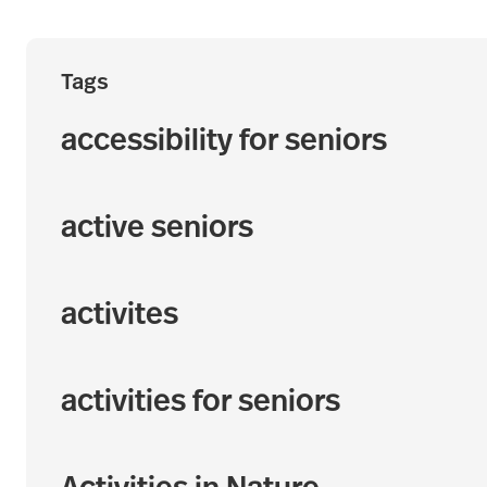
Tags
accessibility for seniors
active seniors
activites
activities for seniors