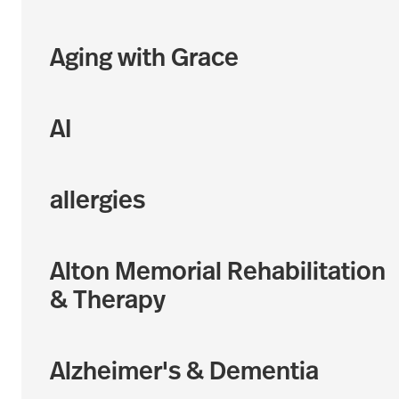
Aging with Grace
AI
allergies
Alton Memorial Rehabilitation
& Therapy
Alzheimer's & Dementia