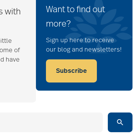
Want to find out
s with
more?
Sign up here to receive
ittle
our blog and newsletters!
some of
nd have
Subscribe