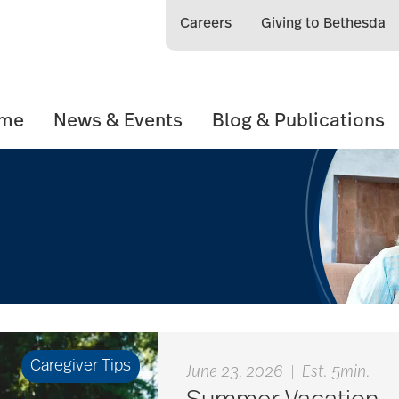
Careers
Giving to Bethesda
ome
News & Events
Blog & Publications
Caregiver Tips
June 23, 2026
|
Est. 5min.