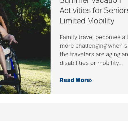
Summer Vacation
Activities for Senior
Limited Mobility
Family travel becomes a l
more challenging when 
the travelers are aging a
disabilities or mobility
…
Read More