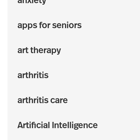
anxiety
apps for seniors
art therapy
arthritis
arthritis care
Artificial Intelligence