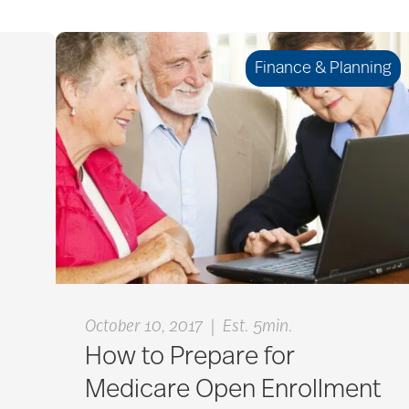
Finance & Planning
|
October 10, 2017
Est. 5min.
How to Prepare for
Medicare Open Enrollment