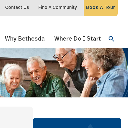
Contact Us
Find A Community
Book A Tour
Why Bethesda
Where Do I Start