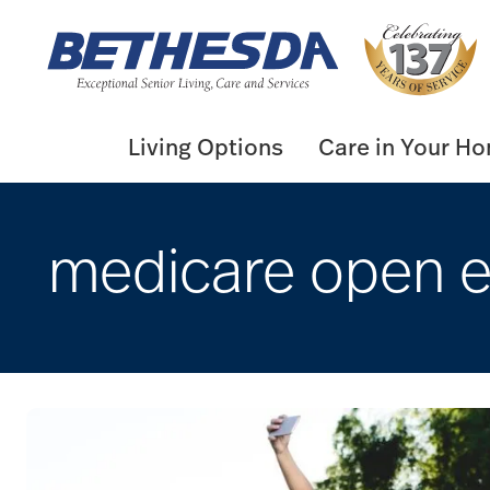
Skip
to
content
Living Options
Care in Your H
medicare open e