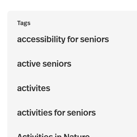
Tags
accessibility for seniors
active seniors
activites
activities for seniors