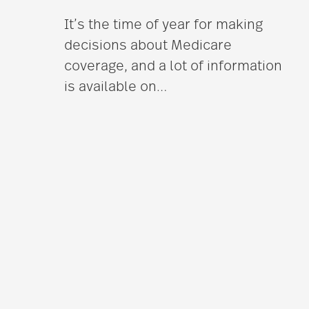
It’s the time of year for making
decisions about Medicare
coverage, and a lot of information
is available on
…