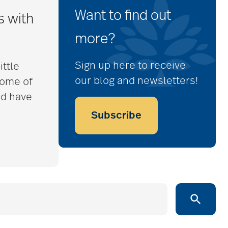
Want to find out
s with
more?
Sign up here to receive
ittle
our blog and newsletters!
some of
nd have
Subscribe