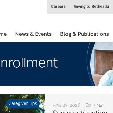
Careers
Giving to Bethesda
ome
News & Events
Blog & Publications
nrollment
Caregiver Tips
June 23, 2026
|
Est. 5min.