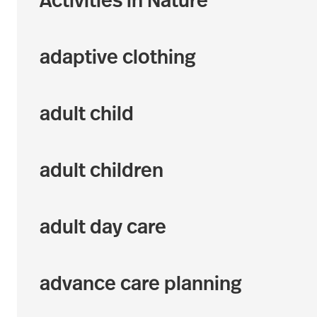
Activities in Nature
adaptive clothing
adult child
adult children
adult day care
advance care planning