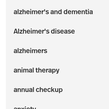
alzheimer's and dementia
Alzheimer's disease
alzheimers
animal therapy
annual checkup