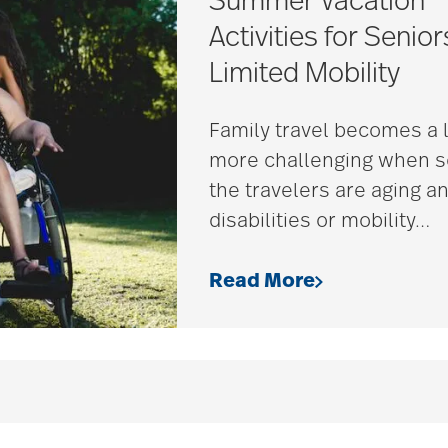
Summer Vacation
Activities for Senior
Limited Mobility
Family travel becomes a l
more challenging when 
the travelers are aging a
disabilities or mobility
…
Read More