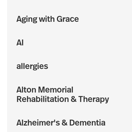
Aging with Grace
AI
allergies
Alton Memorial
Rehabilitation & Therapy
Alzheimer's & Dementia