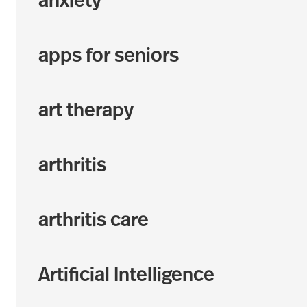
anxiety
apps for seniors
art therapy
arthritis
arthritis care
Artificial Intelligence