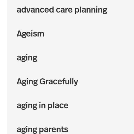
advanced care planning
Ageism
aging
Aging Gracefully
aging in place
aging parents