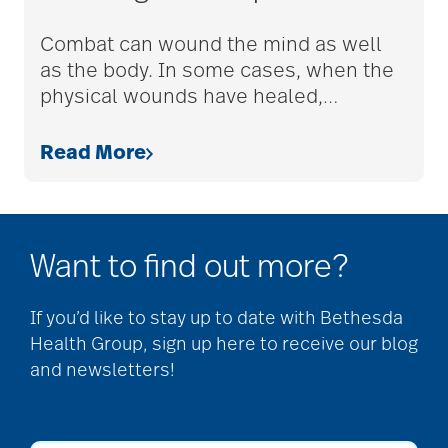
adult children
Combat can wound the mind as well
as the body. In some cases, when the
physical wounds have healed,
…
adult day care
Read More
advance care planning
Want to find out more?
advanced care
planning
If you’d like to stay up to date with Bethesda
Health Group, sign up here to receive our blog
and newsletters!
Ageism