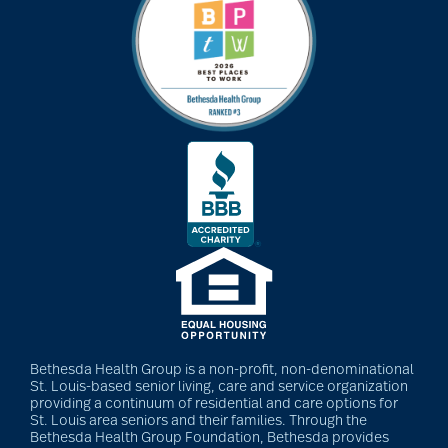
art therapy
arthritis
arthritis care
Artificial Intelligence
assisted living
Bethesda Health Group is a non-profit, non-denominational
St. Louis-based senior living, care and service organization
assisted living tips
providing a continuum of residential and care options for
St. Louis area seniors and their families. Through the
Bethesda Health Group Foundation, Bethesda provides