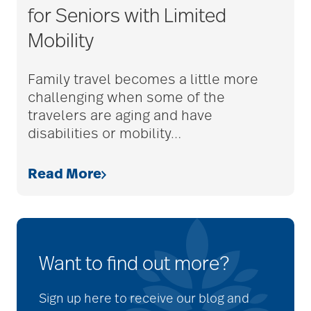
for Seniors with Limited
Mobility
Family travel becomes a little more
challenging when some of the
travelers are aging and have
disabilities or mobility
…
Read More
Want to find out more?
Sign up here to receive our blog and