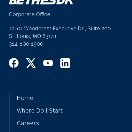
allergies
Corporate Office
Alton Memorial
12101 Woodcrest Executive Dr., Suite 200
Rehabilitation &
St. Louis, MO 63141
314-800-1900
Therapy
Alzheimer's &
Dementia
Home
alzheimer's and
dementia
Where Do I Start
Careers
Alzheimer's disease