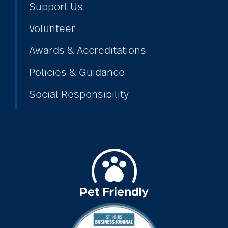
Support Us
Volunteer
alzheimers
Awards & Accreditations
Policies & Guidance
animal therapy
Social Responsibility
annual checkup
anxiety
apps for seniors