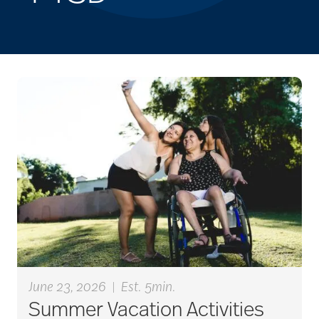
June 23, 2026
|
Est. 5min.
Summer Vacation Activities