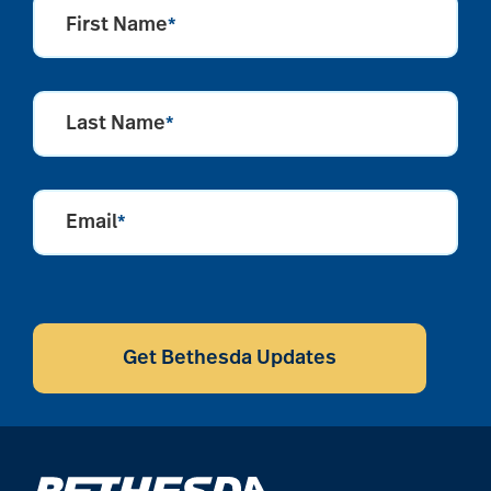
aging
First Name
*
Aging Gracefully
Last Name
*
aging in place
Email
*
aging parents
CAPTCHA
Aging with Grace
Get Bethesda Updates
AI