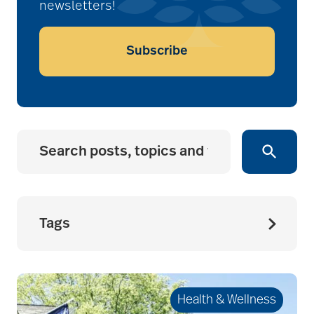
newsletters!
Subscribe
Tags
accessibility for
seniors
Health & Wellness