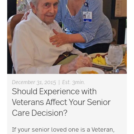
aging
Aging Gracefully
aging in place
December 31, 2015
|
Est. 3min.
aging parents
Should Experience with
Veterans Affect Your Senior
Aging with Grace
Care Decision?
If your senior loved one is a Veteran,
AI