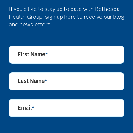
Back Pain
If you’d like to stay up to date with Bethesda
Health Group, sign up here to receive our blog
and newsletters!
Barbara and Spencer
Gould
First Name
*
Barnes-Jewish
Extended Care
Last Name
*
bathroom safety
Email
*
benefits of exercise