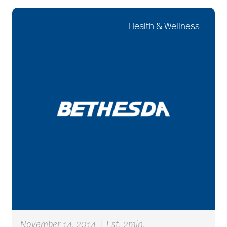
Health & Wellness
art therapy
arthritis
arthritis care
Artificial Intelligence
assisted living
November 14, 2014
|
Est. 2min.