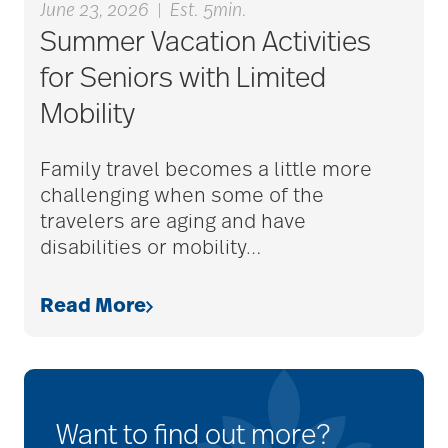
June 23, 2026
|
Est. 5min.
Summer Vacation Activities
for Seniors with Limited
Mobility
Family travel becomes a little more
challenging when some of the
travelers are aging and have
disabilities or mobility
…
Read More
Want to find out more?