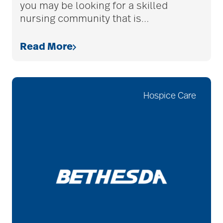
you may be looking for a skilled
nursing community that is
…
allergies
Read More
Alton Memorial
Rehabilitation &
Hospice Care
Therapy
Alzheimer's &
Dementia
alzheimer's and
dementia