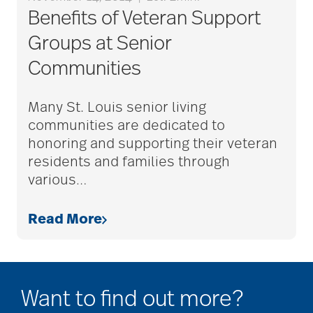
assisted living tips
Benefits of Veteran Support
Groups at Senior
assistive devices
Communities
at-home care
Many St. Louis senior living
communities are dedicated to
honoring and supporting their veteran
audiobooks
residents and families through
various
…
autumn activities
Read More
baby boomers
Want to find out more?