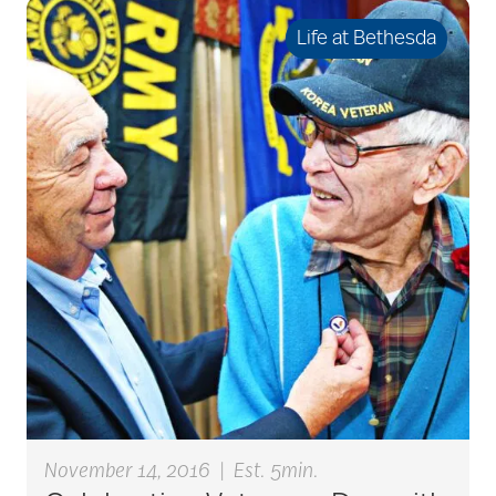
seniors
Life at Bethesda
active seniors
activites
activities for seniors
Activities in Nature
adaptive clothing
November 14, 2016
|
Est. 5min.