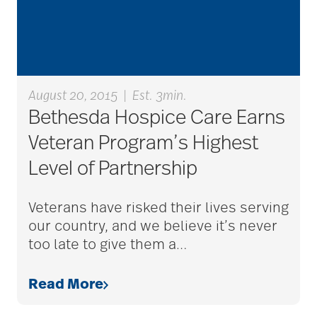
Alzheimer's disease
alzheimers
August 20, 2015
|
Est. 3min.
Bethesda Hospice Care Earns
Veteran Program’s Highest
animal therapy
Level of Partnership
annual checkup
Veterans have risked their lives serving
our country, and we believe it’s never
too late to give them a
…
anxiety
Read More
apps for seniors