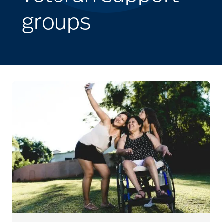
groups