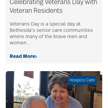
Celebrating Veterans Day with
adult child
Veteran Residents
adult children
Veterans Day is a special day at
Bethesda’s senior care communities
where many of the brave men and
adult day care
women
…
Read More
advance care planning
advanced care
Hospice Care
planning
Ageism