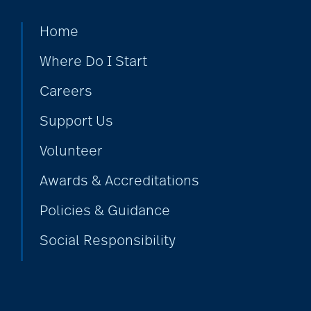
Bethesda Dilworth
Home
Where Do I Start
bethesda employees
Careers
Support Us
Bethesda Foundation
Volunteer
Awards & Accreditations
bethesda foundation
donate
Policies & Guidance
Social Responsibility
Bethesda Gardens