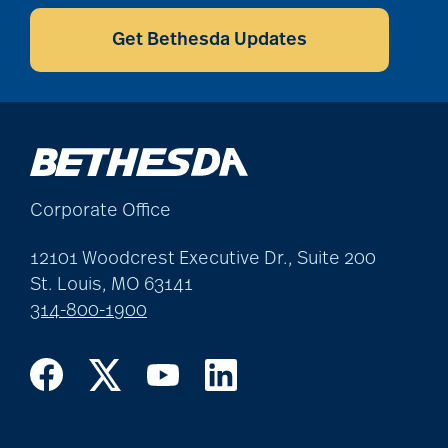
CAPTCHA
benefits of
volunteering
Get Bethesda Updates
Best Place to Work St.
Louis
Corporate Office
Bethesda awards
12101 Woodcrest Executive Dr., Suite 200
St. Louis, MO 63141
Bethesda Barclay
314-800-1900
House
bethesda careers