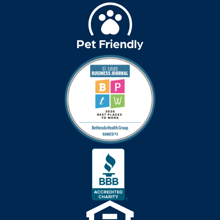
Bethesda Hawthorne
Place
Bethesda Hospice
Care
bethesda news
Bethesda Orchard
bethesda readiness
fund