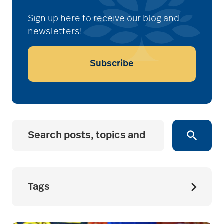
Sign up here to receive our blog and
newsletters!
Subscribe
Tags
accessibility for