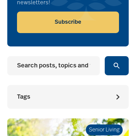
newsletters!
Subscribe
Tags
accessibility for
seniors
Senior Living