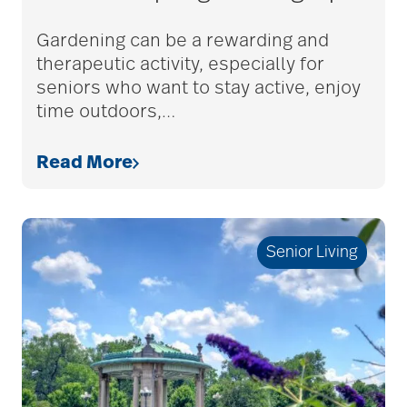
adult children
Gardening can be a rewarding and
therapeutic activity, especially for
seniors who want to stay active, enjoy
adult day care
time outdoors,
…
Read More
advance care planning
advanced care
Senior Living
planning
Ageism