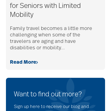
for Seniors with Limited
Mobility
Family travel becomes a little more
challenging when some of the
travelers are aging and have
disabilities or mobility
…
Read More
Want to find out more?
Sign up here to receive our blog and