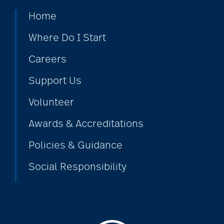
Home
Barbara and Spencer
Gould
Where Do I Start
Careers
Barnes-Jewish
Support Us
Extended Care
Volunteer
bathroom safety
Awards & Accreditations
Policies & Guidance
benefits of exercise
Social Responsibility
benefits of
volunteering