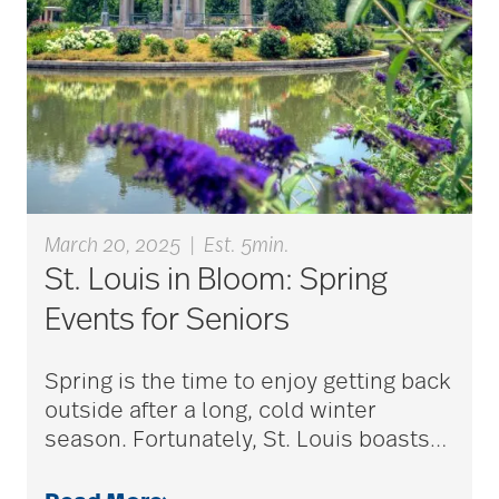
aging
Aging Gracefully
aging in place
March 20, 2025
|
Est. 5min.
aging parents
St. Louis in Bloom: Spring
Events for Seniors
Aging with Grace
Spring is the time to enjoy getting back
outside after a long, cold winter
AI
season. Fortunately, St. Louis boasts
…