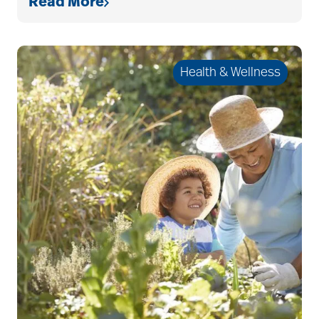
Read More
allergies
Alton Memorial
Health & Wellness
Rehabilitation &
Therapy
Alzheimer's &
Dementia
alzheimer's and
dementia
Alzheimer's disease