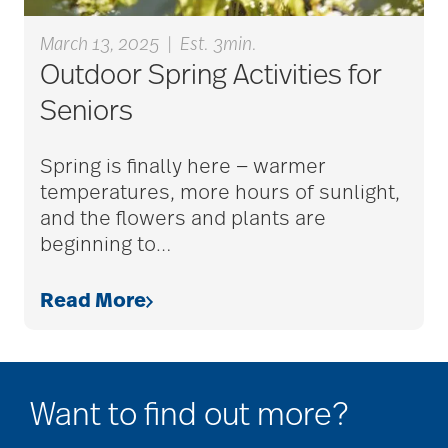
March 13, 2025
|
Est. 3min.
alzheimers
Outdoor Spring Activities for
Seniors
animal therapy
Spring is finally here — warmer
temperatures, more hours of sunlight,
and the flowers and plants are
annual checkup
beginning to
…
Read More
anxiety
apps for seniors
Want to find out more?