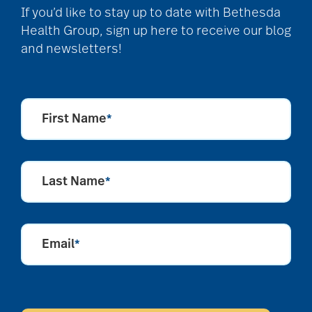
art therapy
If you’d like to stay up to date with Bethesda
Health Group, sign up here to receive our blog
and newsletters!
arthritis
arthritis care
First Name
*
Artificial Intelligence
Last Name
*
assisted living
Email
*
assisted living tips
CAPTCHA