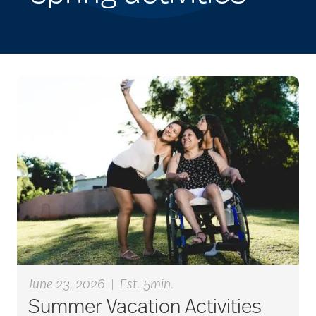
June 23, 2026
|
Est. 5min.
Summer Vacation Activities