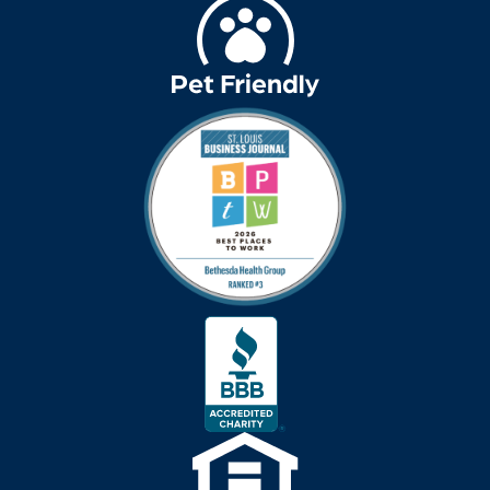
Best Place to Work St.
Louis
Bethesda awards
Bethesda Barclay
House
bethesda careers
Bethesda Dilworth