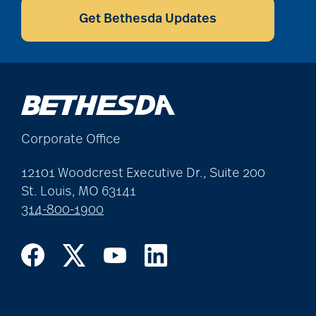
assistive devices
Get Bethesda Updates
at-home care
audiobooks
Corporate Office
12101 Woodcrest Executive Dr., Suite 200
autumn activities
St. Louis, MO 63141
314-800-1900
baby boomers
Back Pain