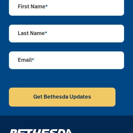
aging
First Name
*
Aging Gracefully
Last Name
*
aging in place
Email
*
aging parents
CAPTCHA
Aging with Grace
Get Bethesda Updates
AI