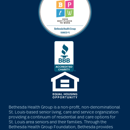
art therapy
arthritis
arthritis care
Artificial Intelligence
assisted living
Bethesda Health Group is a non-profit, non-denominational
St. Louis-based senior living, care and service organization
assisted living tips
providing a continuum of residential and care options for
St. Louis area seniors and their families. Through the
Bethesda Health Group Foundation, Bethesda provides