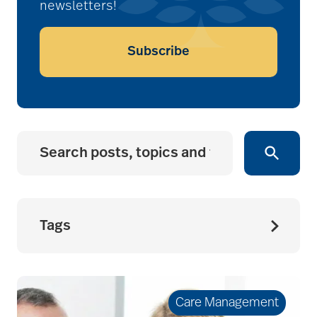
newsletters!
Subscribe
Tags
accessibility for
seniors
Care Management