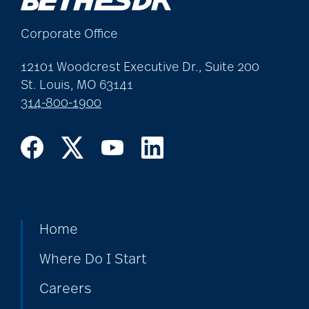
allergies
Corporate Office
Alton Memorial
12101 Woodcrest Executive Dr., Suite 200
Rehabilitation &
St. Louis, MO 63141
314-800-1900
Therapy
Alzheimer's &
Dementia
Home
alzheimer's and
dementia
Where Do I Start
Careers
Alzheimer's disease