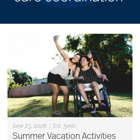
June 23, 2026
|
Est. 5min.
Summer Vacation Activities