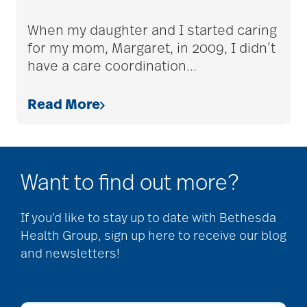
adult children
When my daughter and I started caring
for my mom, Margaret, in 2009, I didn’t
have a care coordination
…
adult day care
Read More
advance care planning
Want to find out more?
advanced care
planning
If you’d like to stay up to date with Bethesda
Health Group, sign up here to receive our blog
and newsletters!
Ageism