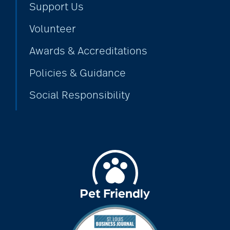
Support Us
Volunteer
alzheimers
Awards & Accreditations
Policies & Guidance
animal therapy
Social Responsibility
annual checkup
anxiety
apps for seniors