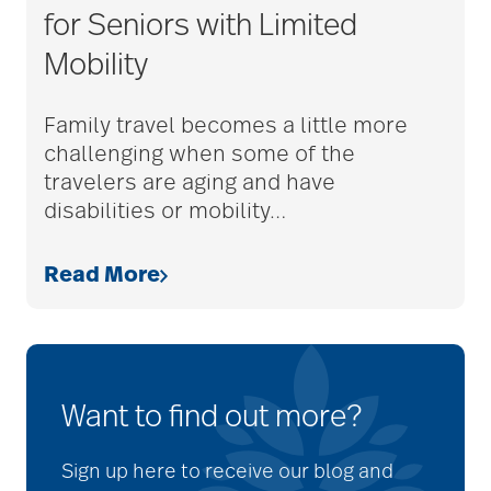
for Seniors with Limited
Mobility
Family travel becomes a little more
challenging when some of the
travelers are aging and have
disabilities or mobility
…
Read More
Want to find out more?
Sign up here to receive our blog and