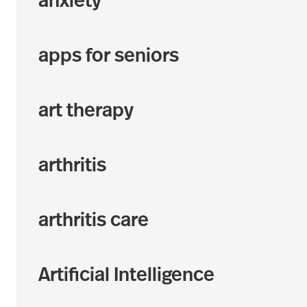
anxiety
apps for seniors
art therapy
arthritis
arthritis care
Artificial Intelligence