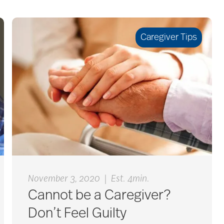
Caregiver Tips
|
November 3, 2020
Est. 4min.
Cannot be a Caregiver?
Don’t Feel Guilty