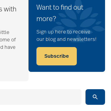
Want to find out
s with
more?
Sign up here to receive
ittle
our blog and newsletters!
some of
nd have
Subscribe