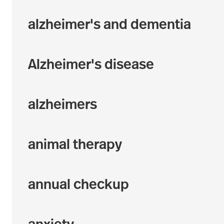
alzheimer's and dementia
Alzheimer's disease
alzheimers
animal therapy
annual checkup