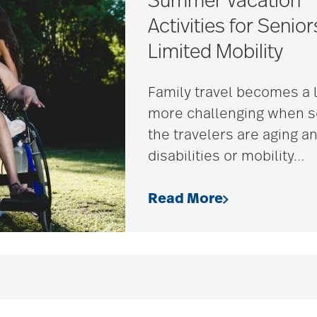
Summer Vacation
Activities for Senior
Limited Mobility
Family travel becomes a l
more challenging when 
the travelers are aging a
disabilities or mobility
…
Read More