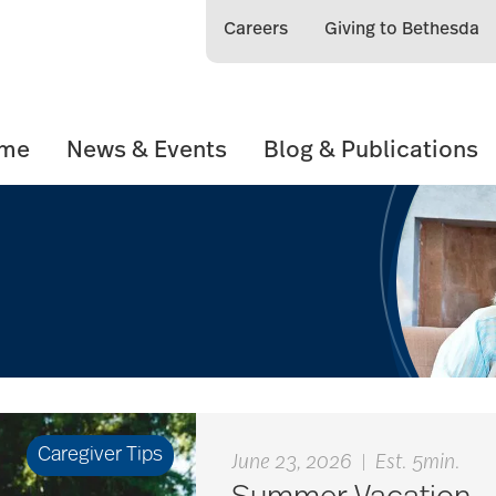
Careers
Giving to Bethesda
ome
News & Events
Blog & Publications
Caregiver Tips
June 23, 2026
|
Est. 5min.