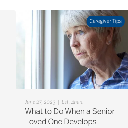
Caregiver Tips
|
June 27, 2023
Est. 4min.
What to Do When a Senior
Loved One Develops