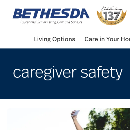
Skip
to
content
Living Options
Care in Your H
caregiver safety