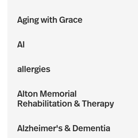
Aging with Grace
AI
allergies
Alton Memorial
Rehabilitation & Therapy
Alzheimer's & Dementia