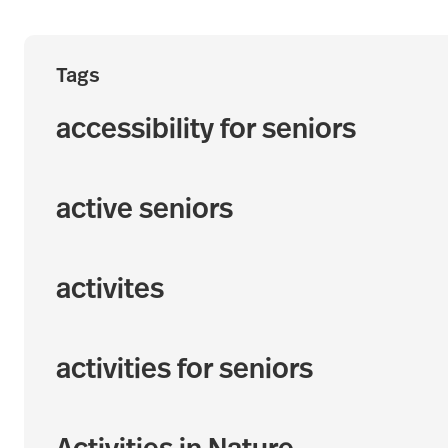
Tags
accessibility for seniors
active seniors
activites
activities for seniors