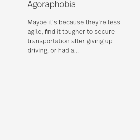
Agoraphobia
Maybe it’s because they’re less
agile, find it tougher to secure
transportation after giving up
driving, or had a
…