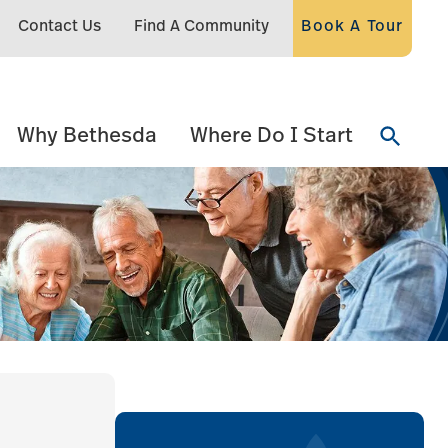
Contact Us
Find A Community
Book A Tour
Why Bethesda
Where Do I Start