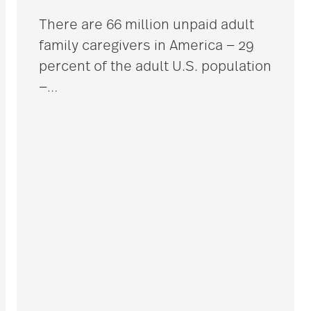
There are 66 million unpaid adult
family caregivers in America — 29
percent of the adult U.S. population
—
…