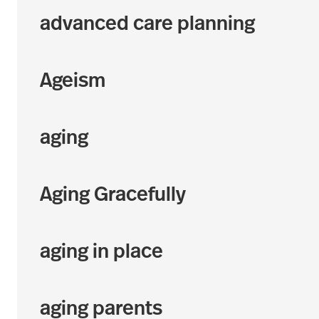
advanced care planning
Ageism
aging
Aging Gracefully
aging in place
aging parents