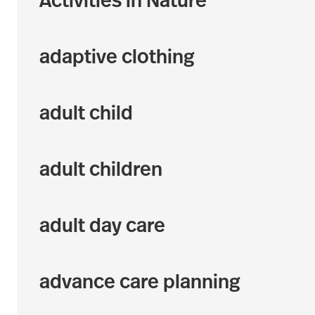
Activities in Nature
adaptive clothing
adult child
adult children
adult day care
advance care planning