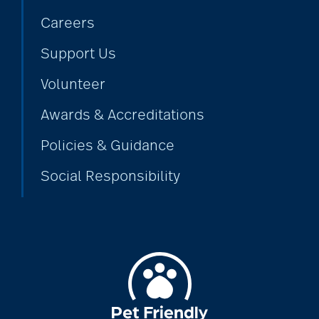
Careers
alzheimers
Support Us
Volunteer
animal therapy
Awards & Accreditations
Policies & Guidance
annual checkup
Social Responsibility
anxiety
apps for seniors