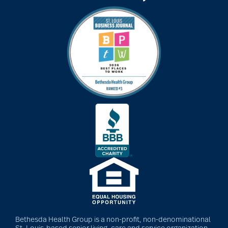
art therapy
arthritis
arthritis care
Artificial Intelligence
assisted living
assisted living tips
Bethesda Health Group is a non-profit, non-denominational