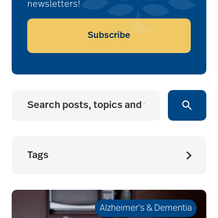
newsletters!
Subscribe
Tags
accessibility for
seniors
Alzheimer’s & Dementia