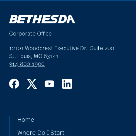
allergies
Alton Memorial
Corporate Office
Rehabilitation &
Therapy
12101 Woodcrest Executive Dr., Suite 200
St. Louis, MO 63141
314-800-1900
Alzheimer's &
Dementia
alzheimer's and
dementia
Home
Where Do I Start
Alzheimer's disease