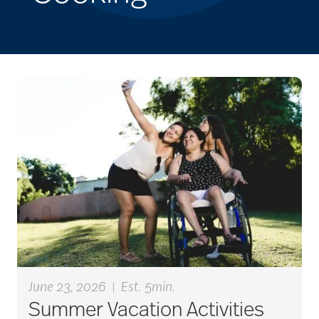
June 23, 2026
|
Est. 5min.
Summer Vacation Activities