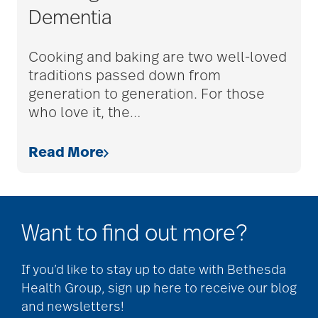
Dementia
adult children
Cooking and baking are two well-loved
traditions passed down from
adult day care
generation to generation. For those
who love it, the
…
advance care planning
Read More
advanced care
planning
Want to find out more?
Ageism
If you’d like to stay up to date with Bethesda
Health Group, sign up here to receive our blog
and newsletters!