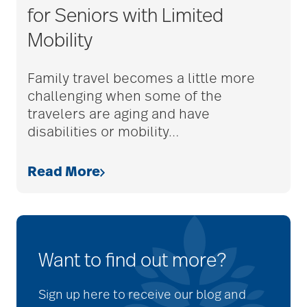
for Seniors with Limited
Mobility
Family travel becomes a little more
challenging when some of the
travelers are aging and have
disabilities or mobility
…
Read More
Want to find out more?
Sign up here to receive our blog and