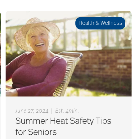
Health & Wellness
|
June 27, 2024
Est. 4min.
Summer Heat Safety Tips
for Seniors