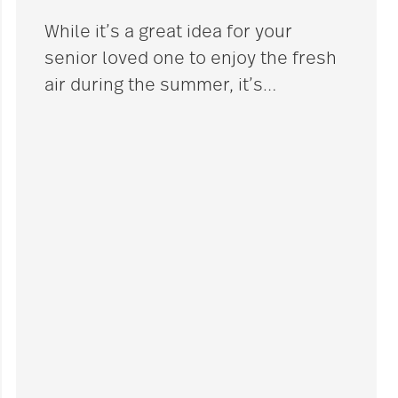
While it’s a great idea for your
senior loved one to enjoy the fresh
air during the summer, it’s
…