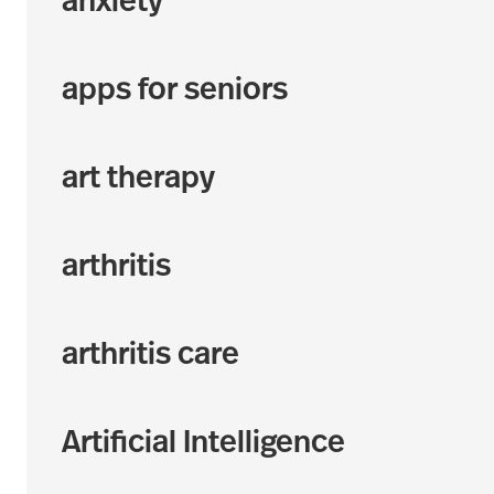
anxiety
apps for seniors
art therapy
arthritis
arthritis care
Artificial Intelligence