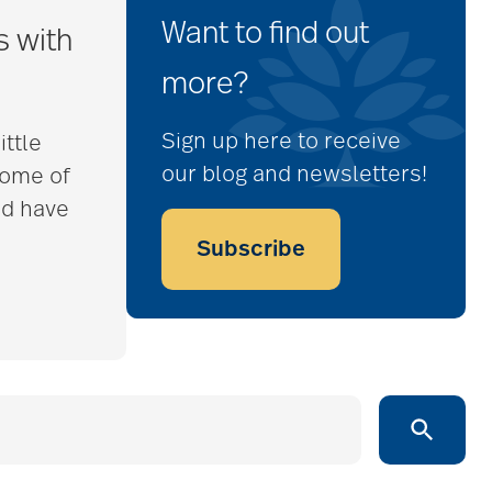
Want to find out
s with
more?
Sign up here to receive
ittle
our blog and newsletters!
some of
nd have
Subscribe