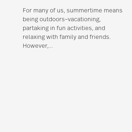
For many of us, summertime means
being outdoors–vacationing,
partaking in fun activities, and
relaxing with family and friends.
However,
…