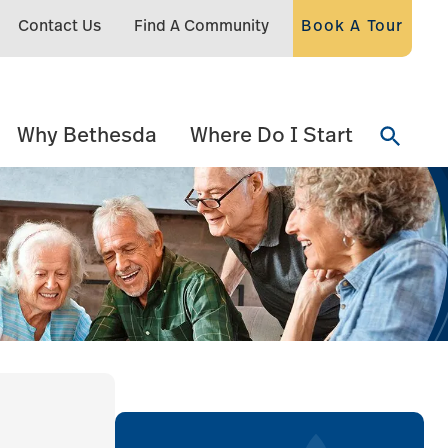
Contact Us
Find A Community
Book A Tour
Why Bethesda
Where Do I Start