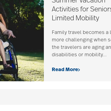
Summer Vacation
Activities for Senior
Limited Mobility
Family travel becomes a l
more challenging when 
the travelers are aging a
disabilities or mobility
…
Read More