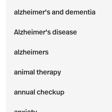
alzheimer's and dementia
Alzheimer's disease
alzheimers
animal therapy
annual checkup