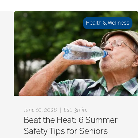
Health & Wellness
|
June 10, 2026
Est. 3min.
Beat the Heat: 6 Summer
Safety Tips for Seniors