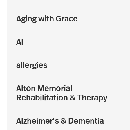
Aging with Grace
AI
allergies
Alton Memorial
Rehabilitation & Therapy
Alzheimer's & Dementia