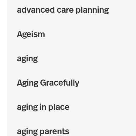
advanced care planning
Ageism
aging
Aging Gracefully
aging in place
aging parents