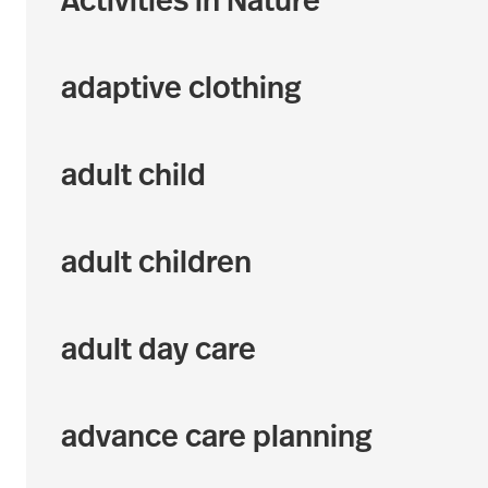
Activities in Nature
adaptive clothing
adult child
adult children
adult day care
advance care planning