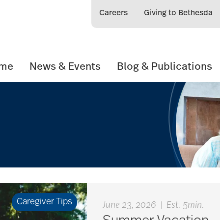
Careers
Giving to Bethesda
ome
News & Events
Blog & Publications
Caregiver Tips
June 23, 2026
|
Est. 5min.