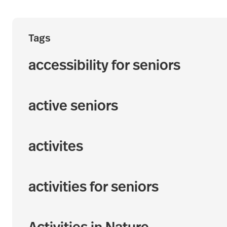
Tags
accessibility for seniors
active seniors
activites
activities for seniors