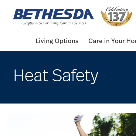
Skip
to
content
Living Options
Care in Your H
Heat Safety