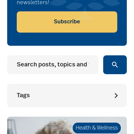
newsletters!
Subscribe
Tags
accessibility for
seniors
Health & Wellness