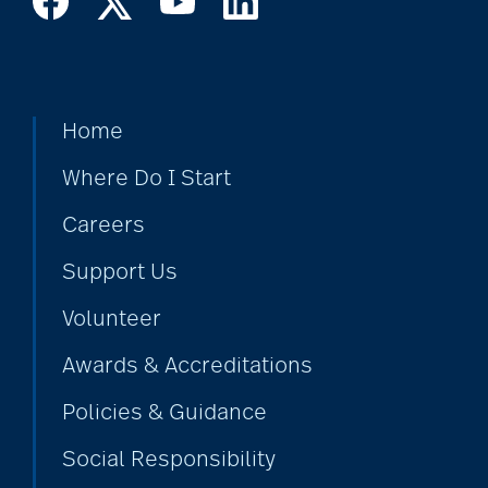
art therapy
arthritis
Home
arthritis care
Where Do I Start
Careers
Artificial Intelligence
Support Us
Volunteer
assisted living
Awards & Accreditations
Policies & Guidance
assisted living tips
Social Responsibility