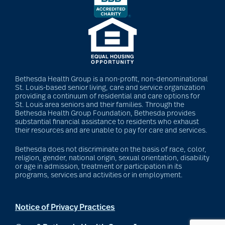
Barbara and Spencer
Gould
Barnes-Jewish
Bethesda Health Group is a non-profit, non-denominational
Extended Care
St. Louis-based senior living, care and service organization
providing a continuum of residential and care options for
St. Louis area seniors and their families. Through the
Bethesda Health Group Foundation, Bethesda provides
substantial financial assistance to residents who exhaust
bathroom safety
their resources and are unable to pay for care and services.
Bethesda does not discriminate on the basis of race, color,
religion, gender, national origin, sexual orientation, disability
benefits of exercise
or age in admission, treatment or participation in its
programs, services and activities or in employment.
benefits of
Notice of Privacy Practices
volunteering