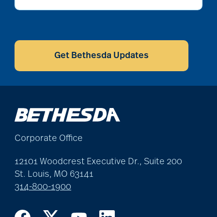
alzheimers
CAPTCHA
Get Bethesda Updates
animal therapy
annual checkup
Corporate Office
anxiety
12101 Woodcrest Executive Dr., Suite 200
St. Louis, MO 63141
apps for seniors
314-800-1900