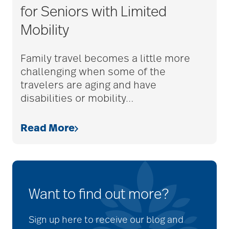
for Seniors with Limited
Mobility
Family travel becomes a little more
challenging when some of the
travelers are aging and have
disabilities or mobility
…
Read More
Want to find out more?
Sign up here to receive our blog and