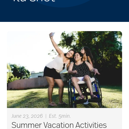
June 23, 2026
|
Est. 5min.
Summer Vacation Activities