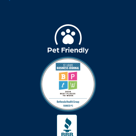
assistive devices
at-home care
audiobooks
autumn activities
baby boomers
Back Pain