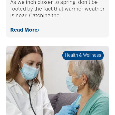
As we inch closer to spring, don’t be
fooled by the fact that warmer weather
adult children
is near. Catching the
…
adult day care
Read More
advance care planning
Health & Wellness
advanced care
planning
Ageism