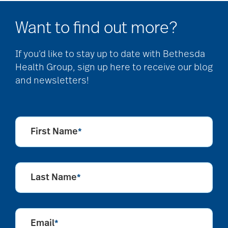
allergies
Want to find out more?
Alton Memorial
If you’d like to stay up to date with Bethesda
Rehabilitation &
Health Group, sign up here to receive our blog
Therapy
and newsletters!
Alzheimer's &
Dementia
First Name
*
alzheimer's and
Last Name
*
dementia
Email
Alzheimer's disease
*