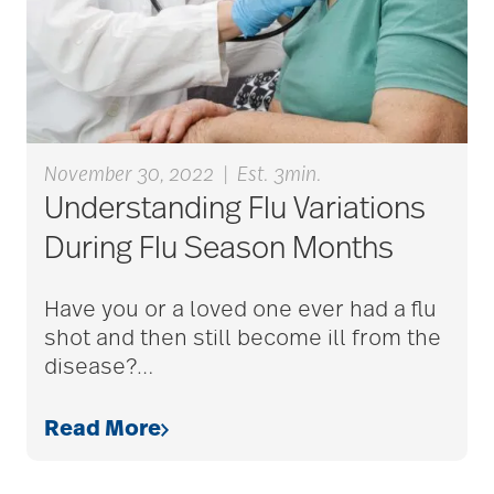
aging
Aging Gracefully
aging in place
November 30, 2022
|
Est. 3min.
Understanding Flu Variations
During Flu Season Months
aging parents
Have you or a loved one ever had a flu
shot and then still become ill from the
Aging with Grace
disease?
…
AI
Read More