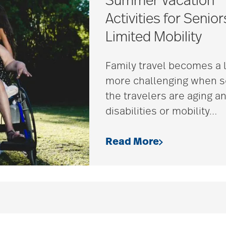
Summer Vacation
Activities for Senior
Limited Mobility
Family travel becomes a l
more challenging when 
the travelers are aging a
disabilities or mobility
…
Read More