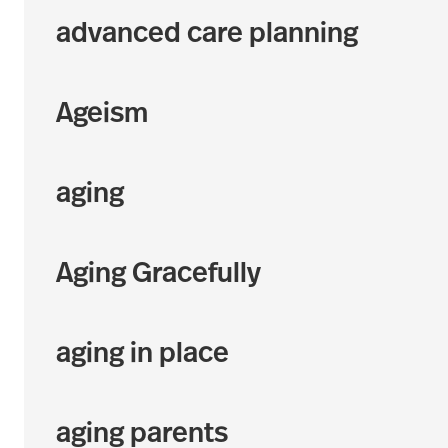
advanced care planning
Ageism
aging
Aging Gracefully
aging in place
aging parents