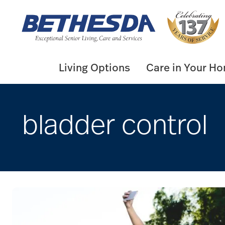
Skip
to
content
Living Options
Care in Your H
bladder control