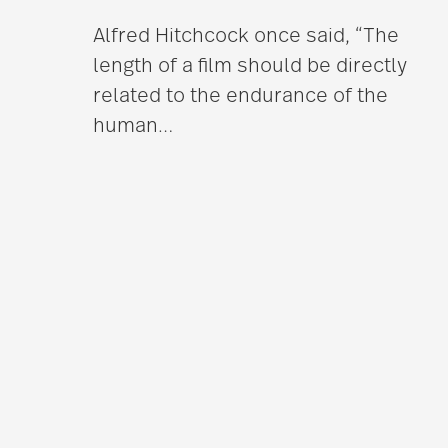
Alfred Hitchcock once said, “The
length of a film should be directly
related to the endurance of the
human
…