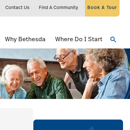
Contact Us
Find A Community
Book A Tour
Why Bethesda
Where Do I Start