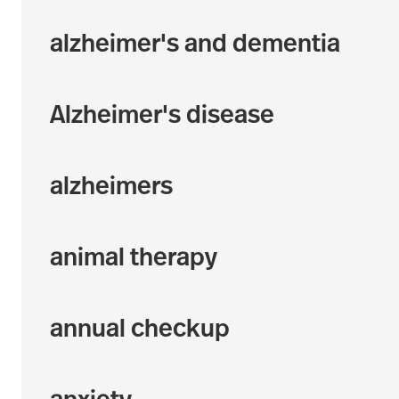
alzheimer's and dementia
Alzheimer's disease
alzheimers
animal therapy
annual checkup