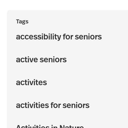
Tags
accessibility for seniors
active seniors
activites
activities for seniors