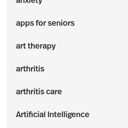
anxiety
apps for seniors
art therapy
arthritis
arthritis care
Artificial Intelligence