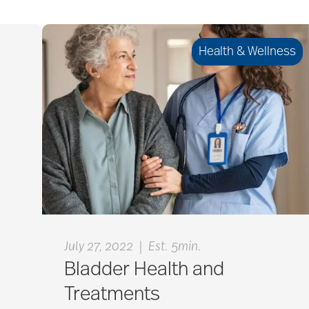
Health & Wellness
|
July 27, 2022
Est. 5min.
Bladder Health and
Treatments