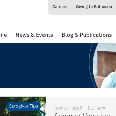
Careers
Giving to Bethesda
ome
News & Events
Blog & Publications
Caregiver Tips
June 23, 2026
|
Est. 5min.