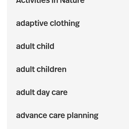
Activities in Nature
adaptive clothing
adult child
adult children
adult day care
advance care planning