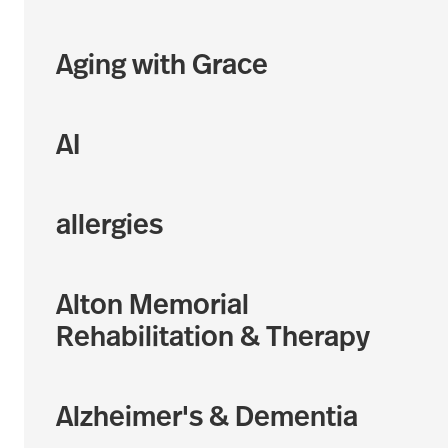
Aging with Grace
AI
allergies
Alton Memorial
Rehabilitation & Therapy
Alzheimer's & Dementia