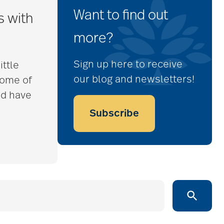
Want to find out
s with
more?
Sign up here to receive
ittle
our blog and newsletters!
some of
nd have
Subscribe