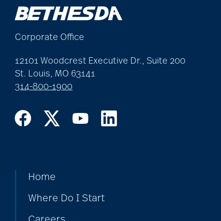
allergies
Corporate Office
Alton Memorial
Rehabilitation &
12101 Woodcrest Executive Dr., Suite 200
St. Louis, MO 63141
Therapy
314-800-1900
Alzheimer's &
Dementia
alzheimer's and
Home
dementia
Where Do I Start
Alzheimer's disease
Careers