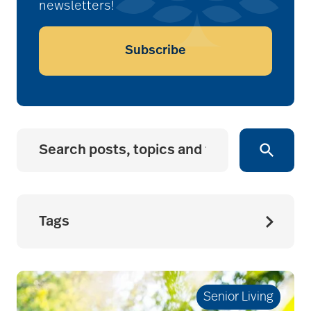
newsletters!
Subscribe
Tags
accessibility for
seniors
Senior Living