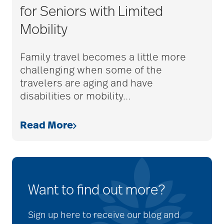
for Seniors with Limited
Mobility
Family travel becomes a little more
challenging when some of the
travelers are aging and have
disabilities or mobility
…
Read More
Want to find out more?
Sign up here to receive our blog and