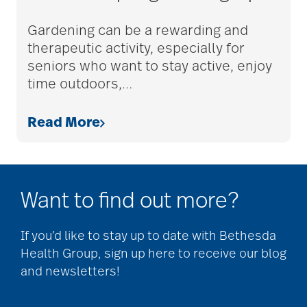
adult children
Gardening can be a rewarding and
therapeutic activity, especially for
seniors who want to stay active, enjoy
adult day care
time outdoors,
…
Read More
advance care planning
advanced care
Want to find out more?
planning
If you’d like to stay up to date with Bethesda
Health Group, sign up here to receive our blog
Ageism
and newsletters!