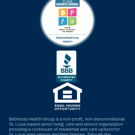
art therapy
arthritis
arthritis care
Artificial Intelligence
assisted living
assisted living tips
Bethesda Health Group is a non-profit, non-denominational
St. Louis-based senior living, care and service organization
providing a continuum of residential and care options for
St. Louis area seniors and their families. Through the