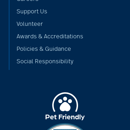
Support Us
alzheimers
Volunteer
Awards & Accreditations
animal therapy
Policies & Guidance
Social Responsibility
annual checkup
anxiety
apps for seniors