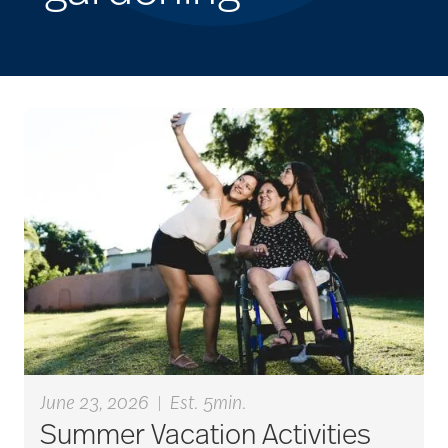
June 23, 2026
|
Est. 5min.
Summer Vacation Activities