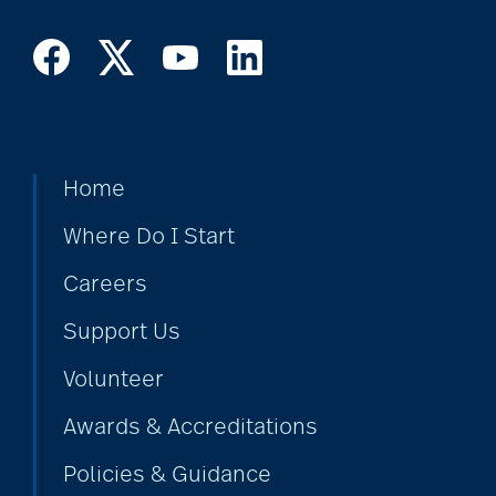
cholesterol
Christian Extended
Care & Rehabilitation
Home
chronic pain
Where Do I Start
Careers
clean air
Support Us
Volunteer
CMS rating
Awards & Accreditations
Policies & Guidance
Cognitive Health