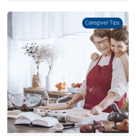
allergies
Caregiver Tips
Alton Memorial
Rehabilitation &
Therapy
Alzheimer's &
Dementia
alzheimer's and
dementia
Alzheimer's disease