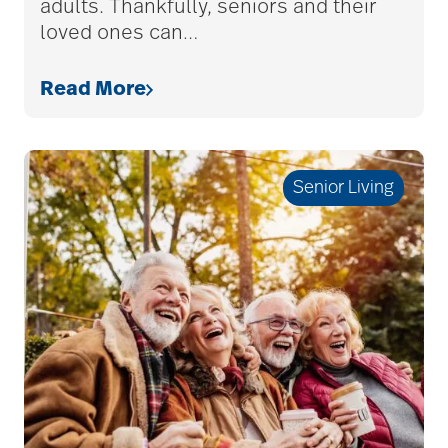
adults. Thankfully, seniors and their
assistive devices
loved ones can
…
Read More
at-home care
audiobooks
Senior Living
autumn activities
baby boomers
Back Pain