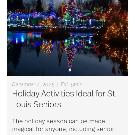
art therapy
arthritis
arthritis care
Artificial Intelligence
December 4, 2025
|
Est. 5min.
Holiday Activities Ideal for St.
assisted living
Louis Seniors
assisted living tips
The holiday season can be made
magical for anyone, including senior