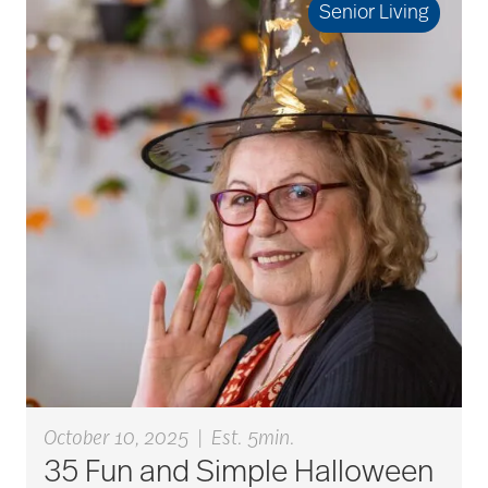
Senior Living
Best Place to Work St.
Louis
Bethesda awards
Bethesda Barclay
House
bethesda careers
October 10, 2025
|
Est. 5min.
Bethesda Dilworth
35 Fun and Simple Halloween