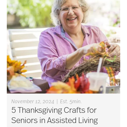
Budget
cancer
care & services
care and services
care coordination
November 12, 2024
|
Est. 5min.
5 Thanksgiving Crafts for
care counselors
Seniors in Assisted Living