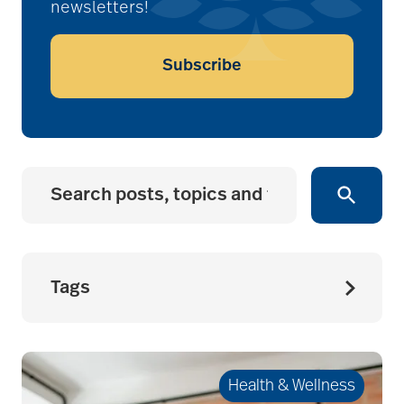
newsletters!
Subscribe
Tags
accessibility for
seniors
Health & Wellness