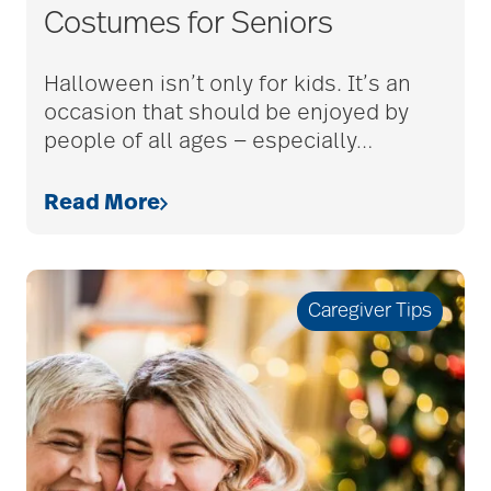
Costumes for Seniors
bethesda employees
Halloween isn’t only for kids. It’s an
occasion that should be enjoyed by
people of all ages — especially
…
Bethesda Foundation
Read More
bethesda foundation
donate
Caregiver Tips
Bethesda Gardens
Bethesda Hawthorne
Place