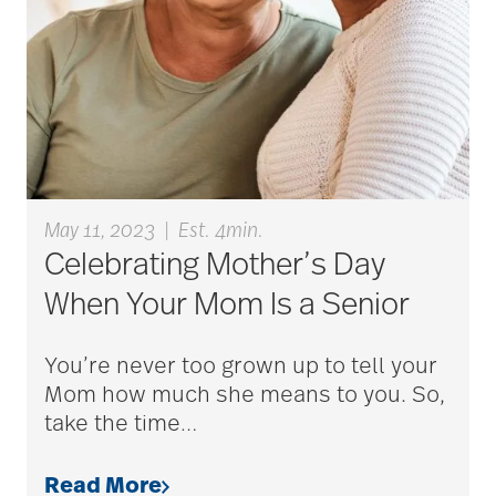
career ladder
Careers
Caregiver
May 11, 2023
|
Est. 4min.
Celebrating Mother’s Day
Caregiver Award
When Your Mom Is a Senior
You’re never too grown up to tell your
caregiver certification
Mom how much she means to you. So,
take the time
…
caregiver guilt
Read More