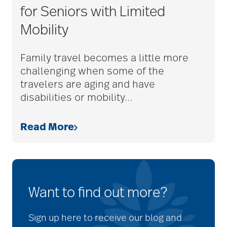
for Seniors with Limited
Mobility
Family travel becomes a little more
challenging when some of the
travelers are aging and have
disabilities or mobility
…
Read More
Want to find out more?
Sign up here to receive our blog and