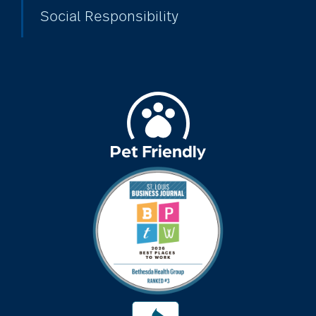
Social Responsibility
cold season
communication
community
community events
community gardens