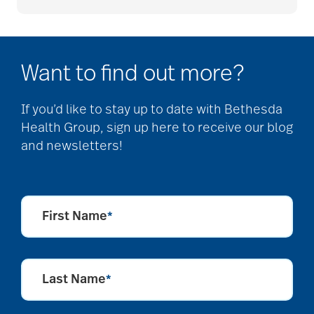
Caregiver Humor
Want to find out more?
caregiver safety
If you’d like to stay up to date with Bethesda
Health Group, sign up here to receive our blog
Caregiver Stress
and newsletters!
caregiver stress
syndrome
First Name
*
caregiver tips
Last Name
*