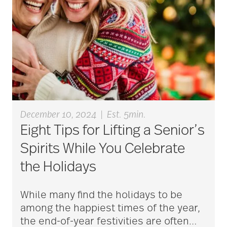
Bethesda Hospice
Care
bethesda news
December 10, 2024
|
Est. 5min.
Bethesda Orchard
Eight Tips for Lifting a Senior’s
Spirits While You Celebrate
bethesda readiness
the Holidays
fund
While many find the holidays to be
among the happiest times of the year,
bethesda resident
the end-of-year festivities are often
…