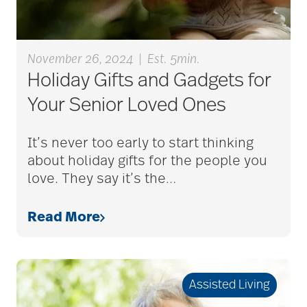
blood clots
November 26, 2024
|
Est. 5min.
Holiday Gifts and Gadgets for
bonding activities
Your Senior Loved Ones
It’s never too early to start thinking
bone health
about holiday gifts for the people you
love. They say it’s the
…
Brain Exercises
Read More
brain health
Assisted Living