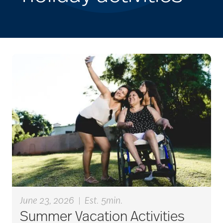
June 23, 2026
|
Est. 5min.
Summer Vacation Activities