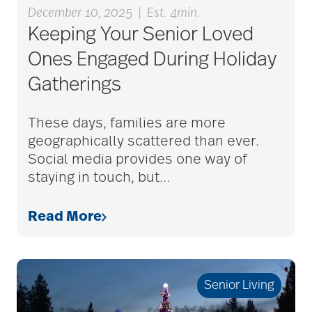
December 10, 2025
|
Est. 4min.
Keeping Your Senior Loved
alzheimers
Ones Engaged During Holiday
Gatherings
animal therapy
These days, families are more
geographically scattered than ever.
annual checkup
Social media provides one way of
staying in touch, but
…
anxiety
Read More
apps for seniors
Senior Living