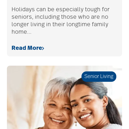
care givers
Holidays can be especially tough for
seniors, including those who are no
longer living in their longtime family
care management
home
…
Read More
care managers
care package ideas
Senior Living
care partner team
care plan