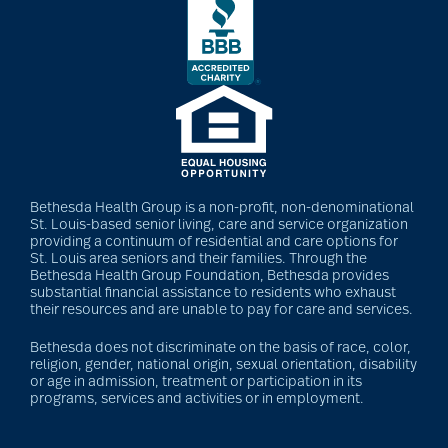
community
partnership
Community Tours
Continuum of care
Bethesda Health Group is a non-profit, non-denominational
St. Louis-based senior living, care and service organization
providing a continuum of residential and care options for
St. Louis area seniors and their families. Through the
conversation starters
Bethesda Health Group Foundation, Bethesda provides
substantial financial assistance to residents who exhaust
for seniors
their resources and are unable to pay for care and services.
Bethesda does not discriminate on the basis of race, color,
religion, gender, national origin, sexual orientation, disability
Cooking
or age in admission, treatment or participation in its
programs, services and activities or in employment.