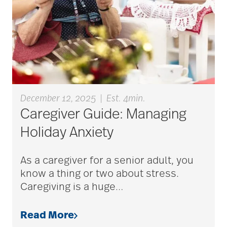
aging
Aging Gracefully
aging in place
December 12, 2025
|
Est. 4min.
Caregiver Guide: Managing
aging parents
Holiday Anxiety
Aging with Grace
As a caregiver for a senior adult, you
know a thing or two about stress.
Caregiving is a huge
…
AI
Read More