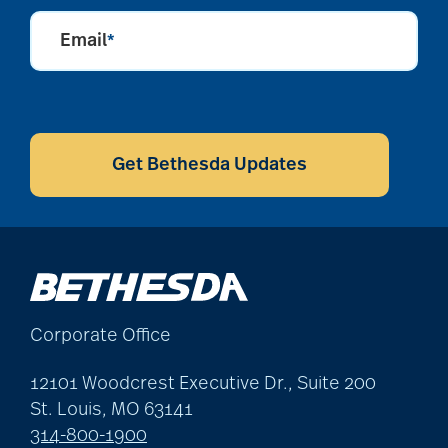
caregivers
Email
*
caregiving
CAPTCHA
Get Bethesda Updates
caregiving tips
caring for seniors
chair exercises
Corporate Office
12101 Woodcrest Executive Dr., Suite 200
Charless Village
St. Louis, MO 63141
314-800-1900