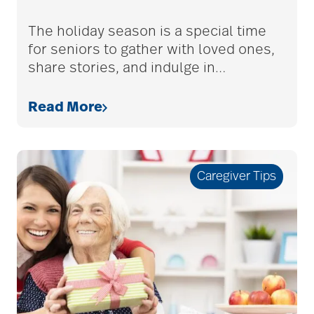
adult children
The holiday season is a special time
for seniors to gather with loved ones,
share stories, and indulge in
…
adult day care
Read More
advance care planning
Caregiver Tips
advanced care
planning
Ageism