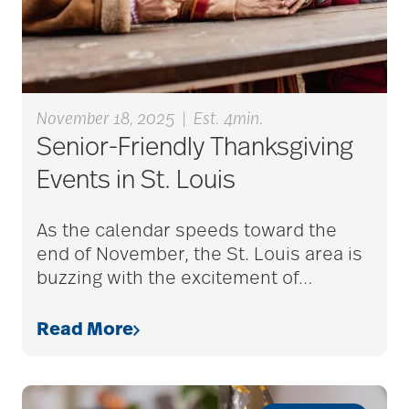
Barbara and Spencer
Gould
November 18, 2025
|
Est. 4min.
Barnes-Jewish
Senior-Friendly Thanksgiving
Extended Care
Events in St. Louis
bathroom safety
As the calendar speeds toward the
end of November, the St. Louis area is
buzzing with the excitement of
…
benefits of exercise
Read More
benefits of
volunteering