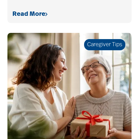
services
Read More
bethesda retirement
communities
Caregiver Tips
Bethesda Southgate
Bethesda Terrace
Bethesda Women's
Board
bladder control