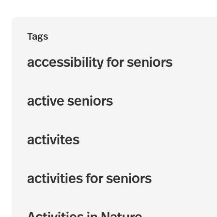
Tags
accessibility for seniors
active seniors
activites
activities for seniors