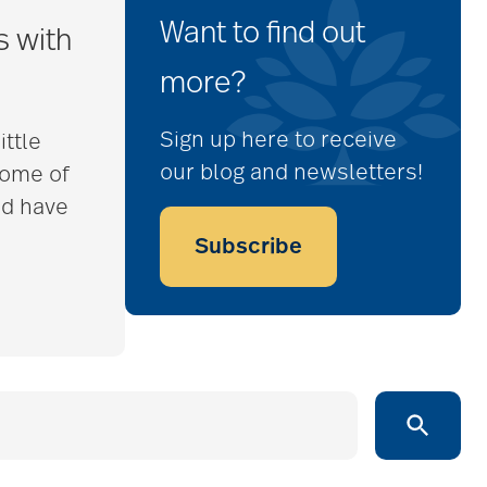
Want to find out
s with
more?
Sign up here to receive
ittle
our blog and newsletters!
some of
nd have
Subscribe