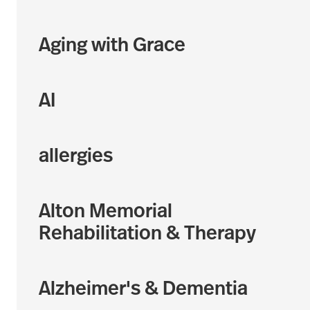
Aging with Grace
AI
allergies
Alton Memorial
Rehabilitation & Therapy
Alzheimer's & Dementia