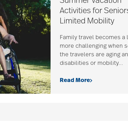
Summer Vacation
Activities for Senior
Limited Mobility
Family travel becomes a l
more challenging when 
the travelers are aging a
disabilities or mobility
…
Read More