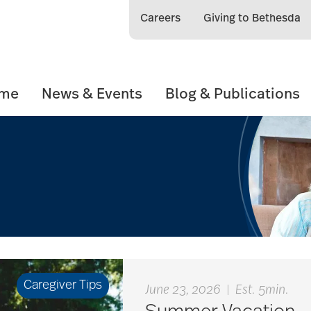
Careers
Giving to Bethesda
ome
News & Events
Blog & Publications
Caregiver Tips
June 23, 2026
|
Est. 5min.