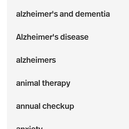
alzheimer's and dementia
Alzheimer's disease
alzheimers
animal therapy
annual checkup