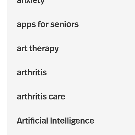
anxiety
apps for seniors
art therapy
arthritis
arthritis care
Artificial Intelligence