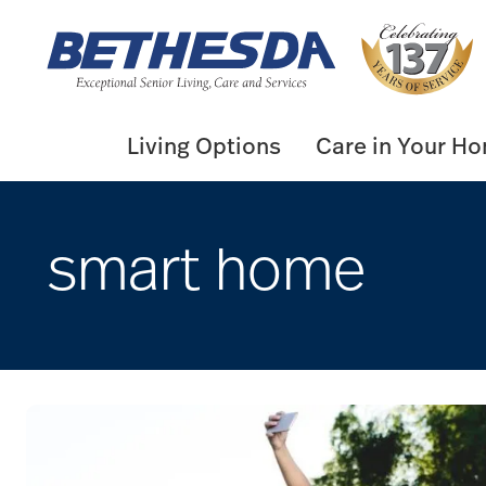
Skip
to
content
Living Options
Care in Your H
smart home