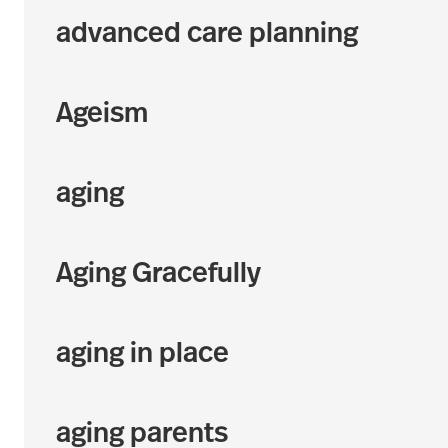
advanced care planning
Ageism
aging
Aging Gracefully
aging in place
aging parents