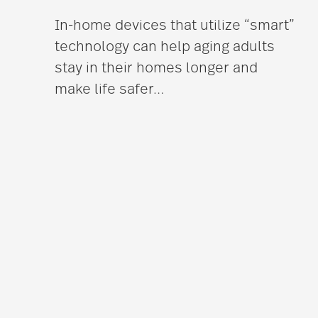
In-home devices that utilize “smart”
technology can help aging adults
stay in their homes longer and
make life safer
…