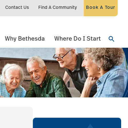
Contact Us
Find A Community
Book A Tour
Why Bethesda
Where Do I Start