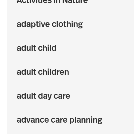
Activities in Nature
adaptive clothing
adult child
adult children
adult day care
advance care planning