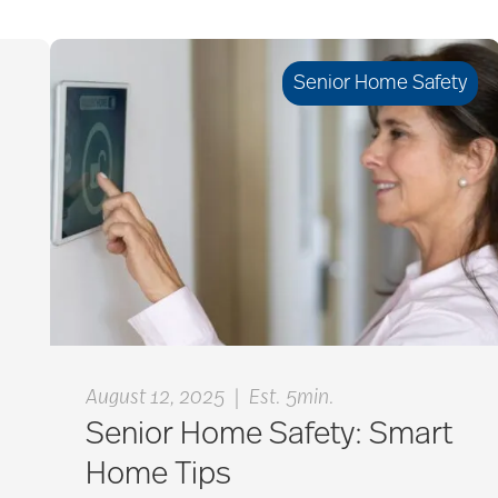
Senior Home Safety
|
August 12, 2025
Est. 5min.
Senior Home Safety: Smart
Home Tips