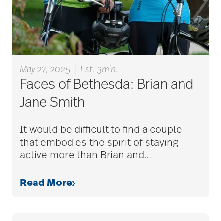
Barbara and Spencer
Gould
Barnes-Jewish
May 27, 2025
|
Est. 3min.
Faces of Bethesda: Brian and
Extended Care
Jane Smith
bathroom safety
It would be difficult to find a couple
that embodies the spirit of staying
active more than Brian and
…
benefits of exercise
Read More
benefits of
volunteering