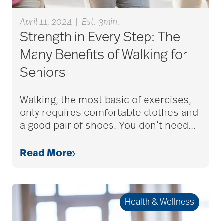
care givers
April 11, 2024
|
Est. 3min.
Strength in Every Step: The
care management
Many Benefits of Walking for
Seniors
care managers
Walking, the most basic of exercises,
only requires comfortable clothes and
care package ideas
a good pair of shoes. You don’t need
…
Read More
care partner team
care plan
Health & Wellness