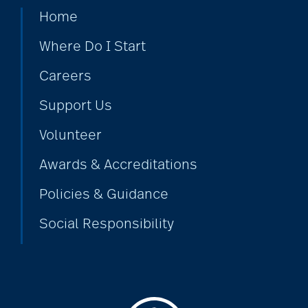
covid-19 news
Home
Where Do I Start
covid-19 vaccinations
Careers
Support Us
crafts for seniors
Volunteer
Awards & Accreditations
creative writing for
seniors
Policies & Guidance
Social Responsibility
credit score
dancing