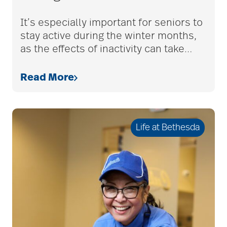
adult children
It’s especially important for seniors to
stay active during the winter months,
as the effects of inactivity can take
…
adult day care
Read More
advance care planning
Life at Bethesda
advanced care
planning
Ageism