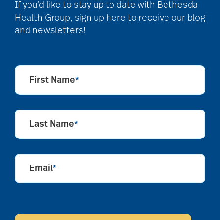
community
If you’d like to stay up to date with Bethesda
partnership
Health Group, sign up here to receive our blog
and newsletters!
Community Tours
First Name
*
Continuum of care
Last Name
*
conversation starters
for seniors
Email
*
Cooking
CAPTCHA