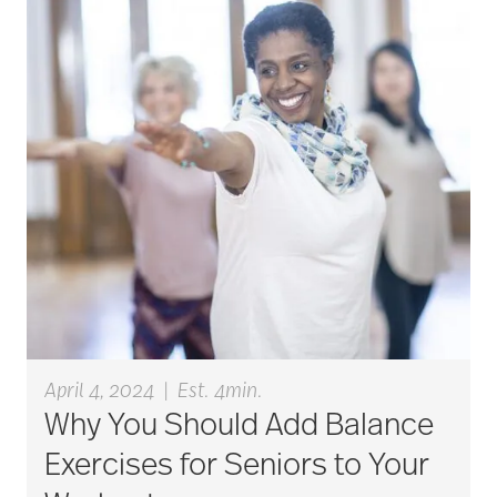
career ladder
Careers
Caregiver
Caregiver Award
caregiver certification
April 4, 2024
|
Est. 4min.
Why You Should Add Balance
Exercises for Seniors to Your
caregiver guilt