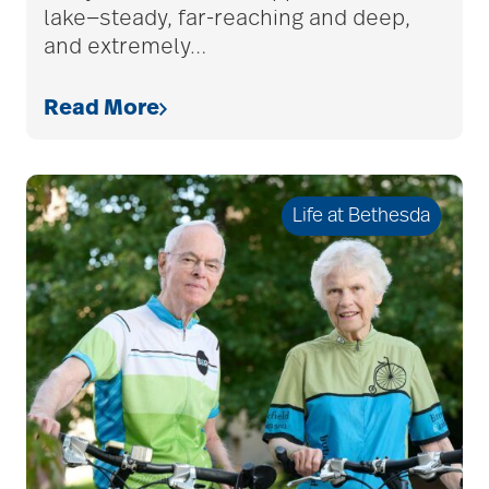
lake—steady, far-reaching and deep,
assistive devices
and extremely
…
at-home care
Read More
audiobooks
Life at Bethesda
autumn activities
baby boomers
Back Pain