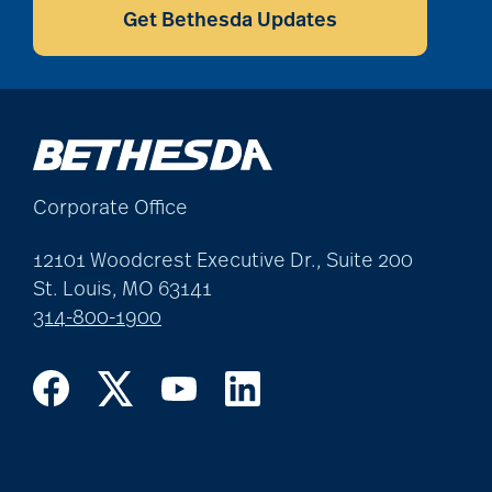
coping with loss
Get Bethesda Updates
Costs
COVID
Corporate Office
covid-19
12101 Woodcrest Executive Dr., Suite 200
St. Louis, MO 63141
314-800-1900
covid-19 boosters
covid-19 coping