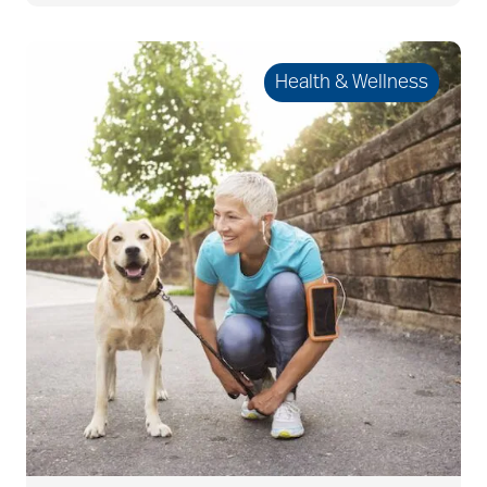
allergies
Health & Wellness
Alton Memorial
Rehabilitation &
Therapy
Alzheimer's &
Dementia
alzheimer's and
dementia
Alzheimer's disease