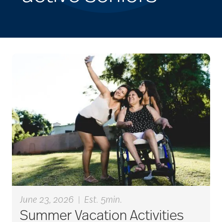
June 23, 2026
|
Est. 5min.
Summer Vacation Activities