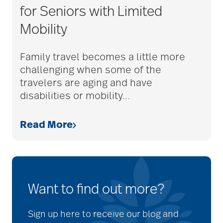
for Seniors with Limited
Mobility
Family travel becomes a little more
challenging when some of the
travelers are aging and have
disabilities or mobility
…
Read More
Want to find out more?
Sign up here to receive our blog and