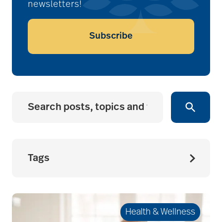
newsletters!
Subscribe
Tags
accessibility for
seniors
Health & Wellness