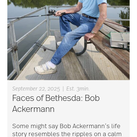
art therapy
arthritis
arthritis care
Artificial Intelligence
September 22, 2025
|
Est. 3min.
assisted living
Faces of Bethesda: Bob
Ackermann
assisted living tips
Some might say Bob Ackermann’s life
story resembles the ripples on a calm