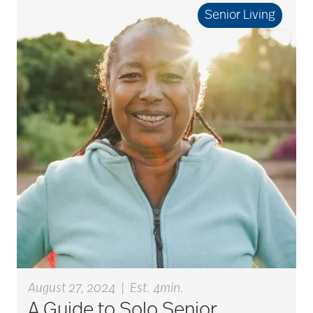
Senior Living
Best Place to Work St.
Louis
Bethesda awards
Bethesda Barclay
House
bethesda careers
August 27, 2024
|
Est. 4min.
Bethesda Dilworth
A Guide to Solo Senior