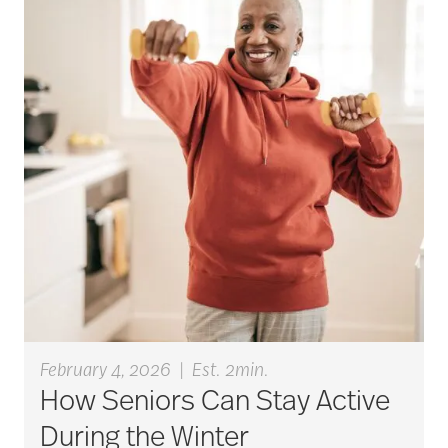
active seniors
activites
activities for seniors
Activities in Nature
adaptive clothing
February 4, 2026
|
Est. 2min.
How Seniors Can Stay Active
adult child
During the Winter