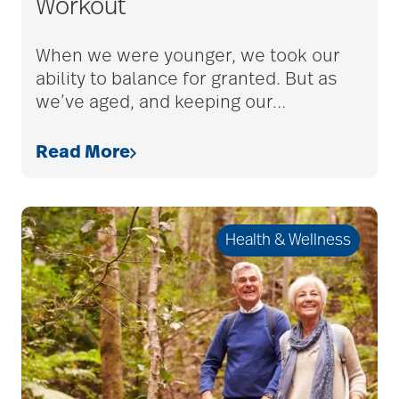
Workout
Caregiver Humor
When we were younger, we took our
ability to balance for granted. But as
we’ve aged, and keeping our
…
caregiver safety
Read More
Caregiver Stress
Health & Wellness
caregiver stress
syndrome
caregiver tips