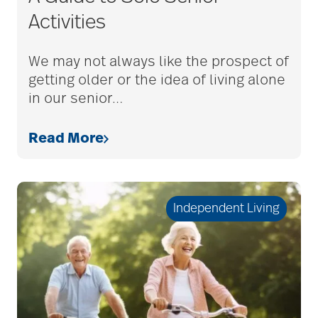
Activities
bethesda employees
We may not always like the prospect of
getting older or the idea of living alone
Bethesda Foundation
in our senior
…
Read More
bethesda foundation
donate
Independent Living
Bethesda Gardens
Bethesda Hawthorne
Place