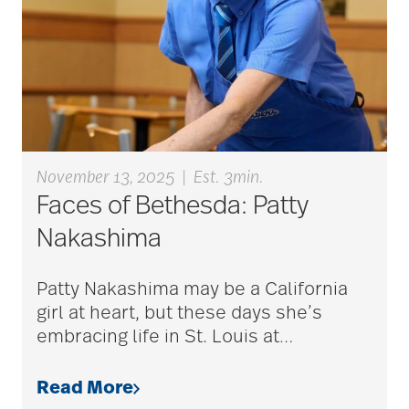
aging
Aging Gracefully
aging in place
November 13, 2025
|
Est. 3min.
Faces of Bethesda: Patty
aging parents
Nakashima
Aging with Grace
Patty Nakashima may be a California
girl at heart, but these days she’s
embracing life in St. Louis at
…
AI
Read More