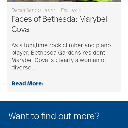
December 20, 2022
|
Est. 2min.
Faces of Bethesda: Marybel
cold season
Cova
communication
As a longtime rock climber and piano
player, Bethesda Gardens resident
Marybel Cova is clearly a woman of
community
diverse
…
Read More
community events
community gardens
Want to find out more?