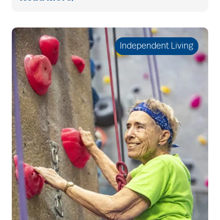
cholesterol
Independent Living
Christian Extended
Care & Rehabilitation
chronic pain
clean air
CMS rating
Cognitive Health