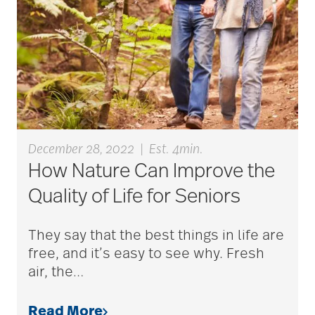
caregivers
caregiving
caregiving tips
December 28, 2022
|
Est. 4min.
How Nature Can Improve the
caring for seniors
Quality of Life for Seniors
chair exercises
They say that the best things in life are
free, and it’s easy to see why. Fresh
air, the
…
Charless Village
Read More