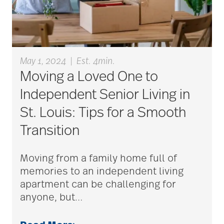
blood clots
May 1, 2024
|
Est. 4min.
bonding activities
Moving a Loved One to
Independent Senior Living in
St. Louis: Tips for a Smooth
bone health
Transition
Brain Exercises
Moving from a family home full of
memories to an independent living
apartment can be challenging for
brain health
anyone, but
…