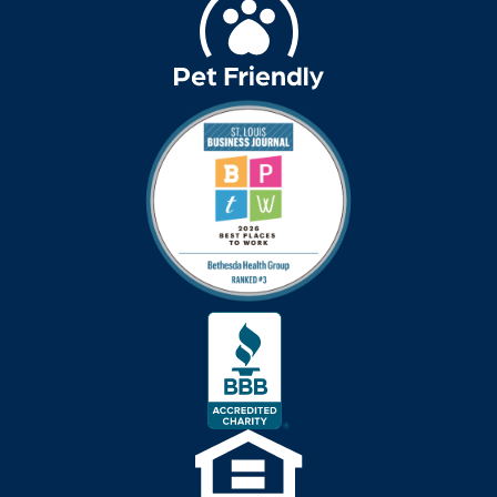
Decluttering
dehydration
Delirium
dementia
dementia &
Alzheimer's