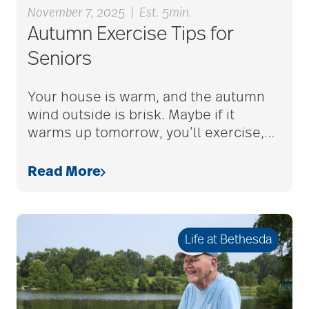
November 7, 2025
|
Est. 5min.
Autumn Exercise Tips for
alzheimers
Seniors
Your house is warm, and the autumn
animal therapy
wind outside is brisk. Maybe if it
warms up tomorrow, you’ll exercise,
…
annual checkup
Read More
anxiety
Life at Bethesda
apps for seniors