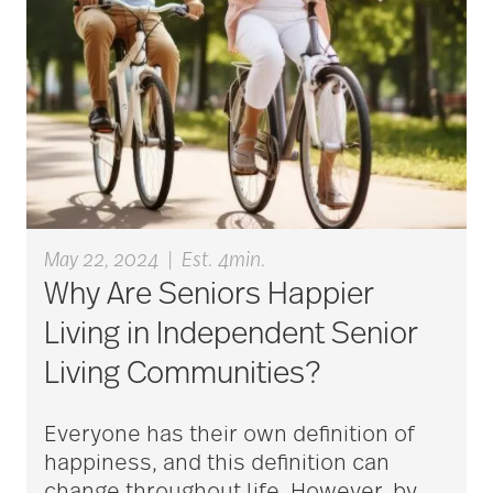
Bethesda Hospice
Care
bethesda news
Bethesda Orchard
May 22, 2024
|
Est. 4min.
Why Are Seniors Happier
Living in Independent Senior
bethesda readiness
Living Communities?
fund
Everyone has their own definition of
bethesda resident
happiness, and this definition can
change throughout life. However, by