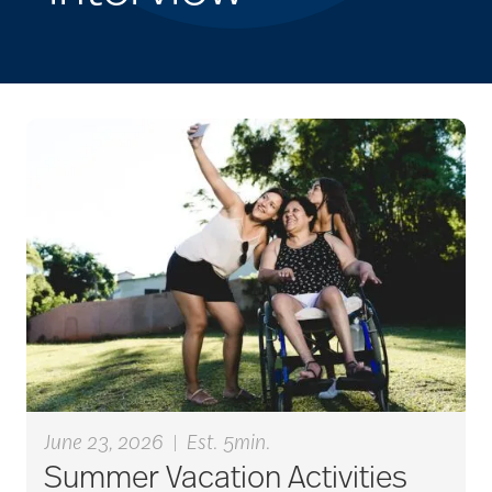
June 23, 2026
|
Est. 5min.
Summer Vacation Activities