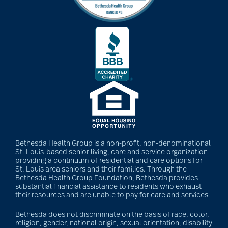
Barbara and Spencer
Gould
Barnes-Jewish
Extended Care
bathroom safety
Bethesda Health Group is a non-profit, non-denominational
St. Louis-based senior living, care and service organization
providing a continuum of residential and care options for
benefits of exercise
St. Louis area seniors and their families. Through the
Bethesda Health Group Foundation, Bethesda provides
substantial financial assistance to residents who exhaust
their resources and are unable to pay for care and services.
benefits of
Bethesda does not discriminate on the basis of race, color,
volunteering
religion, gender, national origin, sexual orientation, disability