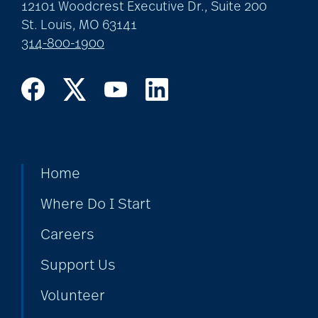
art therapy
12101 Woodcrest Executive Dr., Suite 200
St. Louis, MO 63141
314-800-1900
arthritis
arthritis care
Artificial Intelligence
Home
Where Do I Start
assisted living
Careers
Support Us
assisted living tips
Volunteer