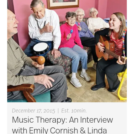
active seniors
activites
activities for seniors
Activities in Nature
adaptive clothing
December 17, 2015
|
Est. 10min.
Music Therapy: An Interview
adult child
with Emily Cornish & Linda