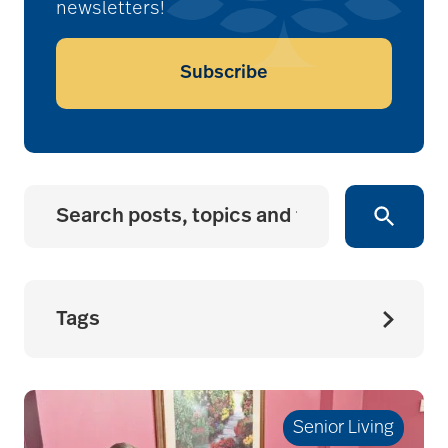
newsletters!
Subscribe
Tags
accessibility for
seniors
Senior Living