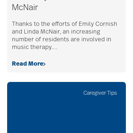
McNair
adult children
Thanks to the efforts of Emily Cornish
and Linda McNair, an increasing
adult day care
number of residents are involved in
music therapy.
…
advance care planning
Read More
advanced care
planning
Caregiver Tips
Ageism