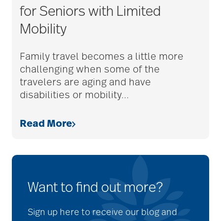
for Seniors with Limited
Mobility
Family travel becomes a little more
challenging when some of the
travelers are aging and have
disabilities or mobility
…
Read More
Want to find out more?
Sign up here to receive our blog and