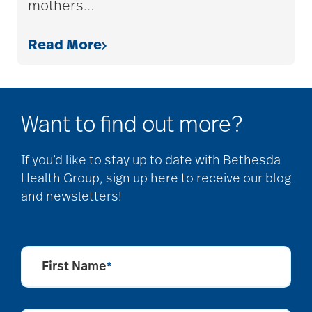
mothers
…
allergies
Read More
Alton Memorial
Rehabilitation &
Therapy
Want to find out more?
Alzheimer's &
If you’d like to stay up to date with Bethesda
Health Group, sign up here to receive our blog
Dementia
and newsletters!
alzheimer's and
dementia
First Name
*
Alzheimer's disease