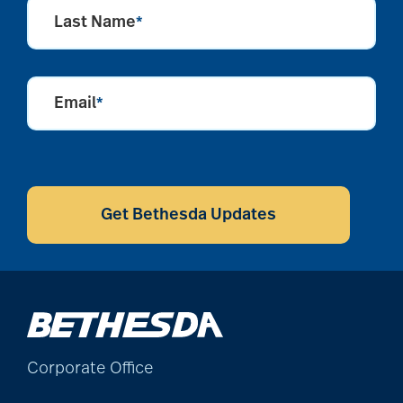
Last Name
*
alzheimers
Email
*
animal therapy
CAPTCHA
annual checkup
Get Bethesda Updates
anxiety
apps for seniors
Corporate Office