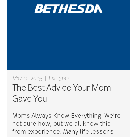
aging
Aging Gracefully
aging in place
aging parents
May 11, 2015
|
Est. 3min.
The Best Advice Your Mom
Aging with Grace
Gave You
Moms Always Know Everything! We’re
AI
not sure how, but we all know this
from experience. Many life lessons