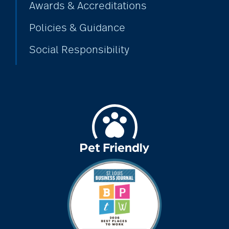
Awards & Accreditations
assistive devices
Policies & Guidance
Social Responsibility
at-home care
audiobooks
autumn activities
baby boomers
Back Pain