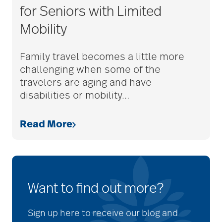
for Seniors with Limited
Mobility
Family travel becomes a little more
challenging when some of the
travelers are aging and have
disabilities or mobility
…
Read More
Want to find out more?
Sign up here to receive our blog and