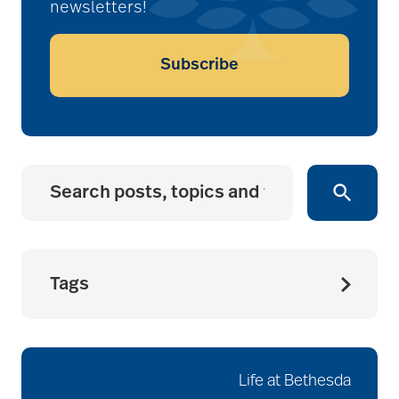
newsletters!
Subscribe
Tags
accessibility for
seniors
Life at Bethesda