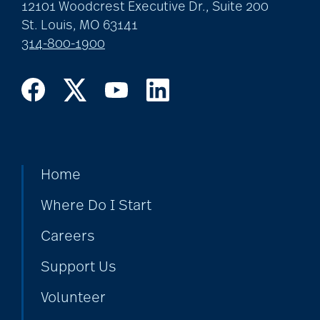
art therapy
12101 Woodcrest Executive Dr., Suite 200
St. Louis, MO 63141
314-800-1900
arthritis
arthritis care
Artificial Intelligence
Home
Where Do I Start
assisted living
Careers
Support Us
assisted living tips
Volunteer