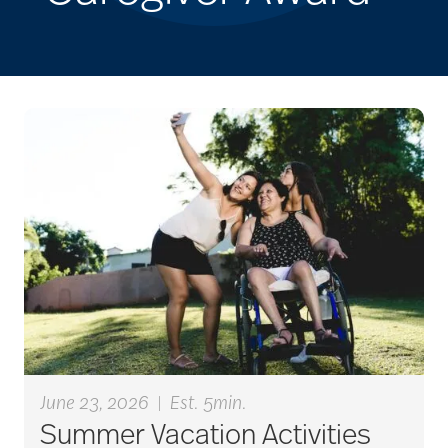
June 23, 2026
|
Est. 5min.
Summer Vacation Activities