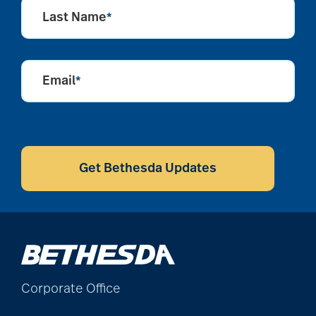
Last Name
*
alzheimers
Email
*
animal therapy
CAPTCHA
annual checkup
Get Bethesda Updates
anxiety
apps for seniors
Corporate Office