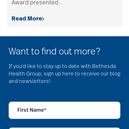
Award presented
…
allergies
Read More
Alton Memorial
Rehabilitation &
Therapy
Want to find out more?
Alzheimer's &
If you’d like to stay up to date with Bethesda
Health Group, sign up here to receive our blog
Dementia
and newsletters!
alzheimer's and
dementia
First Name
*
Alzheimer's disease