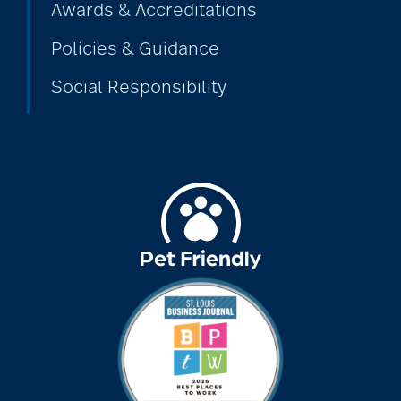
Awards & Accreditations
assistive devices
Policies & Guidance
Social Responsibility
at-home care
audiobooks
autumn activities
baby boomers
Back Pain