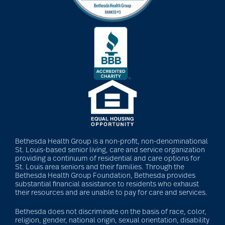
Barbara and Spencer
Gould
Barnes-Jewish
Extended Care
bathroom safety
Bethesda Health Group is a non-profit, non-denominational
St. Louis-based senior living, care and service organization
providing a continuum of residential and care options for
benefits of exercise
St. Louis area seniors and their families. Through the
Bethesda Health Group Foundation, Bethesda provides
substantial financial assistance to residents who exhaust
their resources and are unable to pay for care and services.
benefits of
Bethesda does not discriminate on the basis of race, color,
volunteering
religion, gender, national origin, sexual orientation, disability