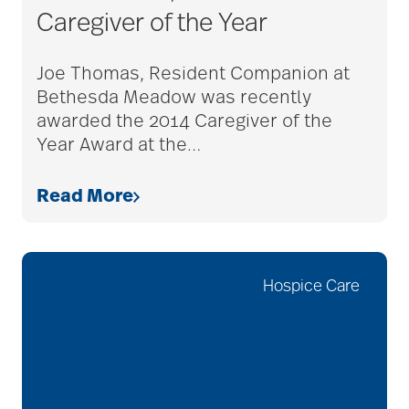
Caregiver of the Year
adult children
Joe Thomas, Resident Companion at
Bethesda Meadow was recently
adult day care
awarded the 2014 Caregiver of the
Year Award at the
…
advance care planning
Read More
advanced care
planning
Hospice Care
Ageism