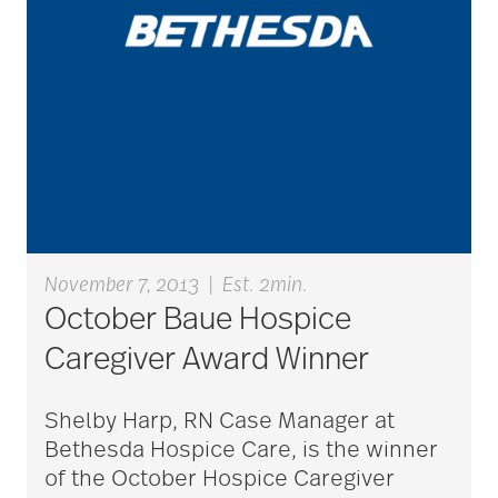
aging
Aging Gracefully
aging in place
aging parents
November 7, 2013
|
Est. 2min.
October Baue Hospice
Aging with Grace
Caregiver Award Winner
Shelby Harp, RN Case Manager at
AI
Bethesda Hospice Care, is the winner
of the October Hospice Caregiver