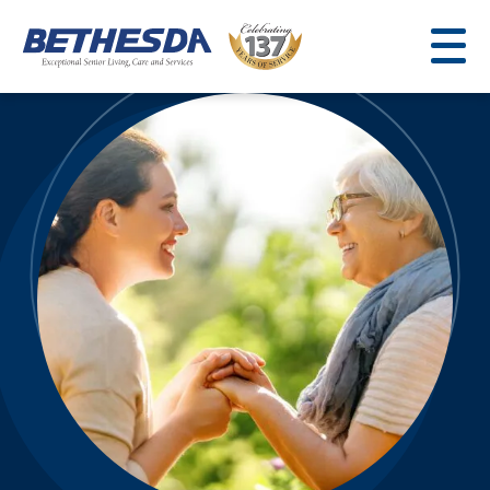
Skip
to
content