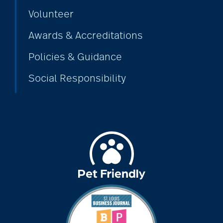
Volunteer
Awards & Accreditations
Policies & Guidance
Social Responsibility