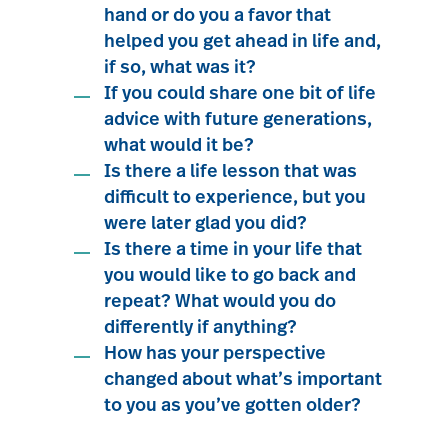
hand or do you a favor that
helped you get ahead in life and,
if so, what was it?
If you could share one bit of life
advice with future generations,
what would it be?
Is there a life lesson that was
difficult to experience, but you
were later glad you did?
Is there a time in your life that
you would like to go back and
repeat? What would you do
differently if anything?
How has your perspective
changed about what’s important
to you as you’ve gotten older?