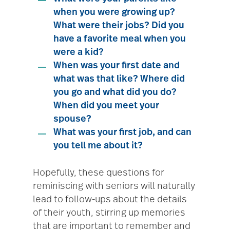
when you were growing up?
What were their jobs? Did you
have a favorite meal when you
were a kid?
When was your first date and
what was that like? Where did
you go and what did you do?
When did you meet your
spouse?
What was your first job, and can
you tell me about it?
Hopefully, these questions for
reminiscing with seniors will naturally
lead to follow-ups about the details
of their youth, stirring up memories
that are important to remember and