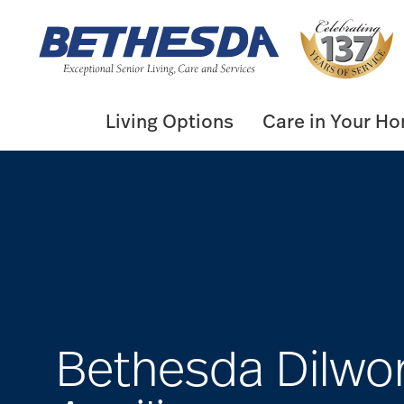
Skip
to
content
Living Options
Care in Your H
Bethesda Dilwo