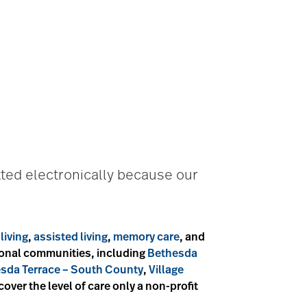
ted electronically because our
living
,
assisted living
,
memory care
, and
tional communities, including
Bethesda
sda Terrace – South County
,
Village
scover the level of care only a non-profit