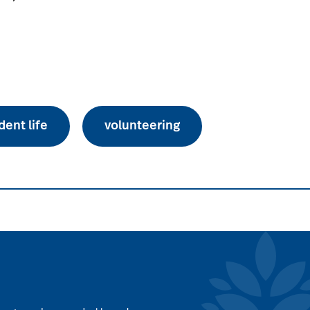
dent life
volunteering