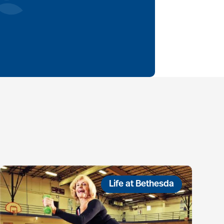
Life at Bethesda