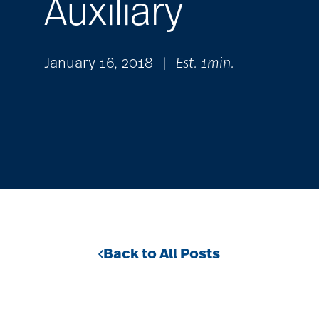
Auxiliary
January 16, 2018
|
Est. 1min.
Back to All Posts