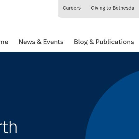
Careers
Giving to Bethesda
ome
News & Events
Blog & Publications
rth