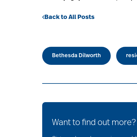
Back to All Posts
Bethesda Dilworth
resi
Want to find out more?