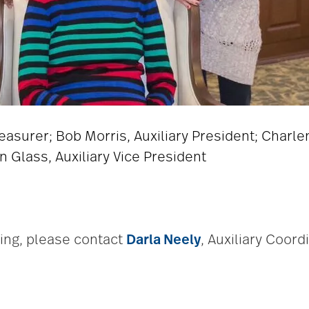
Treasurer; Bob Morris, Auxiliary President; Charle
n Glass, Auxiliary Vice President
ring, please contact
Darla Neely
, Auxiliary Coord