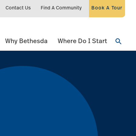
Contact Us
Find A Community
Book A Tour
Why Bethesda
Where Do I Start