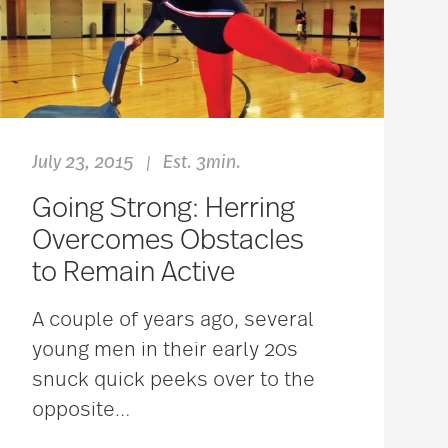
July 23, 2015
Est. 3min.
|
Going Strong: Herring
Overcomes Obstacles
to Remain Active
A couple of years ago, several
young men in their early 20s
snuck quick peeks over to the
opposite
…