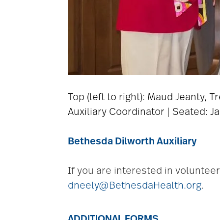
Top (left to right): Maud Jeanty, 
Auxiliary Coordinator | Seated: Ja
Bethesda Dilworth Auxiliary
If you are interested in voluntee
dneely@BethesdaHealth.org
.
ADDITIONAL FORMS