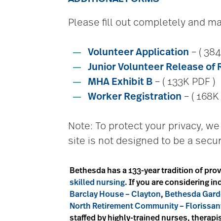
Please fill out completely and mai
Volunteer Application
– ( 384
Junior Volunteer Release of 
MHA Exhibit B
– ( 133K PDF )
Worker Registration
– ( 168K
Note: To protect your privacy, 
site is not designed to be a secur
Bethesda has a 133-year tradition of prov
skilled nursing
. If you are considering 
Barclay House – Clayton
,
Bethesda Gard
North Retirement Community – Florissan
staffed by highly-trained nurses, therapis