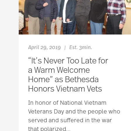
April 29, 2019
Est. 3min.
|
“It’s Never Too Late for
a Warm Welcome
Home” as Bethesda
Honors Vietnam Vets
In honor of National Vietnam
Veterans Day and the people who
served and suffered in the war
that polarized
…