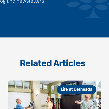
log and newsletters!
Related Articles
Life at Bethesda