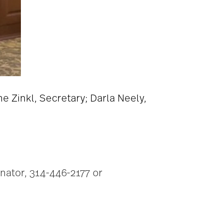
ne Zinkl, Secretary; Darla Neely,
inator, 314-446-2177 or