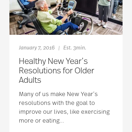
January 7, 2016
Est. 3min.
|
Healthy New Year’s
Resolutions for Older
Adults
Many of us make New Year’s
resolutions with the goal to
improve our lives, like exercising
more or eating
…