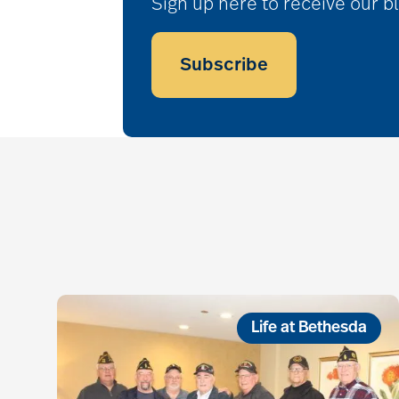
Sign up here to receive our b
Subscribe
Life at Bethesda