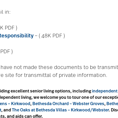
l in:
K PDF )
Responsibility
– ( 48K PDF )
 PDF )
we have not made these documents to be transmit
e site for transmittal of private information.
iding excellent senior living options, including
independent 
independent living, we welcome you to tour one of our excep
ens – Kirkwood
,
Bethesda Orchard – Webster Groves
,
Bethe
t
, and
The Oaks at Bethesda Villas – Kirkwood/Webster
. Di
ts, and aids can offer.