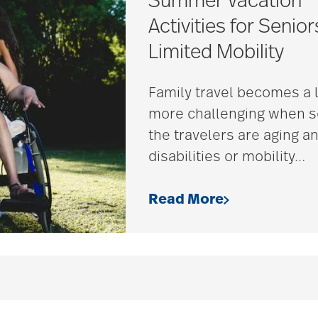
Summer Vacation
Activities for Senior
Limited Mobility
Family travel becomes a l
more challenging when 
the travelers are aging a
disabilities or mobility
…
Read More