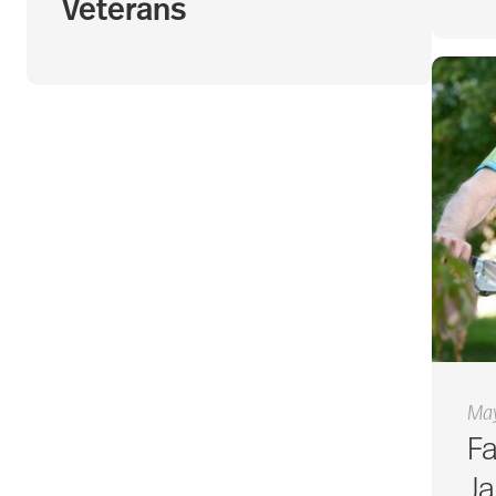
Veterans
May
Fa
J