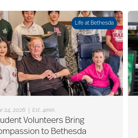
Life at Bethesda
|
e 24, 2026
Est. 4min.
udent Volunteers Bring
ompassion to Bethesda