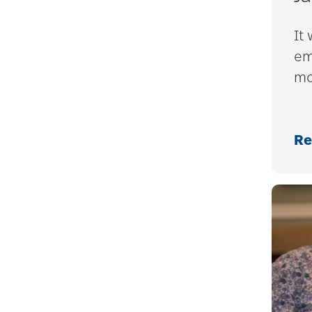
It 
em
mo
Re