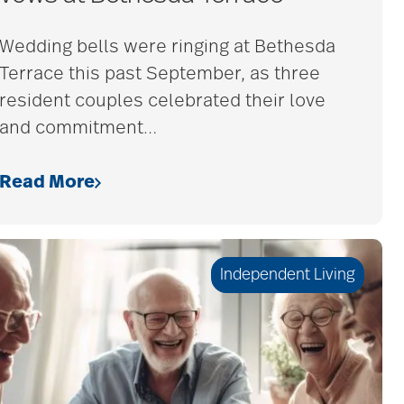
Wedding bells were ringing at Bethesda
Terrace this past September, as three
resident couples celebrated their love
and commitment
…
Read More
Independent Living