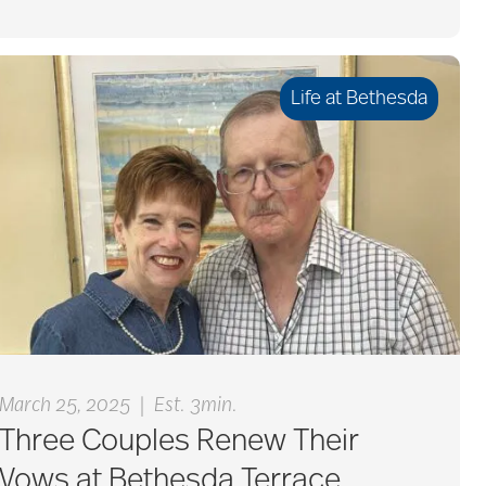
Life at Bethesda
|
March 25, 2025
Est. 3min.
Three Couples Renew Their
Vows at Bethesda Terrace