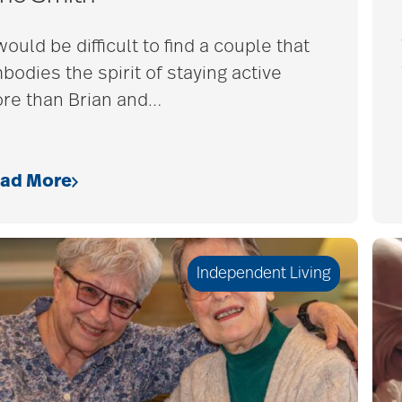
would be difficult to find a couple that
bodies the spirit of staying active
re than Brian and
…
ad More
Independent Living