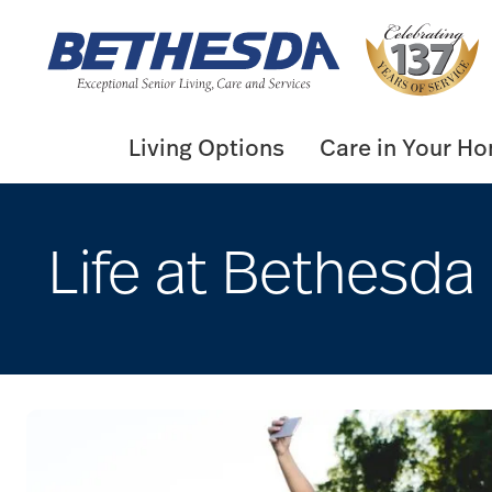
Skip
to
content
Living Options
Care in Your H
Life at Bethesda