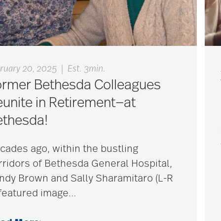
|
ruary 20, 2025
Est. 3min.
ormer Bethesda Colleagues
unite in Retirement—at
ethesda!
cades ago, within the bustling
rridors of Bethesda General Hospital,
ndy Brown and Sally Sharamitaro (L-R
 featured image
…