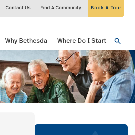
Contact Us
Find A Community
Book A Tour
Why Bethesda
Where Do I Start