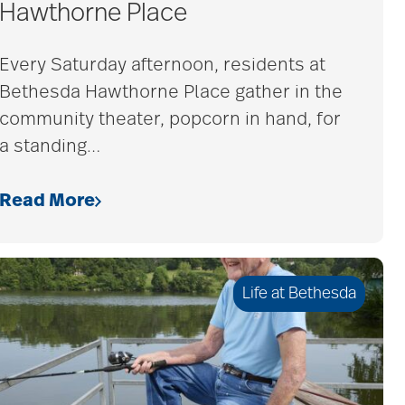
Hawthorne Place
Every Saturday afternoon, residents at
Bethesda Hawthorne Place gather in the
community theater, popcorn in hand, for
a standing
…
Read More
Life at Bethesda