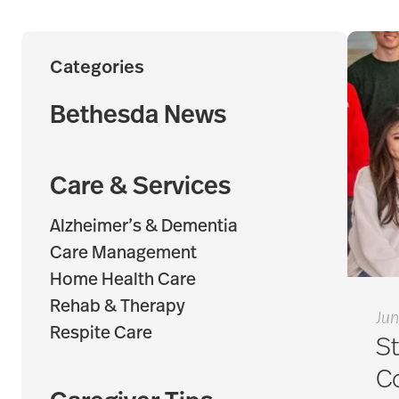
Categories
Bethesda News
Care & Services
Alzheimer’s & Dementia
Care Management
Home Health Care
Rehab & Therapy
Jun
Respite Care
St
C