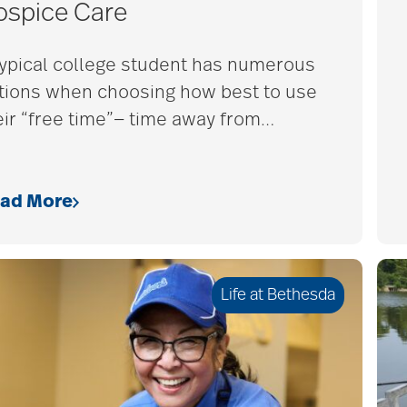
ospice Care
typical college student has numerous
tions when choosing how best to use
eir “free time”— time away from
…
ad More
Life at Bethesda