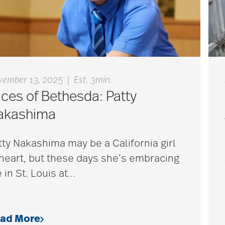
|
vember 13, 2025
Est. 3min.
ces of Bethesda: Patty
akashima
tty Nakashima may be a California girl
 heart, but these days she’s embracing
e in St. Louis at
…
ad More