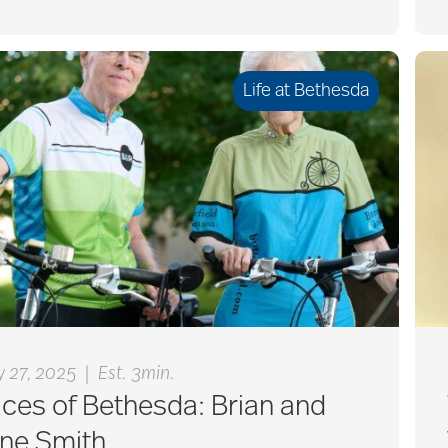
Life at Bethesda
|
 27, 2025
Est. 3min.
ces of Bethesda: Brian and
ane Smith