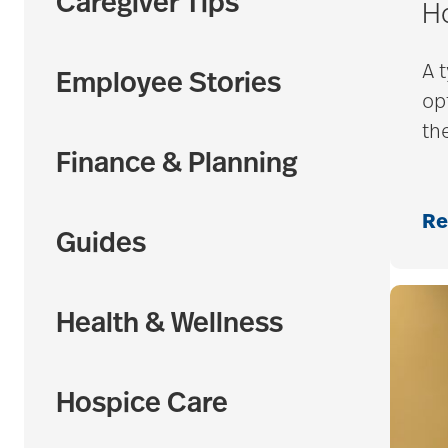
Caregiver Tips
H
A 
Employee Stories
op
th
Finance & Planning
Re
Guides
Health & Wellness
Hospice Care