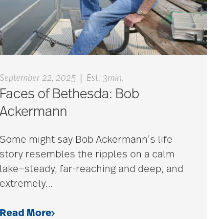
|
September 22, 2025
Est. 3min.
Faces of Bethesda: Bob
Ackermann
Some might say Bob Ackermann’s life
story resembles the ripples on a calm
lake—steady, far-reaching and deep, and
extremely
…
Read More