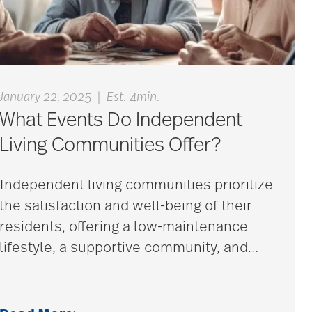
|
January 22, 2025
Est. 4min.
What Events Do Independent
Living Communities Offer?
Independent living communities prioritize
the satisfaction and well-being of their
residents, offering a low-maintenance
lifestyle, a supportive community, and
…