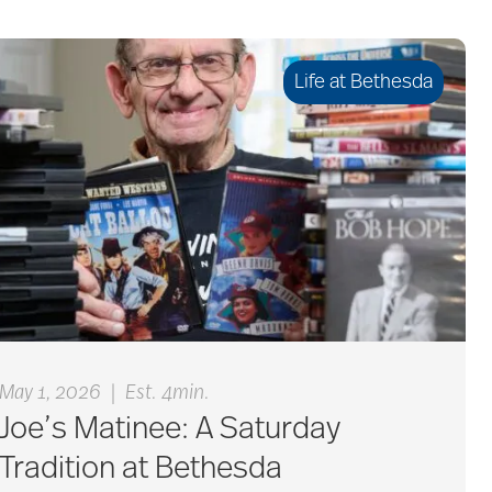
Life at Bethesda
|
May 1, 2026
Est. 4min.
Joe’s Matinee: A Saturday
Tradition at Bethesda