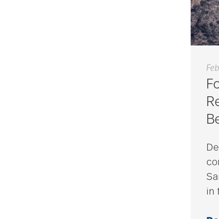
Feb
F
Re
B
De
co
Sa
in