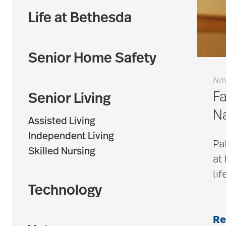
Life at Bethesda
Senior Home Safety
No
Fa
Senior Living
N
Assisted Living
Independent Living
Pa
Skilled Nursing
at
lif
Technology
Re