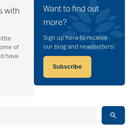
Want to find out
s with
more?
Sign up here to receive
ittle
our blog and newsletters!
some of
nd have
Subscribe