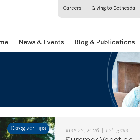
Careers
Giving to Bethesda
ome
News & Events
Blog & Publications
Caregiver Tips
June 23, 2026
|
Est. 5min.