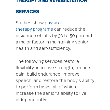
THERAPY AND REHABILITATION
SERVICES
Studies show
physical
therapy programs
can reduce the
incidence of falls by 30 to 50 percent,
a major factor in maintaining senior
health and self-sufficiency.
The following services restore
flexibility, increase strength, reduce
pain, build endurance, improve
speech, and restore the body’s ability
to perform tasks, all of which
increase the senior’s ability to live
independently: