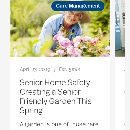
Care Management
April 17, 2019
Est. 5min.
Ap
|
Senior Home Safety:
H
Creating a Senior-
G
Friendly Garden This
I
Spring
H
A garden is one of those rare
Or