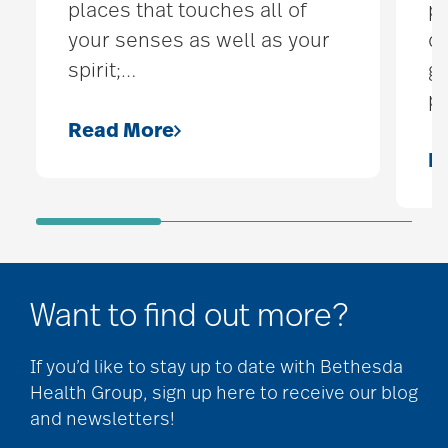
places that touches all of
pe
your senses as well as your
qu
spirit;
…
ge
pa
Read More
R
Want to find out more?
If you’d like to stay up to date with Bethesda
Health Group, sign up here to receive our blog
and newsletters!