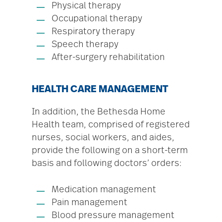
Physical therapy
Occupational therapy
Respiratory therapy
Speech therapy
After-surgery rehabilitation
HEALTH CARE MANAGEMENT
In addition, the Bethesda Home
Health team, comprised of registered
nurses, social workers, and aides,
provide the following on a short-term
basis and following doctors’ orders:
Medication management
Pain management
Blood pressure management