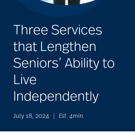
Three Services
that Lengthen
Seniors’ Ability to
Live
Independently
July 18, 2024
|
Est. 4min.