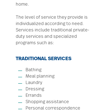
home.
The level of service they provide is
individualized according to need.
Services include traditional private-
duty services and specialized
programs such as:
TRADITIONAL SERVICES
Bathing
Meal planning
Laundry
Dressing
Errands
Shopping assistance
Personal correspondence