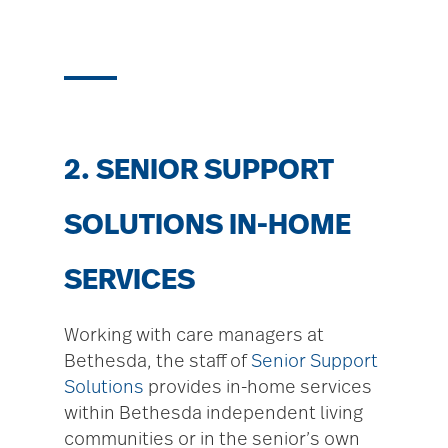
2. SENIOR SUPPORT
SOLUTIONS IN-HOME
SERVICES
Working with care managers at
Bethesda, the staff of
Senior Support
Solutions
provides in-home services
within Bethesda independent living
communities or in the senior’s own