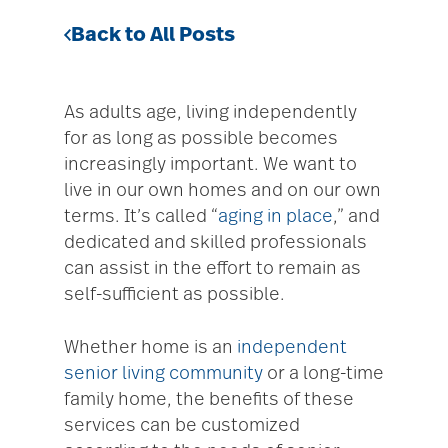
Back to All Posts
As adults age, living independently
for as long as possible becomes
increasingly important. We want to
live in our own homes and on our own
terms. It’s called “
aging in place
,” and
dedicated and skilled professionals
can assist in the effort to remain as
self-sufficient as possible.
Whether home is an
independent
senior living community
or a long-time
family home, the benefits of these
services can be customized