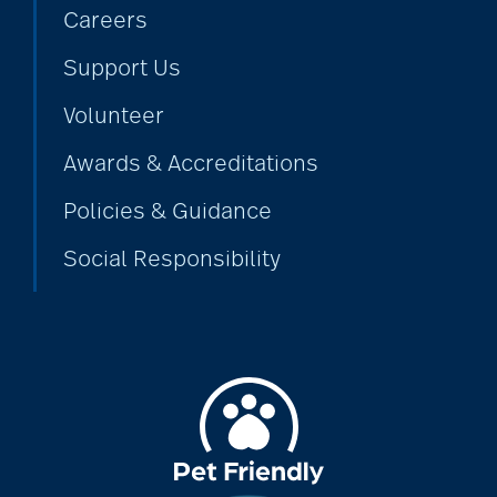
Careers
Support Us
Volunteer
Awards & Accreditations
Policies & Guidance
Social Responsibility