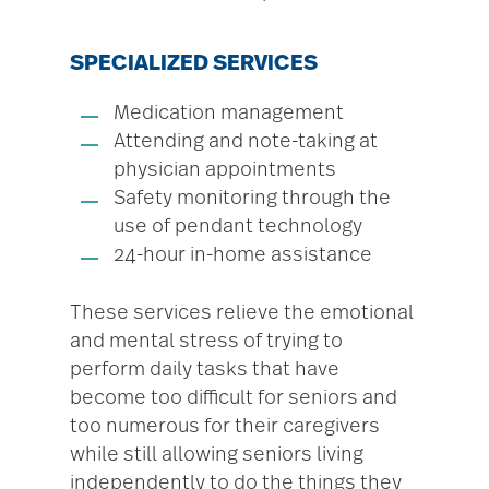
SPECIALIZED SERVICES
Medication management
Attending and note-taking at
physician appointments
Safety monitoring through the
use of pendant technology
24-hour in-home assistance
These services relieve the emotional
and mental stress of trying to
perform daily tasks that have
become too difficult for seniors and
too numerous for their caregivers
while still allowing seniors living
independently to do the things they