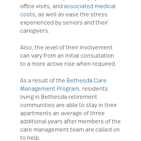
office visits, and
associated medical
costs
, as well as ease the stress
experienced by seniors and their
caregivers.
Also, the level of their involvement
can vary from an initial consultation
to a more active role when required.
As a result of the
Bethesda Care
Management Program
, residents
living in Bethesda retirement
communities are able to stay in their
apartments an average of three
additional years after members of the
care management team are called on
to help.