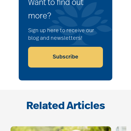
Want to find out
more?
Sign up here to receive our
blog and newsletters!
Subscribe
Related Articles