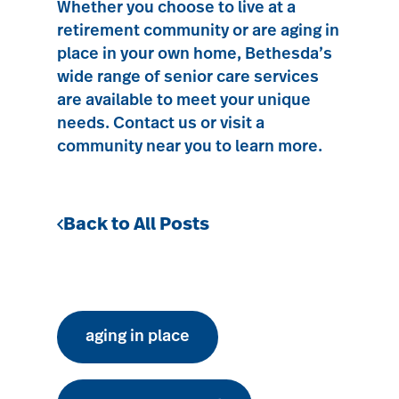
Whether you choose to
live at a
retirement community
or are aging in
place in your own home, Bethesda’s
wide range of senior care services
are available to meet your unique
needs.
Contact us
or visit a
community near you to learn more.
Back to All Posts
aging in place