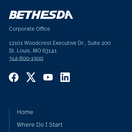
Corporate Office
12101 Woodcrest Executive Dr., Suite 200
St. Louis, MO 63141
314-800-1900
Home
Where Do I Start