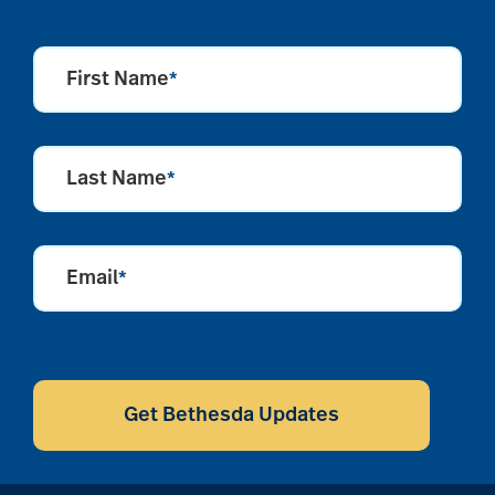
First Name
*
Last Name
*
Email
*
CAPTCHA
Get Bethesda Updates