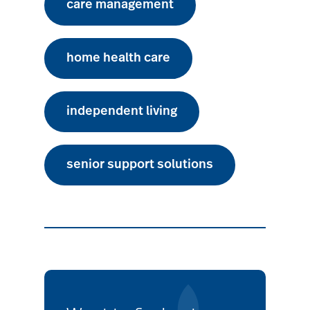
care management
home health care
independent living
senior support solutions