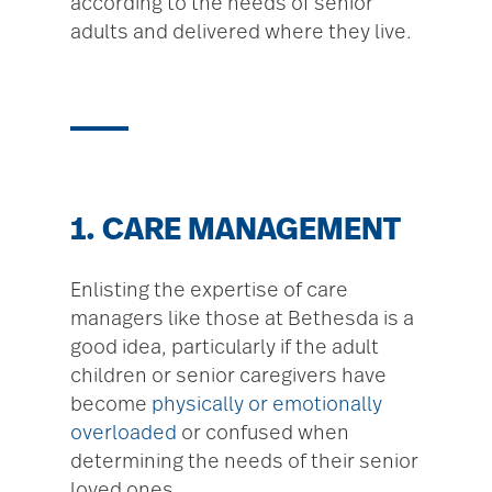
according to the needs of senior
adults and delivered where they live.
1. CARE MANAGEMENT
Enlisting the expertise of care
managers like those at Bethesda is a
good idea, particularly if the adult
children or senior caregivers have
become
physically or emotionally
overloaded
or confused when
determining the needs of their senior
loved ones.