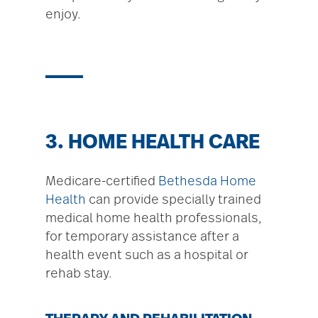
enjoy.
3. HOME HEALTH CARE
Medicare-certified
Bethesda Home
Health
can provide specially trained
medical home health professionals,
for temporary assistance after a
health event such as a hospital or
rehab stay.