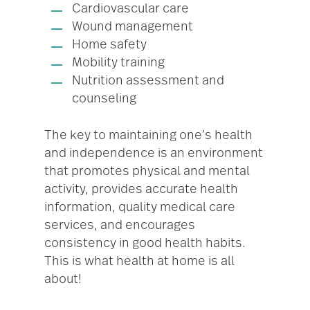
Cardiovascular care
Wound management
Home safety
Mobility training
Nutrition assessment and
counseling
The key to maintaining one’s health
and independence is an environment
that promotes physical and mental
activity, provides accurate health
information, quality medical care
services, and encourages
consistency in good health habits.
This is what health at home is all
about!