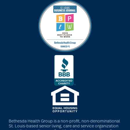
Bethesda Health Group is a non-profit, non-denominational
St. Louis-based senior living, care and service organization