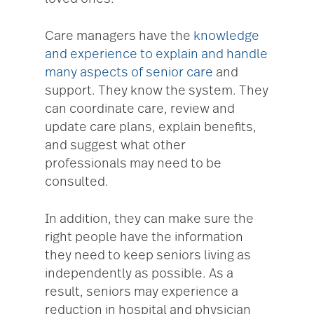
Care managers have the
knowledge
and experience to explain and handle
many aspects of senior care
and
support. They know the system. They
can coordinate care, review and
update care plans, explain benefits,
and suggest what other
professionals may need to be
consulted.
In addition, they can make sure the
right people have the information
they need to keep seniors living as
independently as possible. As a
result, seniors may experience a
reduction in hospital and physician