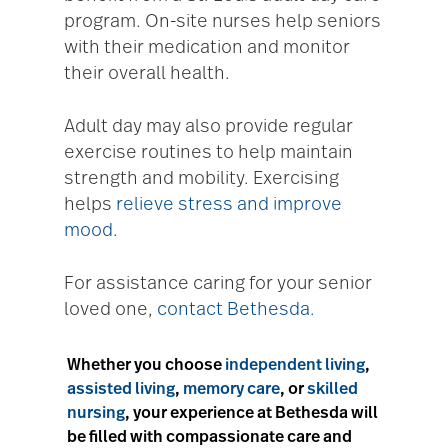
program. On-site nurses help seniors
with their medication and monitor
their overall health.
Adult day may also provide regular
exercise routines to help maintain
strength and mobility. Exercising
helps
relieve stress and improve
mood
.
For assistance caring for your senior
loved one,
contact Bethesda.
Whether you choose
independent living
,
assisted living
,
memory care
, or
skilled
nursing
, your experience at Bethesda will
be filled with compassionate care and