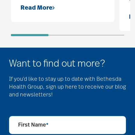
Read More
R
Want to find out more?
If you’d like to stay up to date with Bethesda
Health Group, sign up here to receive our blog
and newsletters!
First Name
*