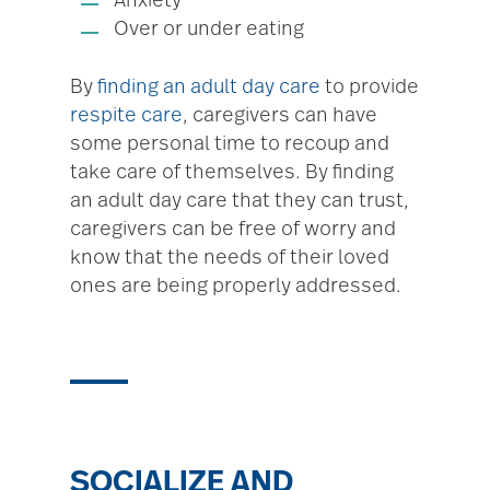
Anxiety
Over or under eating
By
finding an adult day care
to provide
respite care
, caregivers can have
some personal time to recoup and
take care of themselves. By finding
an adult day care that they can trust,
caregivers can be free of worry and
know that the needs of their loved
ones are being properly addressed.
SOCIALIZE AND