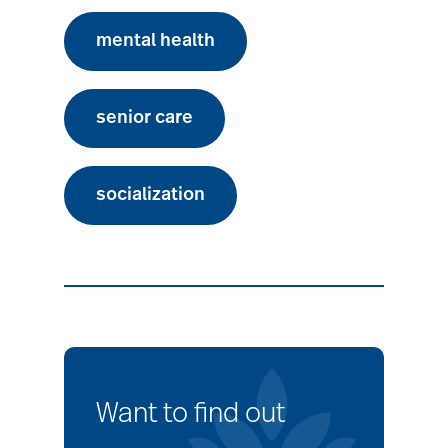
mental health
senior care
socialization
Want to find out