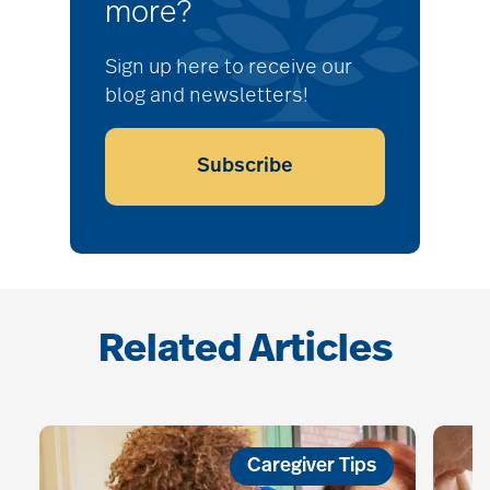
more?
Sign up here to receive our
blog and newsletters!
Subscribe
Related Articles
Caregiver Tips