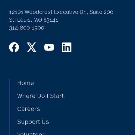
12101 Woodcrest Executive Dr., Suite 200
St. Louis, MO 63141
314-800-1900
Home
Where Do I Start
Careers
Support Us