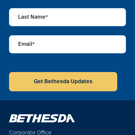
Last Name
*
Email
*
CAPTCHA
Get Bethesda Updates
Corporate Office