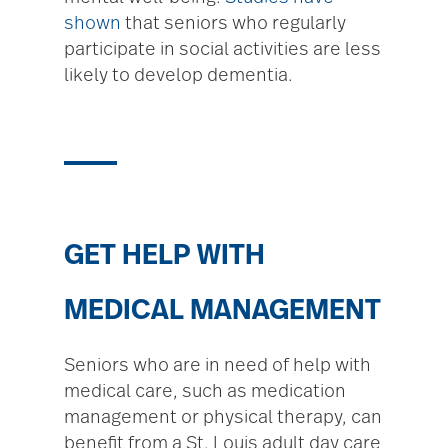
shown
that seniors who regularly
participate in social activities are less
likely to develop dementia.
GET HELP WITH
MEDICAL MANAGEMENT
Seniors who are in need of help with
medical care, such as medication
management or physical therapy, can
benefit from a St. Louis adult day care