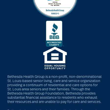
Bethesda Health Group is a non-profit, non-denominational
St. Louis-based senior living, care and service organization
providing a continuum of residential and care options for
St. Louis area seniors and their families. Through the
Bethesda Health Group Foundation, Bethesda provides
substantial financial assistance to residents who exhaust
their resources and are unable to pay for care and services.