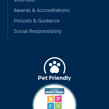
Volunteer
Awards & Accreditations
Policies & Guidance
Social Responsibility