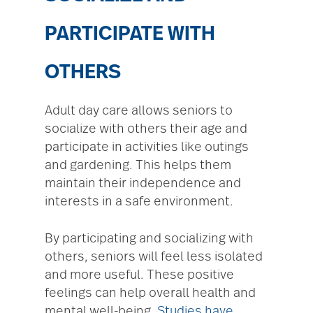
PARTICIPATE WITH
OTHERS
Adult day care allows seniors to
socialize with others their age and
participate in activities like outings
and gardening. This helps them
maintain their independence and
interests in a safe environment.
By participating and socializing with
others, seniors will feel less isolated
and more useful. These positive
feelings can help overall health and
mental well-being.
Studies have