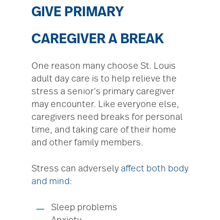
GIVE PRIMARY
CAREGIVER A BREAK
One reason many choose St. Louis
adult day care is to help relieve the
stress a senior’s primary caregiver
may encounter. Like everyone else,
caregivers need breaks for personal
time, and taking care of their home
and other family members.
Stress can adversely
affect both body
and mind
:
Sleep problems