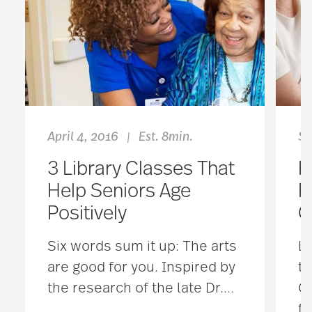
April 4, 2016
Est. 8min.
Se
|
3 Library Classes That
H
Help Seniors Age
F
Positively
C
Six words sum it up: The arts
Lo
are good for you. Inspired by
ta
the research of the late Dr.
…
Ca
fa