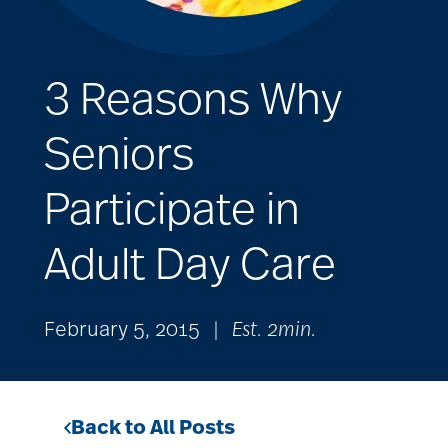
3 Reasons Why
Seniors
Participate in
Adult Day Care
February 5, 2015
|
Est. 2min.
Back to All Posts