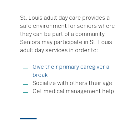
St. Louis adult day care provides a
safe environment for seniors where
they can be part of a community.
Seniors may participate in St. Louis
adult day services in order to:
Give their primary caregiver a
break
Socialize with others their age
Get medical management help