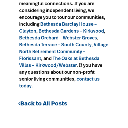
meaningful connections. If you are
considering independent living, we
encourage you to tour our communities,
including
Bethesda Barclay House –
Clayton
,
Bethesda Gardens – Kirkwood
,
Bethesda Orchard – Webster Groves
,
Bethesda Terrace – South County
,
Village
North Retirement Community –
Florissant
, and
The Oaks at Bethesda
Villas – Kirkwood/Webster
. If you have
any questions about our non-profit
senior living communities,
contact us
today
.
Back to All Posts