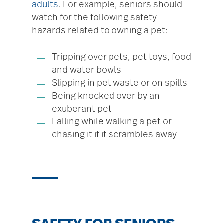
adults
. For example, seniors should
watch for the following safety
hazards related to owning a pet:
Tripping over pets, pet toys, food
and water bowls
Slipping in pet waste or on spills
Being knocked over by an
exuberant pet
Falling while walking a pet or
chasing it if it scrambles away