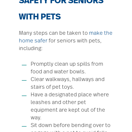
SAFETY FOR SENIORS
WITH PETS
Many steps can be taken to
make the
home safer
for seniors with pets,
including:
Promptly clean up spills from
food and water bowls.
Clear walkways, hallways and
stairs of pet toys.
Have a designated place where
leashes and other pet
equipment are kept out of the
way.
Sit down before bending over to