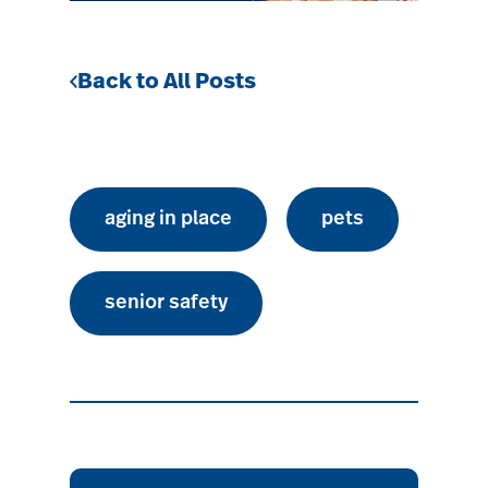
Back to All Posts
aging in place
pets
senior safety