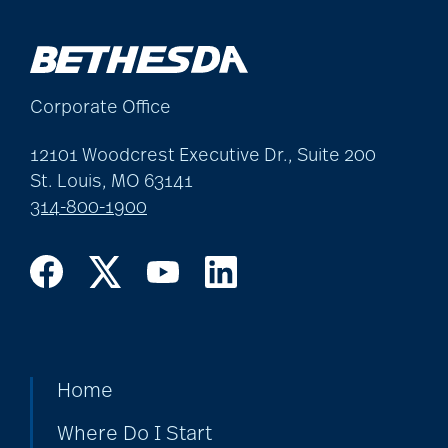
Corporate Office
12101 Woodcrest Executive Dr., Suite 200
St. Louis, MO 63141
314-800-1900
Home
Where Do I Start