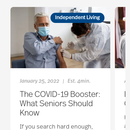
Independent Living
January 25, 2022
Est. 4min.
Ap
|
The COVID-19 Booster:
H
What Seniors Should
G
Know
Ho
an
If you search hard enough,