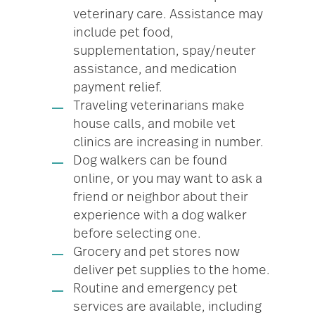
veterinary care. Assistance may
include pet food,
supplementation, spay/neuter
assistance, and medication
payment relief.
Traveling veterinarians make
house calls, and mobile vet
clinics are increasing in number.
Dog walkers can be found
online, or you may want to ask a
friend or neighbor about their
experience with a dog walker
before selecting one.
Grocery and pet stores now
deliver pet supplies to the home.
Routine and emergency pet
services are available, including