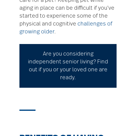
care for a pet? Keeping pet while
aging in place can be difficult if you’ve
started to experience some of the
physical and cognitive
challenges of
growing older
.
Are you considering
independent senior living? Find
out if you or your loved one are
ready.