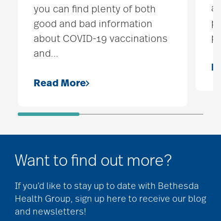
ai
you can find plenty of both
pe
good and bad information
pr
about COVID-19 vaccinations
and
…
R
Read More
Want to find out more?
If you’d like to stay up to date with Bethesda
Health Group, sign up here to receive our blog
and newsletters!