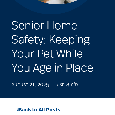
Senior Home
Safety: Keeping
Your Pet While
You Age in Place
August 21, 2025
|
Est. 4min.
Back to All Posts