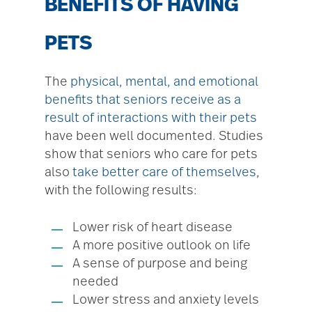
BENEFITS OF HAVING
PETS
The
physical, mental, and emotional
benefits that seniors receive as a
result of interactions with their pets
have been well documented. Studies
show that seniors who care for pets
also
take better care of themselves
,
with the following results:
Lower risk of heart disease
A more positive outlook on life
A sense of purpose and being
needed
Lower stress and anxiety levels