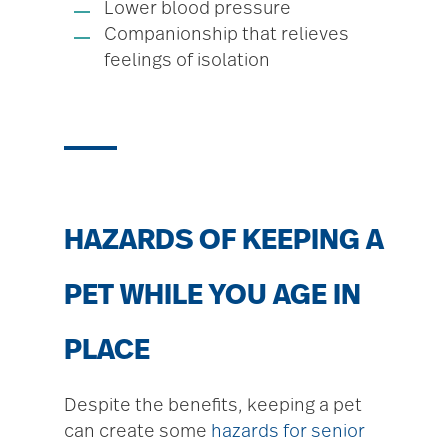
Lower blood pressure
Companionship that relieves
feelings of isolation
HAZARDS OF KEEPING A
PET WHILE YOU AGE IN
PLACE
Despite the benefits, keeping a pet
can create some
hazards for senior