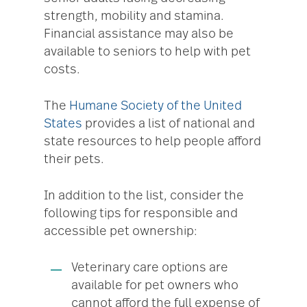
strength, mobility and stamina.
Financial assistance may also be
available to seniors to help with pet
costs.
The
Humane Society of the United
States
provides a list of national and
state resources to help people afford
their pets.
In addition to the list, consider the
following tips for responsible and
accessible pet ownership:
Veterinary care options are
available for pet owners who
cannot afford the full expense of