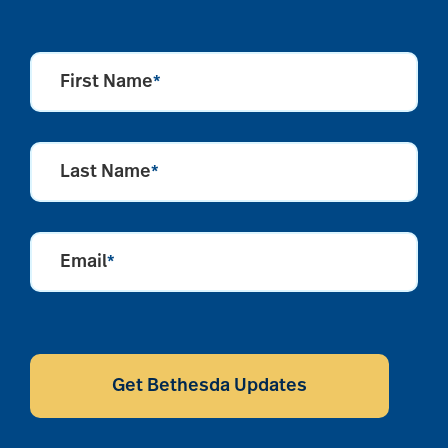
First Name
*
Last Name
*
Email
*
CAPTCHA
Get Bethesda Updates