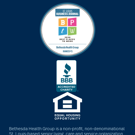
Bethesda Health Group is a non-profit, non-denominational
St. Louis-based senior living, care and service organization