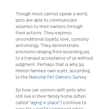
Though most cannot speak a word,
pets are able to communicate
volumes to their owners through
their actions. They express
unconditional loyalty, love, curiosity
and energy. They demonstrate
emotions ranging from bounding joy
to a tranquil acceptance of us without
judgment. Perhaps that is why 94
million families own a pet, according
to the
National Pet Owners Survey
.
So how can seniors with pets who
still live in their family home (often
called “
aging in place
”) continue to