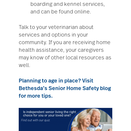
boarding and kennel services,
and can be found online.
Talk to your veterinarian about
services and options in your
community. If you are receiving home
health assistance, your caregivers
may know of other local resources as
well.
Planning to age in place? Visit
Bethesda’s Senior Home Safety blog
for more tips.