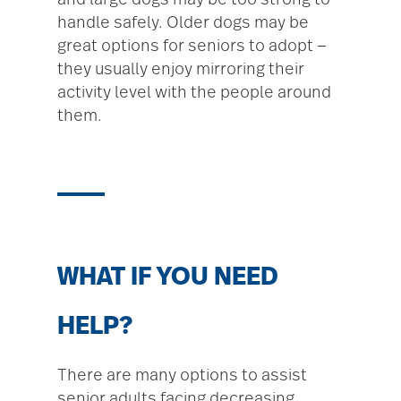
and large dogs may be too strong to
handle safely. Older dogs may be
great options for seniors to adopt —
they usually enjoy mirroring their
activity level with the people around
them.
WHAT IF YOU NEED
HELP?
There are many options to assist
senior adults facing decreasing