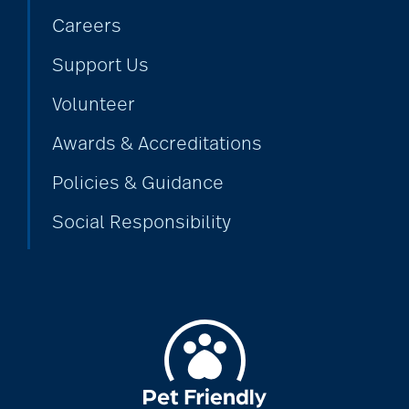
Careers
Support Us
Volunteer
Awards & Accreditations
Policies & Guidance
Social Responsibility