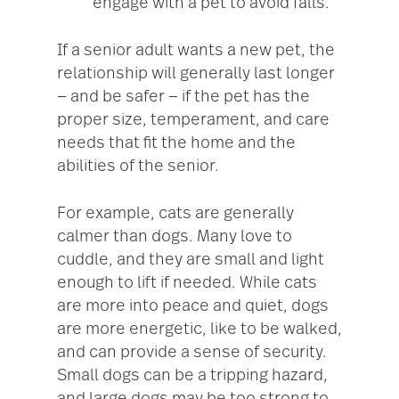
engage with a pet to avoid falls.
If a senior adult wants a new pet, the
relationship will generally last longer
— and be safer — if the pet has the
proper size, temperament, and care
needs that fit the home and the
abilities of the senior.
For example, cats are generally
calmer than dogs. Many love to
cuddle, and they are small and light
enough to lift if needed. While cats
are more into peace and quiet, dogs
are more energetic, like to be walked,
and can provide a sense of security.
Small dogs can be a tripping hazard,