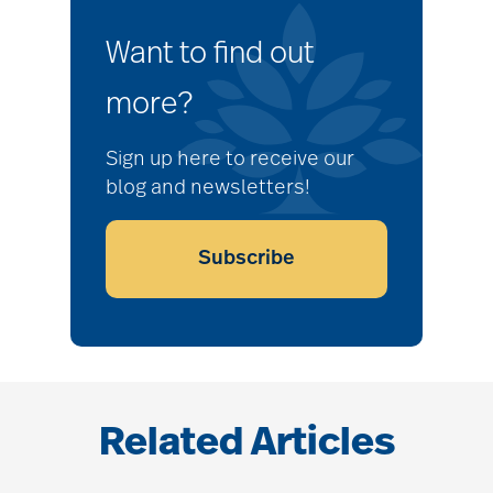
Want to find out
more?
Sign up here to receive our
blog and newsletters!
Subscribe
Related Articles