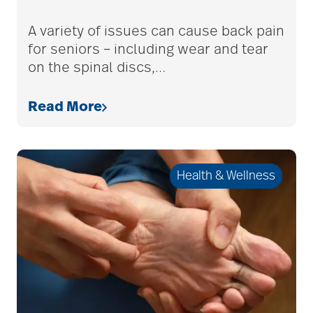
adult children
A variety of issues can cause back pain
for seniors – including wear and tear
on the spinal discs,
…
adult day care
Read More
advance care planning
Health & Wellness
advanced care
planning
Ageism