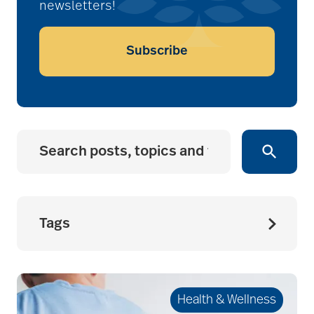
newsletters!
Subscribe
Tags
accessibility for
seniors
Health & Wellness