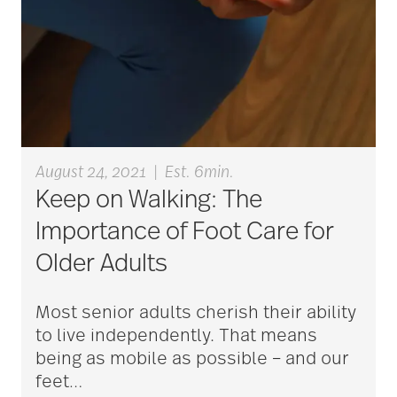
aging
Aging Gracefully
aging in place
August 24, 2021
|
Est. 6min.
Keep on Walking: The
aging parents
Importance of Foot Care for
Older Adults
Aging with Grace
Most senior adults cherish their ability
to live independently. That means
AI
being as mobile as possible – and our
feet
…