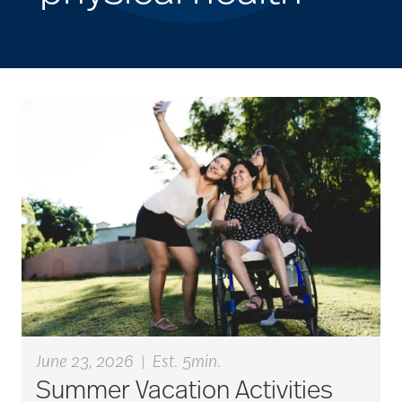
June 23, 2026
|
Est. 5min.
Summer Vacation Activities