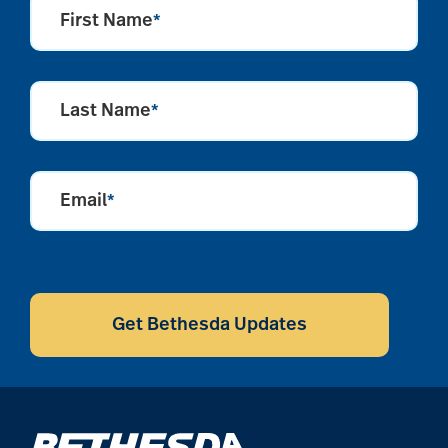
First Name
*
alzheimers
Last Name
*
animal therapy
Email
*
annual checkup
CAPTCHA
anxiety
Get Bethesda Updates
apps for seniors