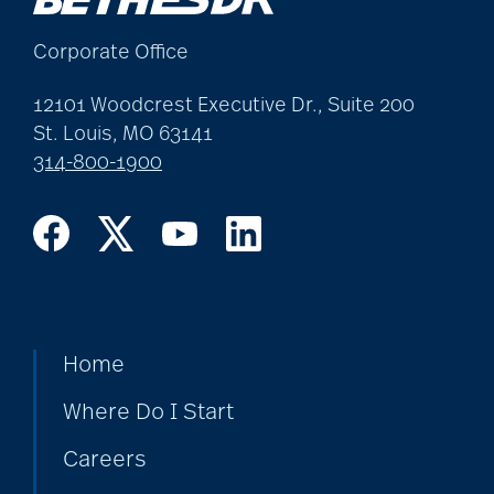
art therapy
Corporate Office
arthritis
12101 Woodcrest Executive Dr., Suite 200
St. Louis, MO 63141
314-800-1900
arthritis care
Artificial Intelligence
assisted living
Home
Where Do I Start
assisted living tips
Careers