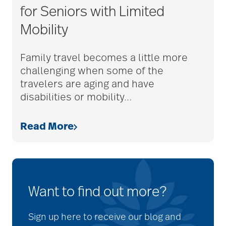
for Seniors with Limited
Mobility
Family travel becomes a little more
challenging when some of the
travelers are aging and have
disabilities or mobility
…
Read More
Want to find out more?
Sign up here to receive our blog and