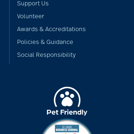
Support Us
assistive devices
Volunteer
Awards & Accreditations
at-home care
Policies & Guidance
audiobooks
Social Responsibility
autumn activities
baby boomers
Back Pain