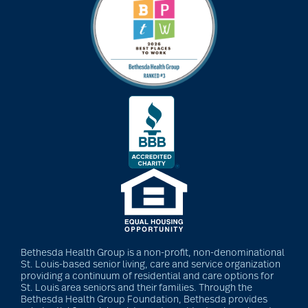
Barbara and Spencer
Gould
Barnes-Jewish
Extended Care
bathroom safety
benefits of exercise
Bethesda Health Group is a non-profit, non-denominational
St. Louis-based senior living, care and service organization
benefits of
providing a continuum of residential and care options for
St. Louis area seniors and their families. Through the
volunteering
Bethesda Health Group Foundation, Bethesda provides