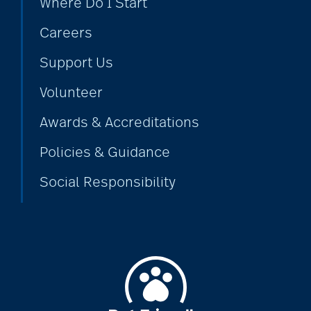
Where Do I Start
Careers
cold season
Support Us
Volunteer
communication
Awards & Accreditations
Policies & Guidance
community
Social Responsibility
community events
community gardens