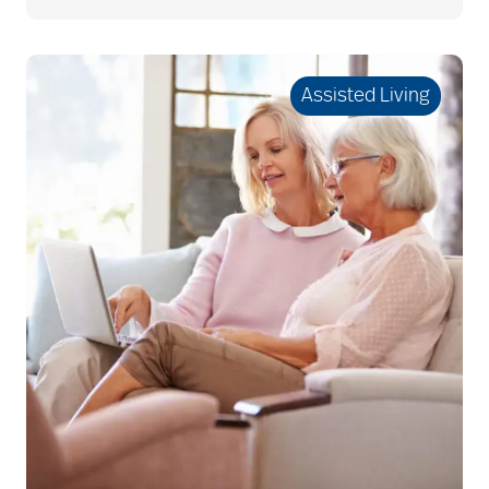
Best Place to Work St.
Louis
Assisted Living
Bethesda awards
Bethesda Barclay
House
bethesda careers
Bethesda Dilworth