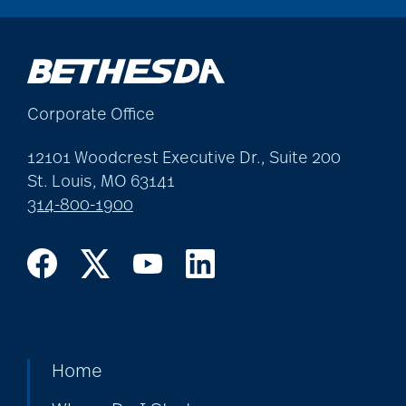
cholesterol
Christian Extended
Corporate Office
Care & Rehabilitation
12101 Woodcrest Executive Dr., Suite 200
St. Louis, MO 63141
chronic pain
314-800-1900
clean air
CMS rating
Home
Cognitive Health