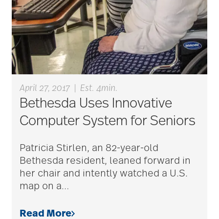
Barbara and Spencer
Gould
Barnes-Jewish
Extended Care
April 27, 2017
|
Est. 4min.
Bethesda Uses Innovative
Computer System for Seniors
bathroom safety
Patricia Stirlen, an 82-year-old
benefits of exercise
Bethesda resident, leaned forward in
her chair and intently watched a U.S.
map on a
…
benefits of
volunteering
Read More