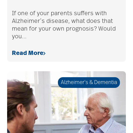
adult children
If one of your parents suffers with
Alzheimer’s disease, what does that
mean for your own prognosis? Would
adult day care
you
…
Read More
advance care planning
advanced care
Alzheimer’s & Dementia
planning
Ageism