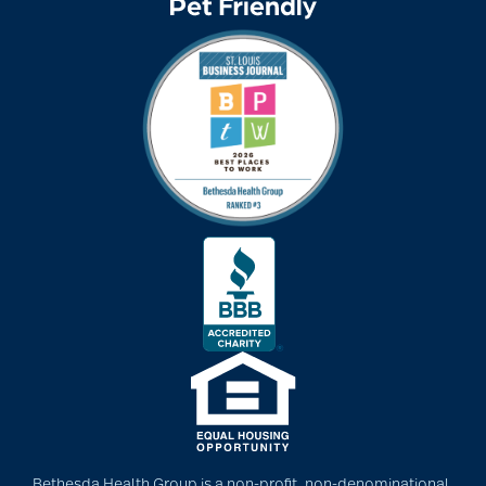
community
partnership
Community Tours
Continuum of care
conversation starters
for seniors
Cooking
Bethesda Health Group is a non-profit, non-denominational