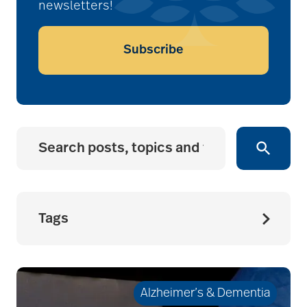
newsletters!
Subscribe
Tags
accessibility for
seniors
Alzheimer’s & Dementia