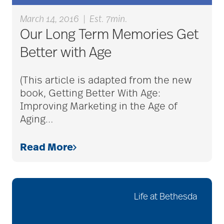
care givers
March 14, 2016
|
Est. 7min.
Our Long Term Memories Get
care management
Better with Age
(This article is adapted from the new
care managers
book, Getting Better With Age:
Improving Marketing in the Age of
Aging
…
care package ideas
Read More
care partner team
Life at Bethesda
care plan