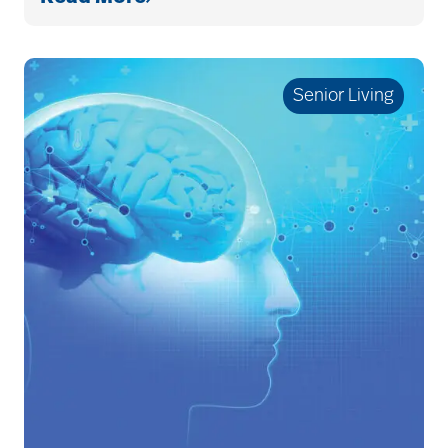
Budget
cancer
Senior Living
care & services
care and services
care coordination
care counselors