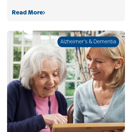
allergies
Read More
Alton Memorial
Rehabilitation &
Alzheimer’s & Dementia
Therapy
Alzheimer's &
Dementia
alzheimer's and
dementia
Alzheimer's disease