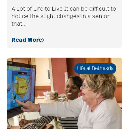
assistive devices
A Lot of Life to Live It can be difficult to
notice the slight changes in a senior
that
…
at-home care
Read More
audiobooks
Life at Bethesda
autumn activities
baby boomers
Back Pain