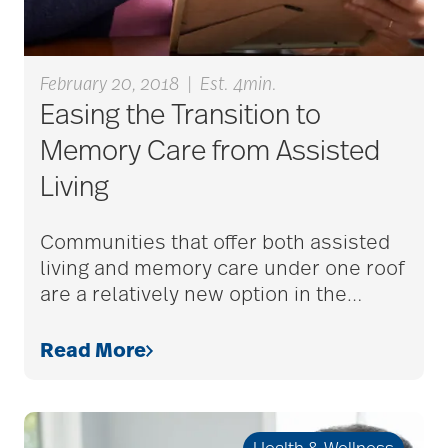
alzheimers
February 20, 2018
|
Est. 4min.
Easing the Transition to
animal therapy
Memory Care from Assisted
Living
annual checkup
Communities that offer both assisted
living and memory care under one roof
are a relatively new option in the
…
anxiety
Read More
apps for seniors