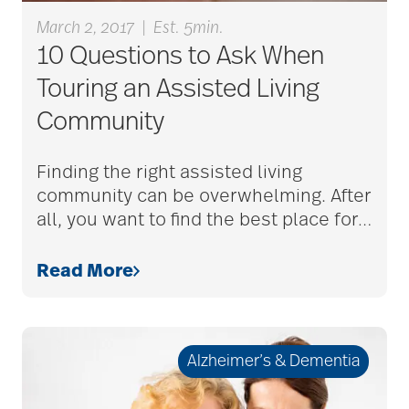
March 2, 2017
|
Est. 5min.
bethesda employees
10 Questions to Ask When
Touring an Assisted Living
Community
Bethesda Foundation
Finding the right assisted living
bethesda foundation
community can be overwhelming. After
donate
all, you want to find the best place for
…
Read More
Bethesda Gardens
Bethesda Hawthorne
Alzheimer’s & Dementia
Place