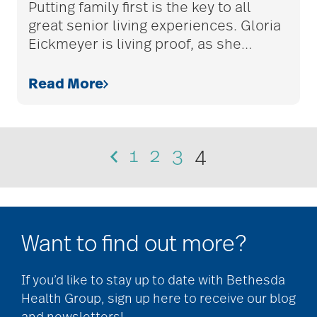
Putting family first is the key to all
great senior living experiences. Gloria
Caregiver Humor
Eickmeyer is living proof, as she
…
Read More
caregiver safety
Caregiver Stress
1
2
3
4
caregiver stress
syndrome
Want to find out more?
caregiver tips
If you’d like to stay up to date with Bethesda
Health Group, sign up here to receive our blog