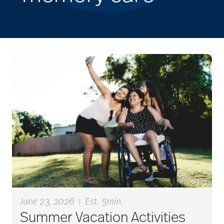
June 23, 2026
|
Est. 5min.
Summer Vacation Activities