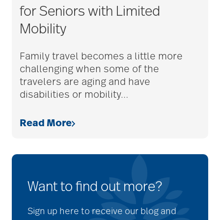
for Seniors with Limited
Mobility
Family travel becomes a little more
challenging when some of the
travelers are aging and have
disabilities or mobility
…
Read More
Want to find out more?
Sign up here to receive our blog and