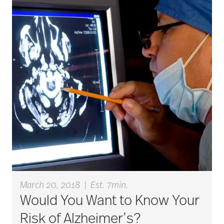
active seniors
activites
activities for seniors
Activities in Nature
adaptive clothing
March 20, 2018
|
Est. 7min.
Would You Want to Know Your
adult child
Risk of Alzheimer’s?