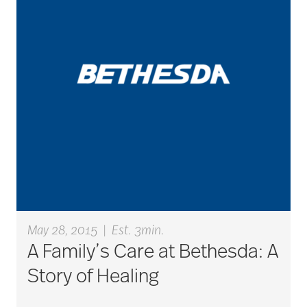
career ladder
Careers
Caregiver
Caregiver Award
May 28, 2015
|
Est. 3min.
caregiver certification
A Family’s Care at Bethesda: A
Story of Healing
caregiver guilt