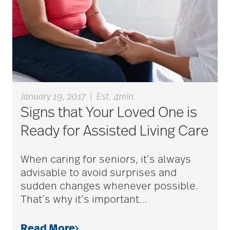
blood clots
bonding activities
January 19, 2017
|
Est. 4min.
Signs that Your Loved One is
bone health
Ready for Assisted Living Care
Brain Exercises
When caring for seniors, it’s always
advisable to avoid surprises and
sudden changes whenever possible.
brain health
That’s why it’s important
…
Read More