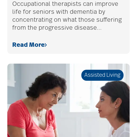
services
Occupational therapists can improve
life for seniors with dementia by
concentrating on what those suffering
bethesda retirement
from the progressive disease
…
communities
Read More
Bethesda Southgate
Assisted Living
Bethesda Terrace
Bethesda Women's
Board
bladder control