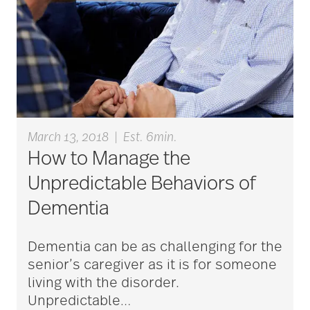
aging
Aging Gracefully
aging in place
March 13, 2018
|
Est. 6min.
How to Manage the
aging parents
Unpredictable Behaviors of
Dementia
Aging with Grace
Dementia can be as challenging for the
senior’s caregiver as it is for someone
AI
living with the disorder.
Unpredictable
…