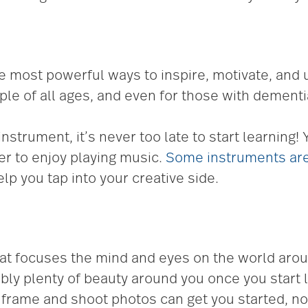
 most powerful ways to inspire, motivate, and u
e of all ages, and even for those with dementi
nstrument, it’s never too late to start learning!
r to enjoy playing music.
Some instruments are
lp you tap into your creative side.
hat focuses the mind and eyes on the world aroun
bly plenty of beauty around you once you start lo
frame and shoot photos can get you started, n