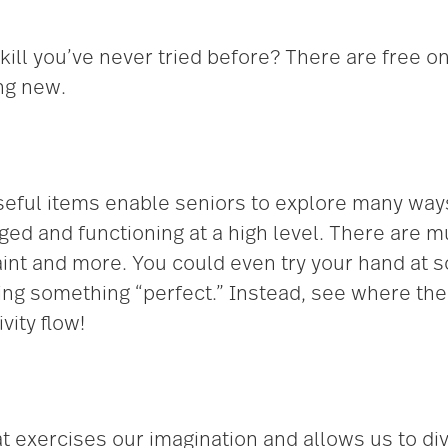
skill you’ve never tried before? There are free o
ng new.
seful items enable seniors to explore many ways 
ged and functioning at a high level. There are
paint and more. You could even try your hand at s
ting something “perfect.” Instead, see where th
vity flow!
 exercises our imagination and allows us to dive