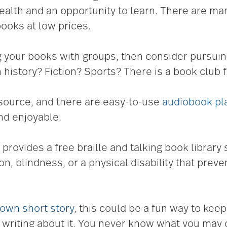
health and an opportunity to learn. There are m
ooks at low prices.
ng your books with groups, then consider pursuin
n history? Fiction? Sports? There is a book club f
source, and there are easy-to-use
audiobook pla
nd enjoyable.
 provides a free braille and talking book library
n, blindness, or a physical disability that prev
 own short story
, this could be a fun way to keep
 writing about it. You never know what you may