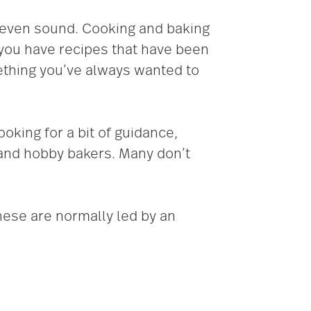
d even sound. Cooking and baking
 you have recipes that have been
ething you’ve always wanted to
ooking for a bit of guidance,
and hobby bakers. Many don’t
hese are normally led by an