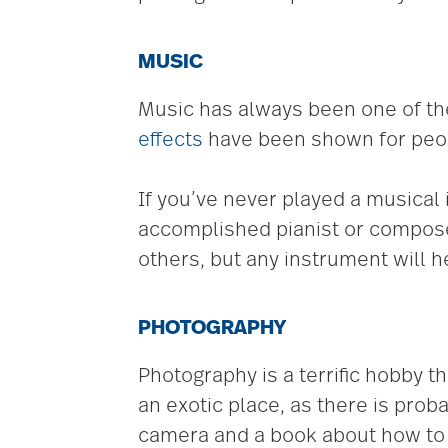
MUSIC
Music has always been one of the
effects
have been shown for peopl
If you’ve never played a musical i
accomplished pianist or compose
others, but any instrument will he
PHOTOGRAPHY
Photography is a terrific hobby t
an exotic place, as there is proba
camera and a book about how to 