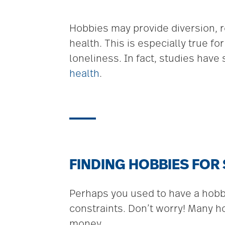
Hobbies may provide diversion, r
health. This is especially true f
loneliness. In fact, studies have
health
.
FINDING HOBBIES FOR
Perhaps you used to have a hobby 
constraints. Don’t worry! Many ho
money.