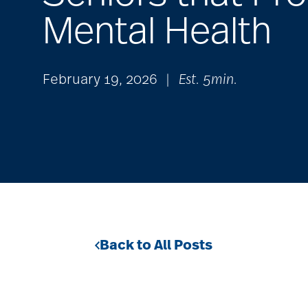
Mental Health
February 19, 2026
|
Est. 5min.
Back to All Posts