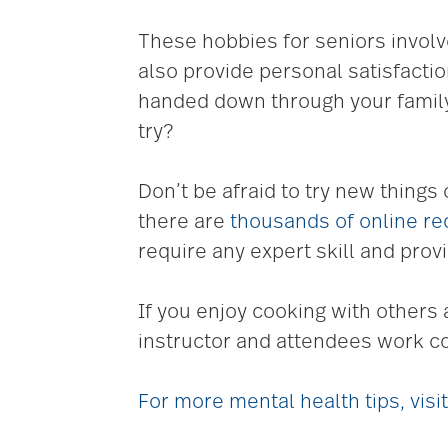
These hobbies for seniors involv
also provide personal satisfacti
handed down through your family
try?
Don’t be afraid to try new things 
there are
thousands of online re
require any expert skill and provi
If you enjoy cooking with others 
instructor and attendees work col
For more mental health tips, vis