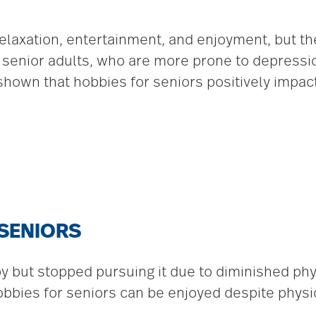
elaxation, entertainment, and enjoyment, but th
or senior adults, who are more prone to depressi
 shown that hobbies for seniors positively impac
 SENIORS
but stopped pursuing it due to diminished physic
bbies for seniors can be enjoyed despite physical