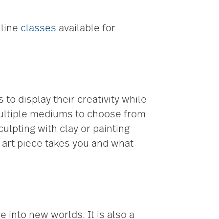
nline
classes
available for
to display their creativity while
 multiple mediums to choose from
culpting with clay or painting
e art piece takes you and what
 into new worlds. It is also a