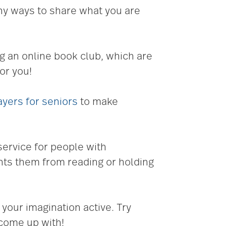
any ways to share what you are
g an online book club, which are
or you!
yers for seniors
to make
 service for people with
ents them from reading or holding
 your imagination active. Try
 come up with!