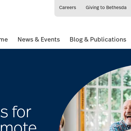
Careers
Giving to Bethesda
ome
News & Events
Blog & Publications
s for
omote