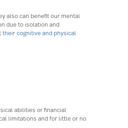
ey also can benefit our mental
on due to isolation and
t
their cognitive and physical
al abilities or financial
 limitations and for little or no