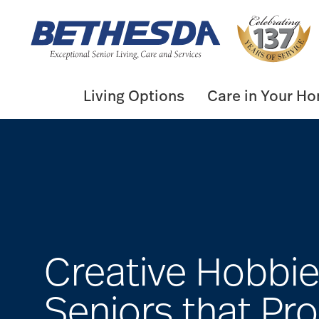
Skip
to
content
Living Options
Care in Your H
Creative Hobbie
Seniors that Pr