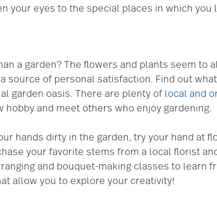
pen your eyes to the special places in which you l
than a garden? The flowers and plants seem to
 source of personal satisfaction. Find out what 
al garden oasis. There are plenty of
local and o
ew hobby and meet others who enjoy gardening.
your hands dirty in the garden, try your hand at
hase your favorite stems from a local florist an
arranging and bouquet-making classes to learn fr
hat allow you to explore your creativity!