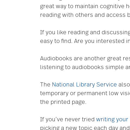
great way to maintain cognitive 
reading with others and access b
If you like reading and discussi
easy to find. Are you interested i
Audiobooks are another great re
listening to audiobooks simple a
The
National Library Service
also
temporary or permanent low visio
the printed page.
If you’ve never tried
writing your
picking a new topic each day and