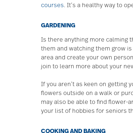
courses
. It’s a healthy way to o
GARDENING
Is there anything more calming 
them and watching them grow is a
area and create your own person
join to learn more about your n
If you aren’t as keen on getting 
flowers outside on a walk or purc
may also be able to find flower-
your list of hobbies for seniors t
COOKING AND BAKING