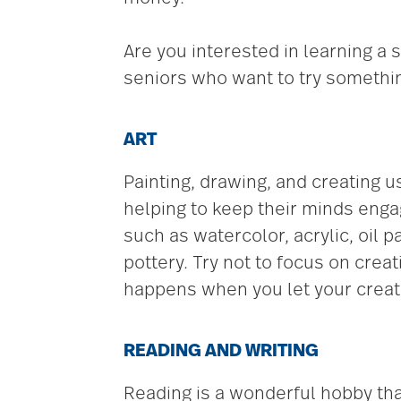
Are you interested in learning a 
seniors who want to try somethi
ART
Painting, drawing, and creating u
helping to keep their minds enga
such as watercolor, acrylic, oil 
pottery. Try not to focus on crea
happens when you let your creati
READING AND WRITING
Reading is a wonderful hobby that