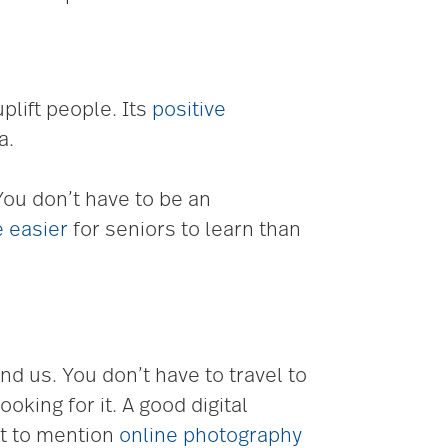
plift people. Its
positive
a.
 You don’t have to be an
 easier
for seniors to learn than
d us. You don’t have to travel to
oking for it. A good digital
ot to mention
online photography