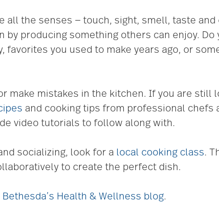
e all the senses — touch, sight, smell, taste an
on by producing something others can enjoy. Do
, favorites you used to make years ago, or som
or make mistakes in the kitchen. If you are still l
cipes
and cooking tips from professional chefs 
de video tutorials to follow along with.
and socializing, look for a
local cooking class
. T
laboratively to create the perfect dish.
it Bethesda’s Health & Wellness blog
.