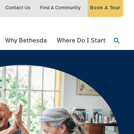
Contact Us
Find A Community
Book A Tour
Why Bethesda
Where Do I Start