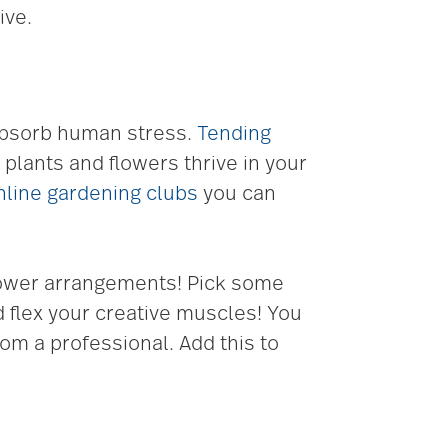
ive.
 absorb human stress.
Tending
plants and flowers thrive in your
nline gardening clubs
you can
 flower arrangements! Pick some
d flex your creative muscles! You
om a professional. Add this to