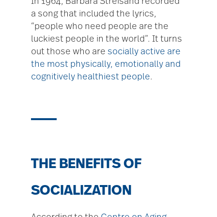
In 1964, Barbara Streisand recorded
a song that included the lyrics,
“people who need people are the
luckiest people in the world”. It turns
out those who are
socially active are
the most physically, emotionally and
cognitively healthiest people
.
THE BENEFITS OF
SOCIALIZATION