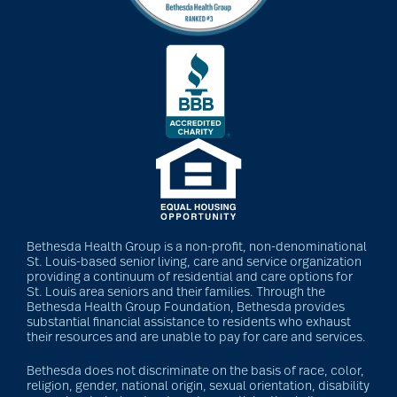
Bethesda Health Group is a non-profit, non-denominational
St. Louis-based senior living, care and service organization
providing a continuum of residential and care options for
St. Louis area seniors and their families. Through the
Bethesda Health Group Foundation, Bethesda provides
substantial financial assistance to residents who exhaust
their resources and are unable to pay for care and services.
Bethesda does not discriminate on the basis of race, color,
religion, gender, national origin, sexual orientation, disability