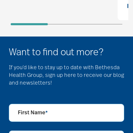
R
Want to find out more?
If you’d like to stay up to date with Bethesda
Health Group, sign up here to receive our blog
and newsletters!
First Name
*