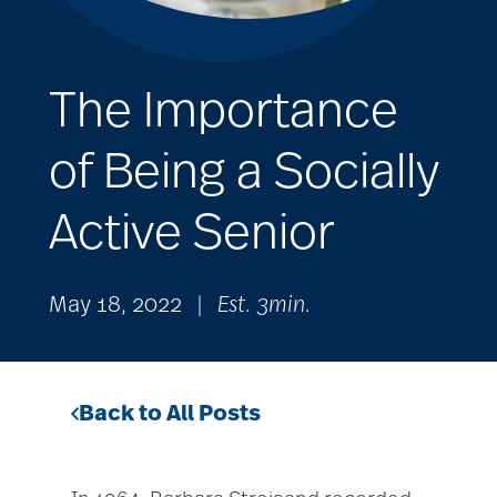
The Importance
of Being a Socially
Active Senior
May 18, 2022
|
Est. 3min.
Back to All Posts