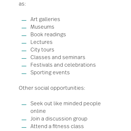
as:
Art galleries
Museums
Book readings
Lectures
City tours
Classes and seminars
Festivals and celebrations
Sporting events
Other social opportunities:
Seek out like minded people
online
Join a discussion group
Attend a fitness class