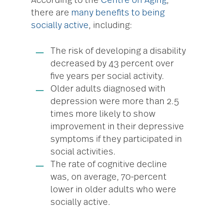
According to the
Centre on Aging
,
there are
many benefits to being
socially active
, including:
The risk of developing a disability
decreased by 43 percent over
five years per social activity.
Older adults diagnosed with
depression were more than 2.5
times more likely to show
improvement in their depressive
symptoms if they participated in
social activities.
The rate of cognitive decline
was, on average, 70-percent
lower in older adults who were
socially active.