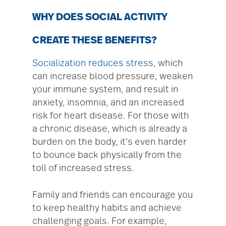
WHY DOES SOCIAL ACTIVITY
CREATE THESE BENEFITS?
Socialization reduces stress
, which
can increase blood pressure, weaken
your immune system, and result in
anxiety, insomnia, and an increased
risk for heart disease. For those with
a chronic disease, which is already a
burden on the body, it’s even harder
to bounce back physically from the
toll of increased stress.
Family and friends can encourage you
to keep healthy habits and achieve
challenging goals. For example,