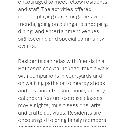
encouraged to meet fellow residents
and staff. The activities offered
include playing cards or games with
friends, going on outings to shopping,
dining, and entertainment venues,
sightseeing, and special community
events.
Residents can relax with friends in a
Bethesda cocktail lounge, take a walk
with companions in courtyards and
on walking paths or to nearby shops
and restaurants. Community activity
calendars feature exercise classes,
movie nights, music sessions, arts
and crafts activities. Residents are
encouraged to bring family members