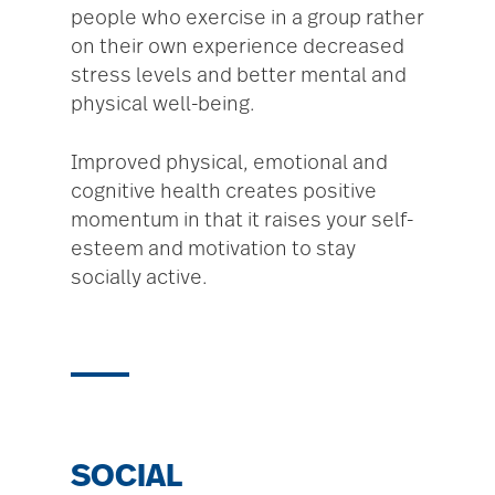
people who exercise in a group rather
on their own experience decreased
stress levels and better mental and
physical well-being.
Improved physical, emotional and
cognitive health creates positive
momentum in that it raises your self-
esteem and motivation to stay
socially active.
SOCIAL