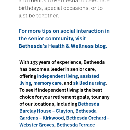
and friends to Bethesda to celebrate
birthdays, special occasions, or to
just be together.
For more tips on social interaction in
the senior community, visit
Bethesda’s Health & Wellness blog.
With 133 years of experience, Bethesda
has become a leader in senior care,
offering
independent living
,
assisted
living
,
memory care
, and
skilled nursing
.
To see if independent living is the best
choice for your retirement goals, tour any
of our locations, including
Bethesda
Barclay House – Clayton
,
Bethesda
Gardens – Kirkwood
,
Bethesda Orchard –
Webster Groves
,
Bethesda Terrace –