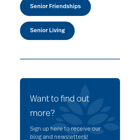
Senior Friendships
Senior Living
Want to find out
more?
Sign up here to receive our
blog and newsletters!