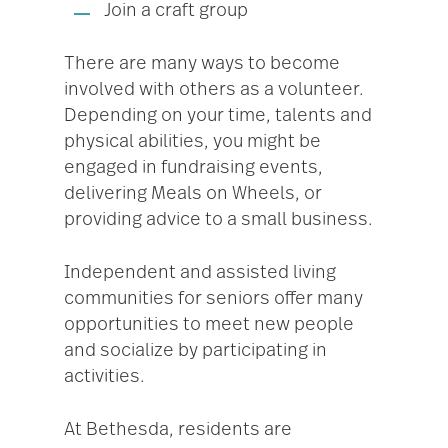
Join a craft group
There are many ways to become
involved with others as a volunteer.
Depending on your time, talents and
physical abilities, you might be
engaged in fundraising events,
delivering Meals on Wheels, or
providing advice to a small business.
Independent and assisted living
communities for seniors offer many
opportunities to meet new people
and socialize by participating in
activities.
At Bethesda, residents are