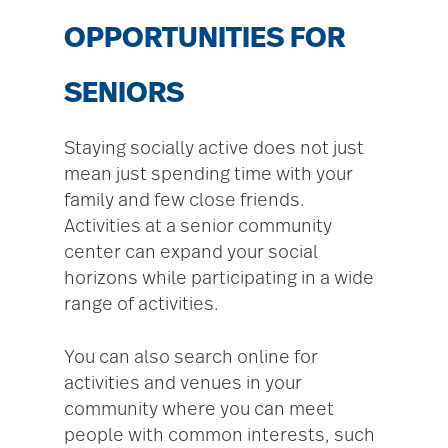
OPPORTUNITIES FOR
SENIORS
Staying socially active does not just
mean just spending time with your
family and few close friends.
Activities at a senior community
center can expand your social
horizons while participating in a wide
range of activities.
You can also search online for
activities and venues in your
community where you can meet
people with common interests, such