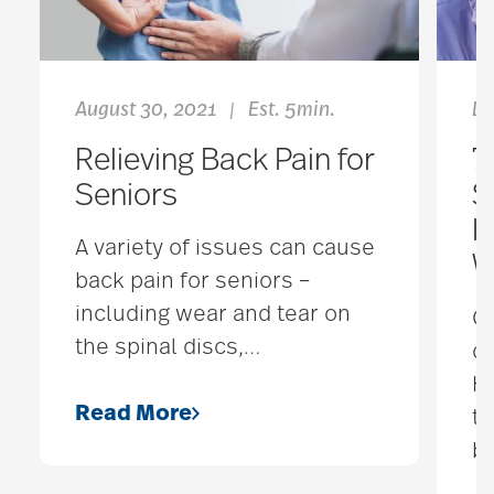
August 30, 2021
Est. 5min.
De
|
Relieving Back Pain for
7
Seniors
S
H
A variety of issues can cause
W
back pain for seniors –
including wear and tear on
C
the spinal discs,
…
d
Ho
Read More
th
be