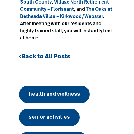
South County
,
Village North Retirement
Community – Florissant
, and
The Oaks at
Bethesda Villas – Kirkwood/Webster
.
After meeting with our residents and
highly trained staff, you will instantly feel
at home.
Back to All Posts
health and wellness
senior activities