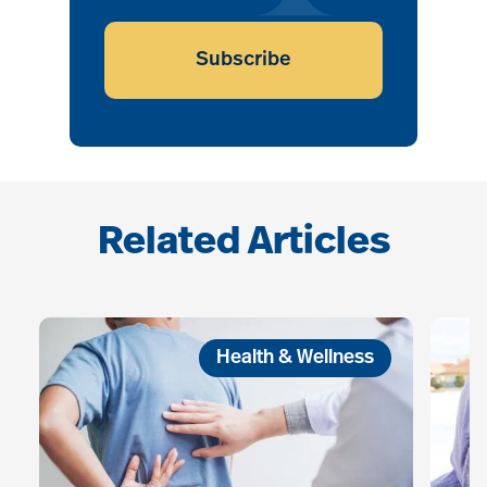
Subscribe
Related Articles
Health & Wellness