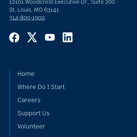
12101 Woodcrest Executive Dr., Suite 200
St. Louis, MO 63141
314-800-1900
Home
Where Do I Start
Careers
Support Us
Volunteer