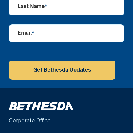
Last Name
*
Email
*
CAPTCHA
Get Bethesda Updates
Corporate Office