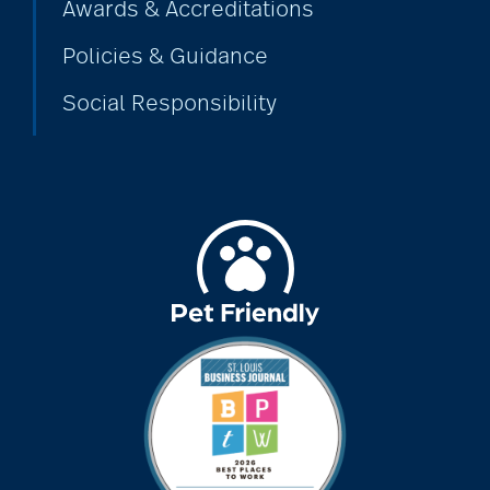
Awards & Accreditations
Policies & Guidance
Social Responsibility