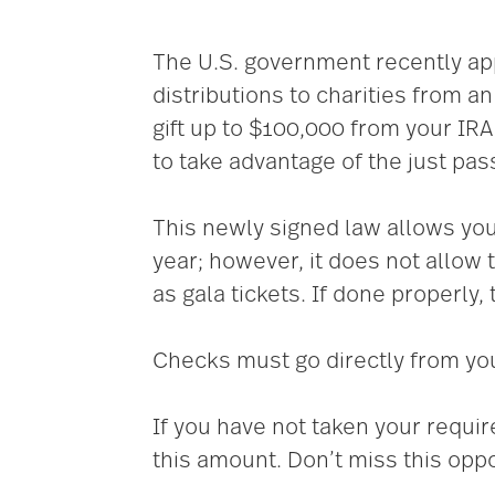
The U.S. government recently app
distributions to charities from a
gift up to $100,000 from your IR
to take advantage of the just pa
This newly signed law allows you 
year; however, it does not allow 
as gala tickets. If done properly, t
Checks must go directly from your
If you have not taken your requi
this amount. Don’t miss this oppo