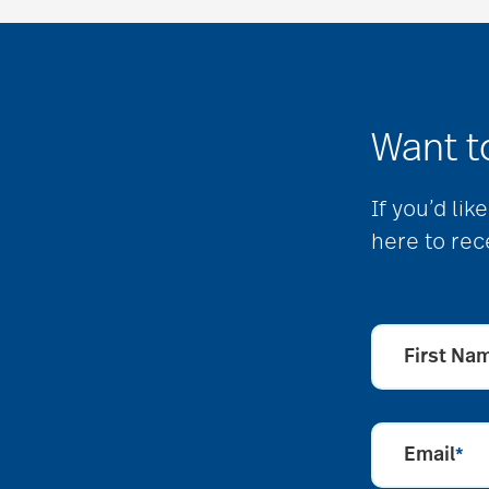
Want t
If you’d li
here to rec
First Na
Email
*