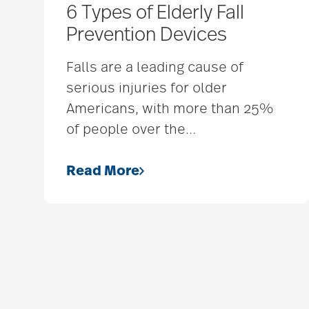
6 Types of Elderly Fall
Prevention Devices
Falls are a leading cause of
serious injuries for older
Americans, with more than 25%
of people over the
…
Read More