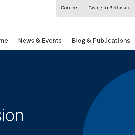
Careers
Giving to Bethesda
ome
News & Events
Blog & Publications
sion