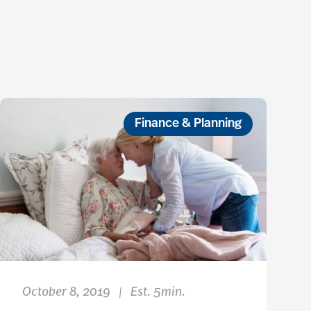
Finance & Planning
October 8, 2019
Est. 5min.
|