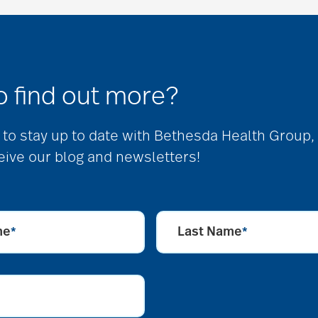
o find out more?
ke to stay up to date with Bethesda Health Group,
eive our blog and newsletters!
me
Last Name
*
*