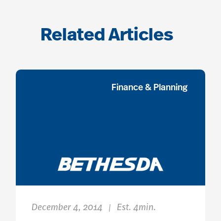
Related Articles
Finance & Planning
December 4, 2014
Est. 4min.
|