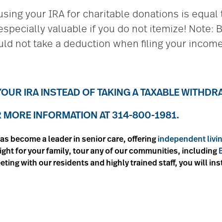
sing your IRA for charitable donations is equal t
especially valuable if you do not itemize! Note:
ld not take a deduction when filing your income
OUR IRA INSTEAD OF TAKING A TAXABLE WITHD
MORE INFORMATION AT 314-800-1981.
as become a leader in senior care, offering
independent livi
 right for your family, tour any of our communities, including
eeting with our residents and highly trained staff, you will in