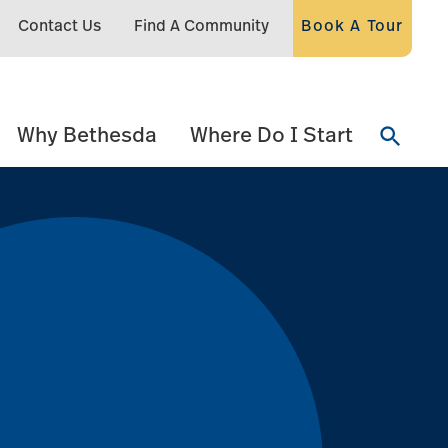
Contact Us
Find A Community
Book A Tour
Why Bethesda
Where Do I Start