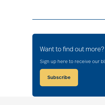
Want to find out more?
Sign up here to receive our b
Subscribe