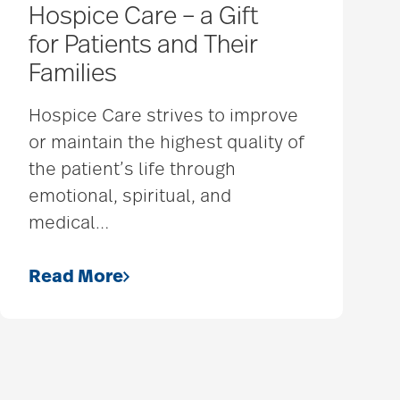
Hospice Care – a Gift
for Patients and Their
Families
Hospice Care strives to improve
or maintain the highest quality of
the patient’s life through
emotional, spiritual, and
medical
…
Read More