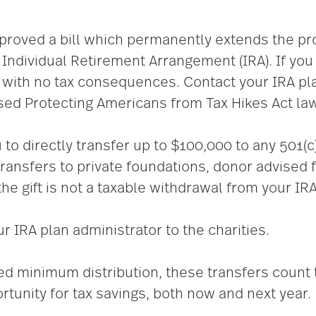
roved a bill which permanently extends the pro
n Individual Retirement Arrangement (IRA). If you
A with no tax consequences. Contact your IRA pla
ssed Protecting Americans from Tax Hikes Act la
to directly transfer up to $100,000 to any 501(c)(
transfers to private foundations, donor advised 
he gift is
not a taxable withdrawal from your IRA
 IRA plan administrator to the charities.
red minimum distribution, these transfers count
rtunity for tax savings, both now and next year.