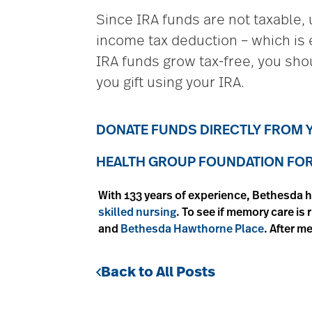
Since IRA funds are not taxable, u
income tax deduction – which is 
IRA funds grow tax-free, you shou
you gift using your IRA.
DONATE FUNDS DIRECTLY FROM Y
HEALTH GROUP FOUNDATION FOR 
With 133 years of experience, Bethesda h
skilled nursing
. To see if memory care is
and
Bethesda Hawthorne Place
. After m
Back to All Posts