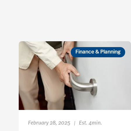
Finance & Planning
February 28, 2025
Est. 4min.
|