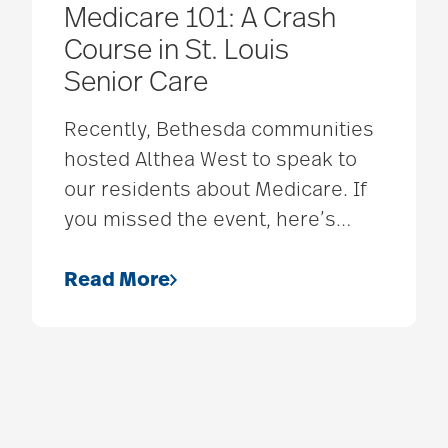
Medicare 101: A Crash
Course in St. Louis
Senior Care
Recently, Bethesda communities
hosted Althea West to speak to
our residents about Medicare. If
you missed the event, here’s
…
Read More