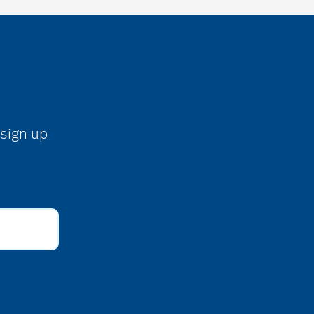
 sign up