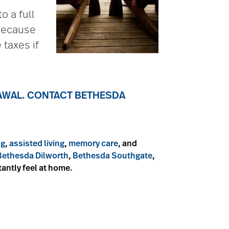
o a full
 Because
 taxes if
RAWAL. CONTACT BETHESDA
ng
,
assisted living
,
memory care
, and
Bethesda Dilworth
,
Bethesda Southgate
,
stantly feel at home.