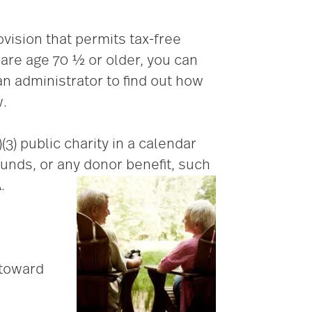
vision that permits tax-free
 are age 70 ½ or older, you can
n administrator to find out how
w.
3) public charity in a calendar
funds, or any donor benefit, such
.
 toward