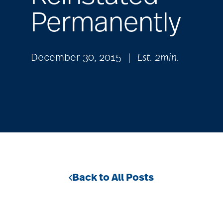
Permanently
December 30, 2015
|
Est. 2min.
Back to All Posts