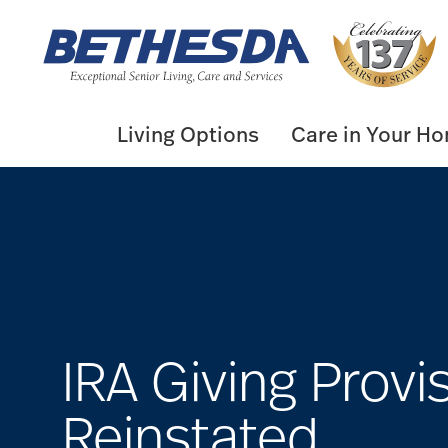
Skip
to
content
Living Options
Care in Your H
IRA Giving Provi
Reinstated