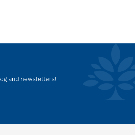
log and newsletters!