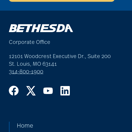
Corporate Office
12101 Woodcrest Executive Dr., Suite 200
St. Louis, MO 63141
314-800-1900
Home