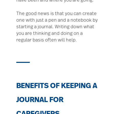
have been and where you are going.
The good news is that you can create
one with just a pen and a notebook by
starting a journal. Writing down what
you are thinking and doing on a
regular basis often will help.
BENEFITS OF KEEPING A
JOURNAL FOR