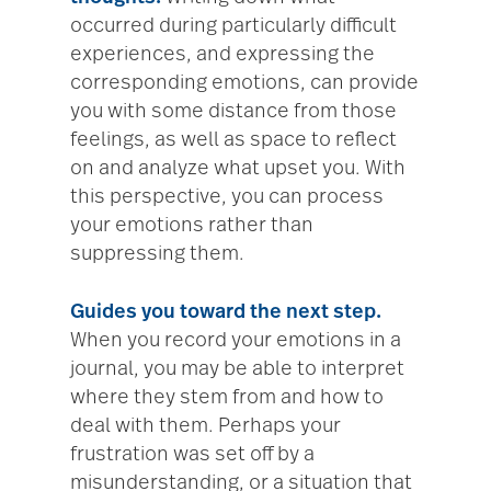
occurred during particularly difficult
experiences, and expressing the
corresponding emotions, can provide
you with some distance from those
feelings, as well as space to reflect
on and analyze what upset you. With
this perspective, you can process
your emotions rather than
suppressing them.
Guides you toward the next step.
When you record your emotions in a
journal, you may be able to interpret
where they stem from and how to
deal with them. Perhaps your
frustration was set off by a
misunderstanding, or a situation that