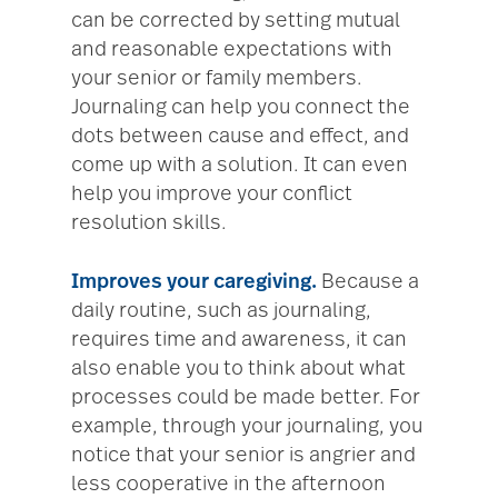
can be corrected by setting mutual
and reasonable expectations with
your senior or family members.
Journaling can help you connect the
dots between cause and effect, and
come up with a solution. It can even
help you improve your conflict
resolution skills.
Improves your caregiving.
Because a
daily routine, such as journaling,
requires time and awareness, it can
also enable you to think about what
processes could be made better. For
example, through your journaling, you
notice that your senior is angrier and
less cooperative in the afternoon