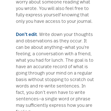
worry about someone reading what
you wrote. You will also feel free to
fully express yourself knowing that
only you have access to your journal.
Don’t edit
. Write down your thoughts
and observations as they occur. It
can be about anything—what you’re
feeling, a conversation with a friend,
what you had for lunch. The goal is to
have an accurate record of what is
going through your mind on a regular
basis without stopping to scratch out
words and re-write sentences. In
fact, you don’t even have to write
sentences—a single word or phrase
may sufficiently express how you are