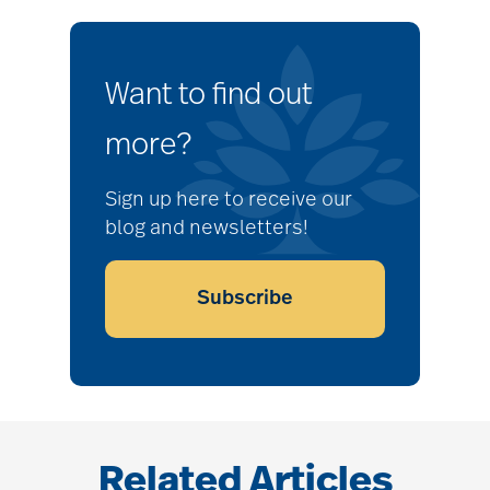
Want to find out
more?
Sign up here to receive our
blog and newsletters!
Subscribe
Related Articles