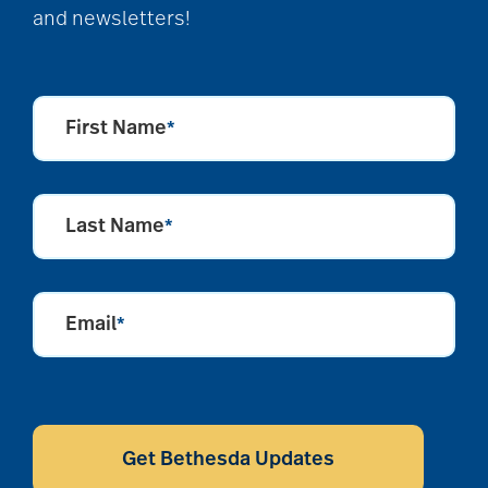
and newsletters!
First Name
*
Last Name
*
Email
*
CAPTCHA
Get Bethesda Updates