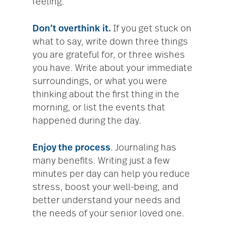
feeling.
Don’t overthink it.
If you get stuck on
what to say, write down three things
you are grateful for, or three wishes
you have. Write about your immediate
surroundings, or what you were
thinking about the first thing in the
morning, or list the events that
happened during the day.
Enjoy the process
. Journaling has
many benefits. Writing just a few
minutes per day can help you reduce
stress, boost your well-being, and
better understand your needs and
the needs of your senior loved one.