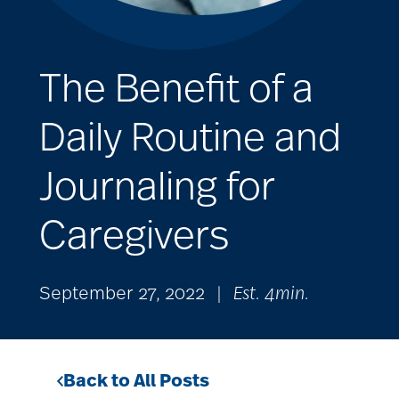
The Benefit of a
Daily Routine and
Journaling for
Caregivers
September 27, 2022
|
Est. 4min.
Back to All Posts