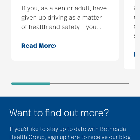
ap
If you, as a senior adult, have
ou
given up driving as a matter
ac
of health and safety – you
…
s
Read More
R
Want to find out more?
If you’d like to stay up to date with Bethesda
Health Group, sign up here to receive our blog