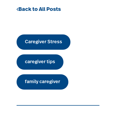
Back to All Posts
Caregiver Stress
caregiver tips
family caregiver