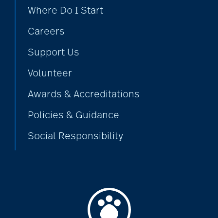
Where Do I Start
Careers
Support Us
Volunteer
Awards & Accreditations
Policies & Guidance
Social Responsibility