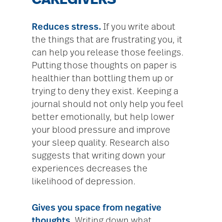
CAREGIVERS
Reduces stress.
If you write about
the things that are frustrating you, it
can help you release those feelings.
Putting those thoughts on paper is
healthier than bottling them up or
trying to deny they exist. Keeping a
journal should not only help you feel
better emotionally, but help lower
your blood pressure and improve
your sleep quality. Research also
suggests that writing down your
experiences decreases the
likelihood of depression.
Gives you space from negative
thoughts.
Writing down what