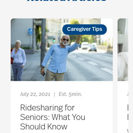
Caregiver Tips
July 22, 2021
Est. 5min.
Ju
|
Ridesharing for
H
Seniors: What You
M
Should Know
W