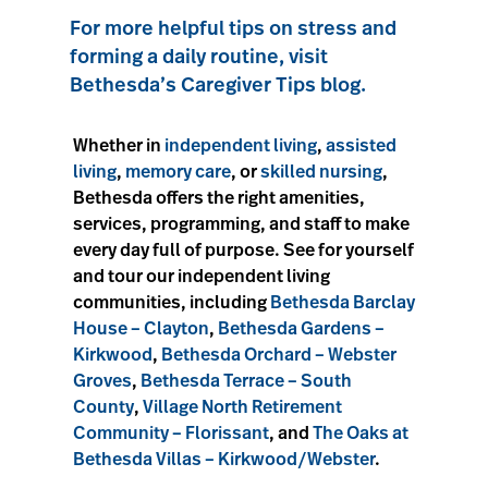
For more helpful tips on stress and
forming a daily routine, visit
Bethesda’s Caregiver Tips blog.
Whether in
independent living
,
assisted
living
,
memory care
, or
skilled nursing
,
Bethesda offers the right amenities,
services, programming, and staff to make
every day full of purpose. See for yourself
and tour our independent living
communities, including
Bethesda Barclay
House – Clayton
,
Bethesda Gardens –
Kirkwood
,
Bethesda Orchard – Webster
Groves
,
Bethesda Terrace – South
County
,
Village North Retirement
Community – Florissant
, and
The Oaks at
Bethesda Villas – Kirkwood/Webster
.