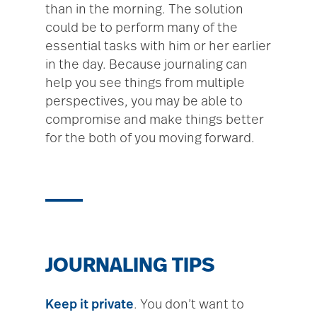
than in the morning. The solution
could be to perform many of the
essential tasks with him or her earlier
in the day. Because journaling can
help you see things from multiple
perspectives, you may be able to
compromise and make things better
for the both of you moving forward.
JOURNALING TIPS
Keep it private
. You don’t want to