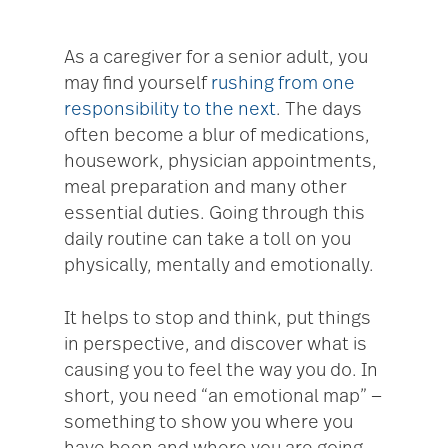
As a caregiver for a senior adult, you
may find yourself
rushing from one
responsibility to the next
. The days
often become a blur of medications,
housework, physician appointments,
meal preparation and many other
essential duties. Going through this
daily routine can take a toll on you
physically, mentally and emotionally.
It helps to stop and think, put things
in perspective, and discover what is
causing you to feel the way you do. In
short, you need “an emotional map” —
something to show you where you