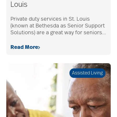
Louis
Private duty services in St. Louis
(known at Bethesda as Senior Support
Solutions) are a great way for seniors
…
Read More
Assisted Living