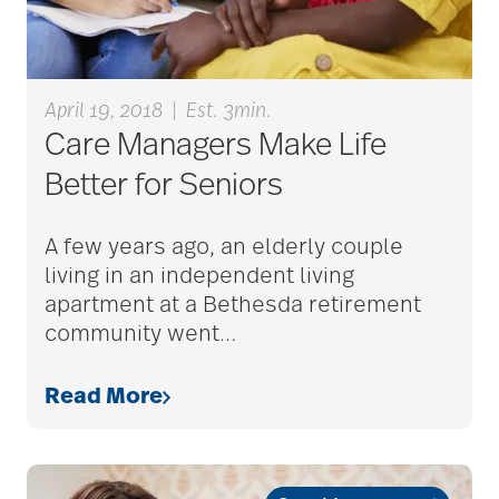
April 19, 2018
|
Est. 3min.
Care Managers Make Life
Better for Seniors
A few years ago, an elderly couple
living in an independent living
apartment at a Bethesda retirement
community went
…
Read More