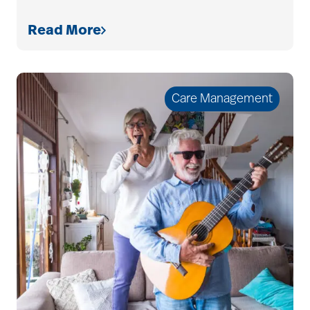
Read More
Care Management