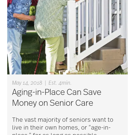
Assisted Living
Independent Living
Skilled Nursing
Technology
Veterans
May 14, 2018
|
Est. 4min.
Aging-in-Place Can Save
Money on Senior Care
The vast majority of seniors want to
live in their own homes, or “age-in-