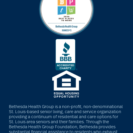
Bethesda Health Group is a non-profit, non-denominational
St. Louis-based senior living, care and service organization
providing a continuum of residential and care options for
St. Louis area seniors and their families. Through the
Bethesda Health Group Foundation, Bethesda provides
substantial financial assistance to residents who exhaust