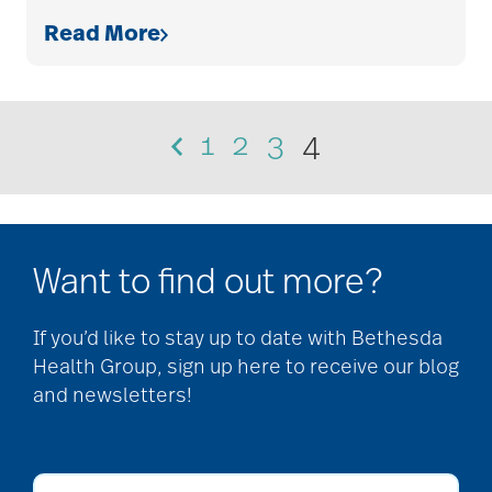
Read More
1
2
3
4
Want to find out more?
If you’d like to stay up to date with Bethesda
Health Group, sign up here to receive our blog
and newsletters!