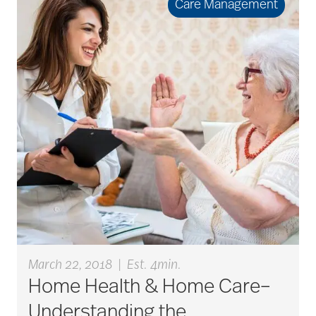
Care Management
March 22, 2018
|
Est. 4min.
Home Health & Home Care–
Understanding the