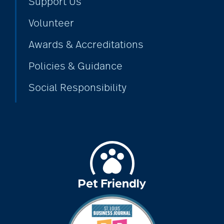
Support Us
Volunteer
Awards & Accreditations
Policies & Guidance
Social Responsibility