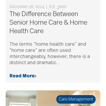
December 18, 2014
|
Est. 3min.
The Difference Between
Senior Home Care & Home
Health Care
The terms “home health care” and
“home care” are often used
interchangeably, however, there is a
distinct and dramatic
…
Read More
Care Management