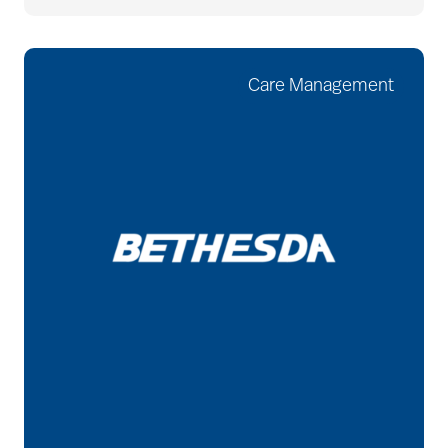
Care Management