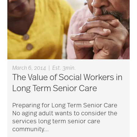
March 6, 2014
|
Est. 3min.
The Value of Social Workers in
Long Term Senior Care
Preparing for Long Term Senior Care
No aging adult wants to consider the
services long term senior care
community
…