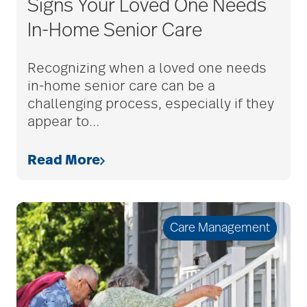
Signs Your Loved One Needs
In-Home Senior Care
Guides
Recognizing when a loved one needs
in-home senior care can be a
Health & Wellness
challenging process, especially if they
appear to
…
Hospice Care
Read More
Life at Bethesda
Care Management
Senior Home Safety
Senior Living