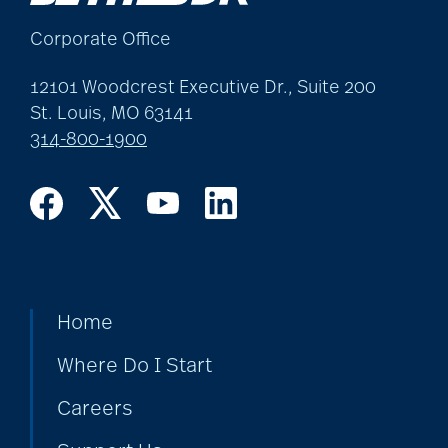
Corporate Office
12101 Woodcrest Executive Dr., Suite 200
St. Louis, MO 63141
314-800-1900
Home
Where Do I Start
Careers