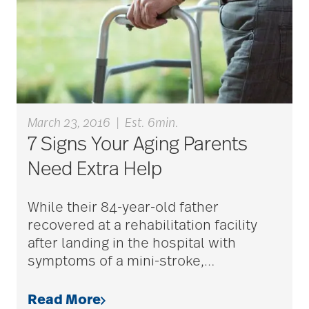
March 23, 2016
|
Est. 6min.
7 Signs Your Aging Parents
Need Extra Help
While their 84-year-old father
recovered at a rehabilitation facility
after landing in the hospital with
symptoms of a mini-stroke,
…
Read More