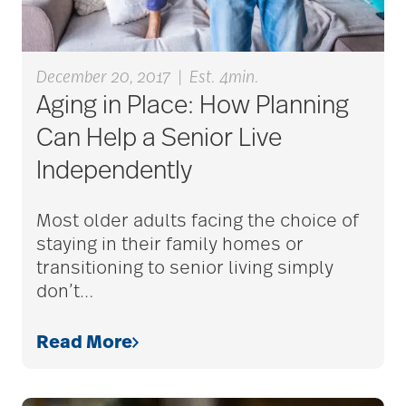
December 20, 2017
|
Est. 4min.
Aging in Place: How Planning
Can Help a Senior Live
Independently
Most older adults facing the choice of
staying in their family homes or
transitioning to senior living simply
don’t
…
Read More