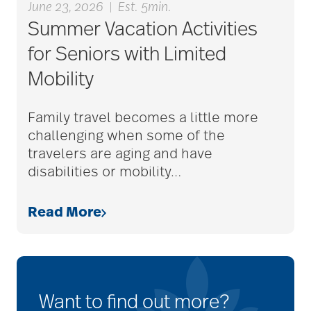
June 23, 2026
|
Est. 5min.
Summer Vacation Activities
for Seniors with Limited
Mobility
Family travel becomes a little more
challenging when some of the
travelers are aging and have
disabilities or mobility
…
Read More
Want to find out more?