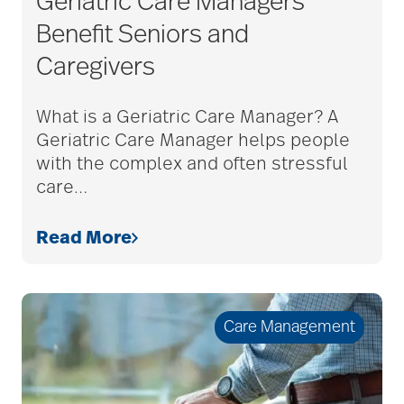
Geriatric Care Managers
Benefit Seniors and
Caregivers
What is a Geriatric Care Manager? A
Geriatric Care Manager helps people
with the complex and often stressful
care
…
Read More
Care Management