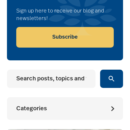
Sign up here to receive our blog and
newsletters!
Subscribe
Categories
Bethesda News