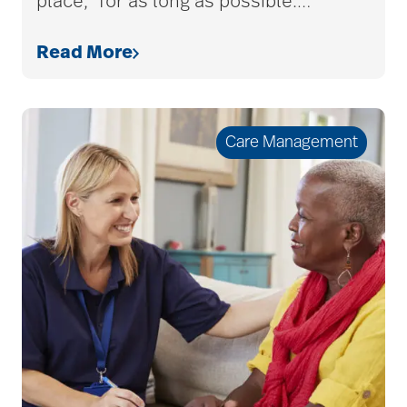
place,” for as long as possible.
…
Read More
Care Management