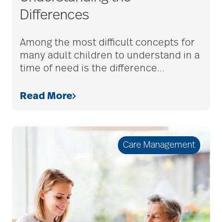
Differences
Among the most difficult concepts for
many adult children to understand in a
time of need is the difference
…
Read More
Care Management