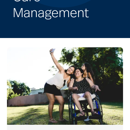
Management