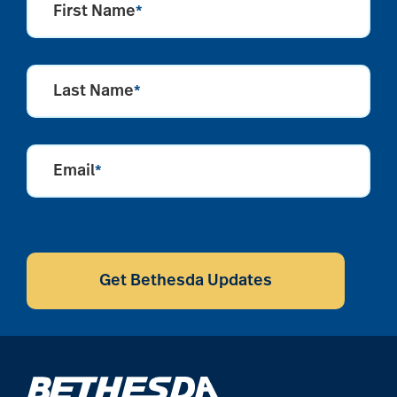
First Name
*
Last Name
*
Email
*
CAPTCHA
Get Bethesda Updates