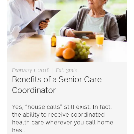
February 1, 2018
|
Est. 3min.
Benefits of a Senior Care
Coordinator
Yes, “house calls” still exist. In fact,
the ability to receive coordinated
health care wherever you call home
has
…