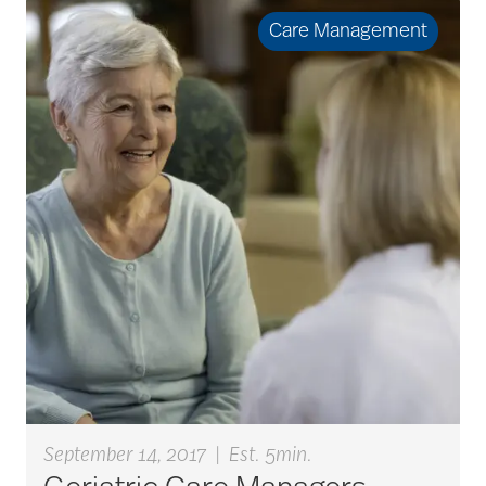
Care Management
September 14, 2017
|
Est. 5min.