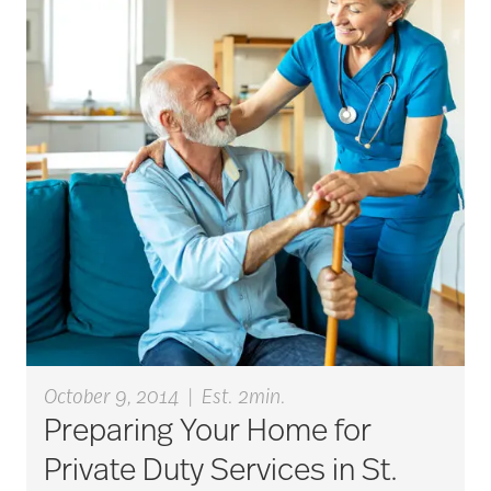
October 9, 2014
|
Est. 2min.
Preparing Your Home for
Private Duty Services in St.