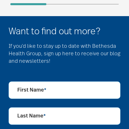
Want to find out more?
If you’d like to stay up to date with Bethesda
Health Group, sign up here to receive our blog
and newsletters!
First Name
*
Last Name
*