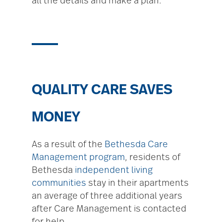
all the details and make a plan.
QUALITY CARE SAVES
MONEY
As a result of the
Bethesda Care
Management program
, residents of
Bethesda
independent living
communities
stay in their apartments
an average of three additional years
after Care Management is contacted