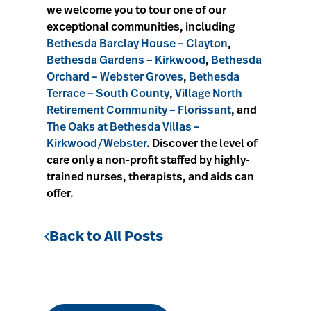
we welcome you to tour one of our
exceptional communities, including
Bethesda Barclay House – Clayton
,
Bethesda Gardens – Kirkwood
,
Bethesda
Orchard – Webster Groves
,
Bethesda
Terrace – South County
,
Village North
Retirement Community – Florissant
, and
The Oaks at Bethesda Villas –
Kirkwood/Webster
. Discover the level of
care only a non-profit staffed by highly-
trained nurses, therapists, and aids can
offer.
Back to All Posts