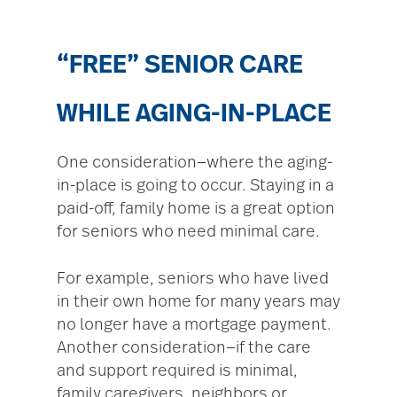
“FREE” SENIOR CARE
WHILE AGING-IN-PLACE
One consideration—where the aging-
in-place is going to occur. Staying in a
paid-off, family home is a great option
for seniors who need minimal care.
For example, seniors who have lived
in their own home for many years may
no longer have a mortgage payment.
Another consideration—if the care
and support required is minimal,
family caregivers, neighbors or