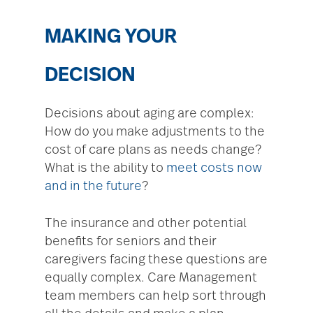
MAKING YOUR
DECISION
Decisions about aging are complex:
How do you make adjustments to the
cost of care plans as needs change?
What is the ability to
meet costs now
and in the future
?
The insurance and other potential
benefits for seniors and their
caregivers facing these questions are
equally complex. Care Management
team members can help sort through