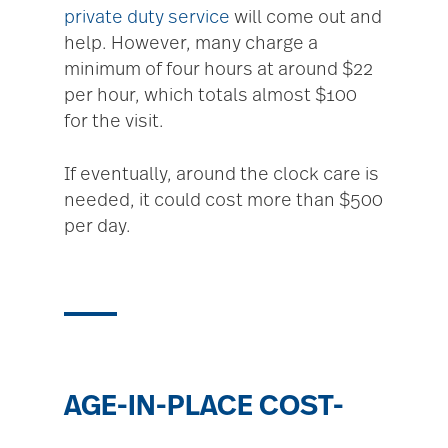
private duty service
will come out and
help. However, many charge a
minimum of four hours at around $22
per hour, which totals almost $100
for the visit.
If eventually, around the clock care is
needed, it could cost more than $500
per day.
AGE-IN-PLACE COST-