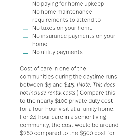
No paying for home upkeep
No home maintenance
requirements to attend to
No taxes on your home
No insurance payments on your
home
No utility payments
Cost of care in one of the
communities during the daytime runs
between $5 and $45. (
Note: This does
not include rental costs
.) Compare this
to the nearly $100 private duty cost
for a four-hour visit at a family home.
For 24-hour care in a senior living
community, the cost would be around
$260 compared to the $500 cost for