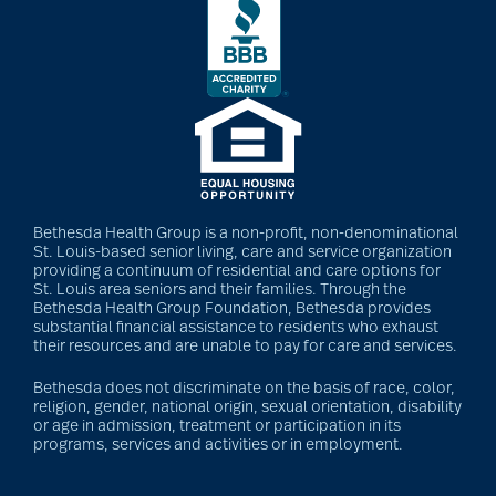
Bethesda Health Group is a non-profit, non-denominational
St. Louis-based senior living, care and service organization
providing a continuum of residential and care options for
St. Louis area seniors and their families. Through the
Bethesda Health Group Foundation, Bethesda provides
substantial financial assistance to residents who exhaust
their resources and are unable to pay for care and services.
Bethesda does not discriminate on the basis of race, color,
religion, gender, national origin, sexual orientation, disability
or age in admission, treatment or participation in its
programs, services and activities or in employment.