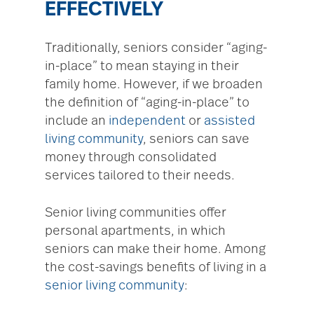
EFFECTIVELY
Traditionally, seniors consider “aging-
in-place” to mean staying in their
family home. However, if we broaden
the definition of “aging-in-place” to
include an
independent
or
assisted
living community
, seniors can save
money through consolidated
services tailored to their needs.
Senior living communities offer
personal apartments, in which
seniors can make their home. Among
the cost-savings benefits of living in a
senior living community
: