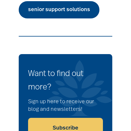
senior support solutions
Want to find out
more?
Sign up here to receive our
blog and newsletters!
Subscribe