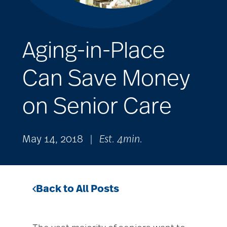
Aging-in-Place
Can Save Money
on Senior Care
May 14, 2018
|
Est. 4min.
Back to All Posts