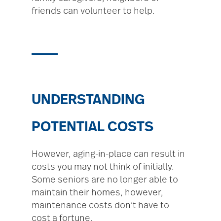
friends can volunteer to help.
UNDERSTANDING
POTENTIAL COSTS
However, aging-in-place can result in
costs you may not think of initially.
Some seniors are no longer able to
maintain their homes, however,
maintenance costs don’t have to
cost a fortune.