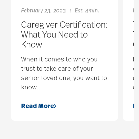
February 23, 2023
Est. 4min.
Ma
|
Caregiver Certification:
T
What You Need to
T
Know
C
When it comes to who you
F
trust to take care of your
ou
senior loved one, you want to
al
know
…
o
Read More
R