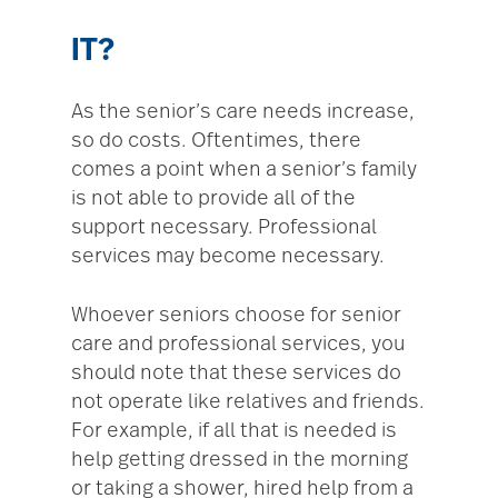
IT?
As the senior’s care needs increase,
so do costs. Oftentimes, there
comes a point when a senior’s family
is not able to provide all of the
support necessary. Professional
services may become necessary.
Whoever seniors choose for senior
care and professional services, you
should note that these services do
not operate like relatives and friends.
For example, if all that is needed is
help getting dressed in the morning
or taking a shower, hired help from a