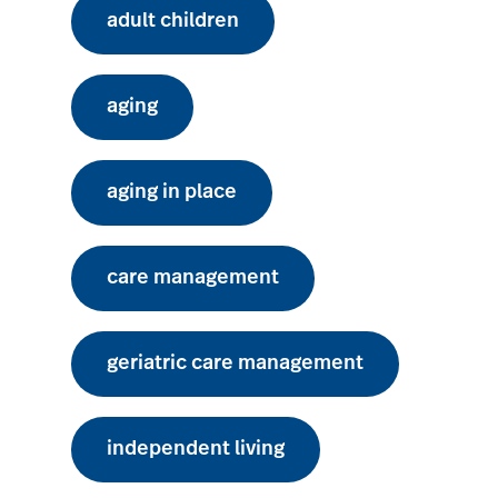
adult children
aging
aging in place
care management
geriatric care management
independent living