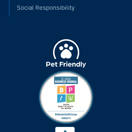
Social Responsibility