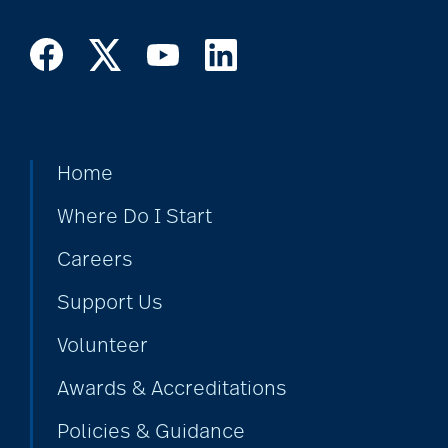
Home
Where Do I Start
Careers
Support Us
Volunteer
Awards & Accreditations
Policies & Guidance