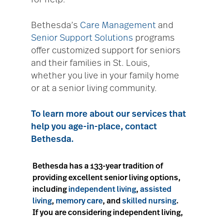
for help.
Bethesda’s
Care Management
and
Senior Support Solutions
programs
offer customized support for seniors
and their families in St. Louis,
whether you live in your family home
or at a senior living community.
To learn more about our services that
help you age-in-place,
contact
Bethesda
.
Bethesda has a 133-year tradition of
providing excellent senior living options,
including
independent living
,
assisted
living
,
memory care
, and
skilled nursing
.
If you are considering independent living,