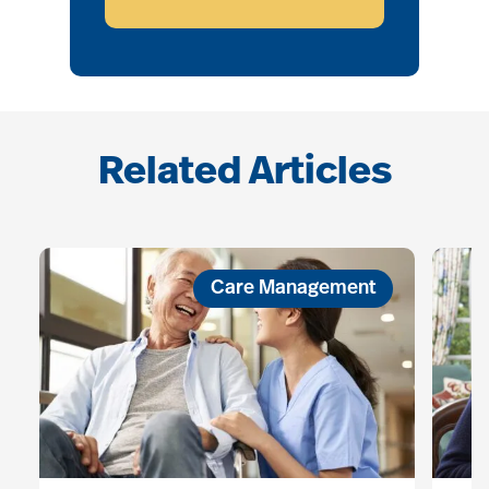
Related Articles
Care Management