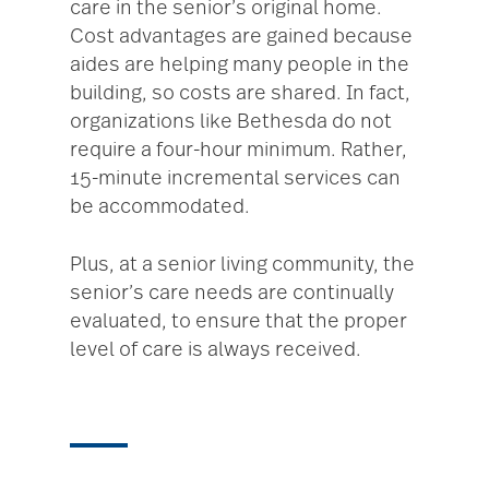
care in the senior’s original home.
Cost advantages are gained because
aides are helping many people in the
building, so costs are shared. In fact,
organizations like Bethesda do not
require a four-hour minimum. Rather,
15-minute incremental services can
be accommodated.
Plus, at a senior living community, the
senior’s care needs are continually
evaluated, to ensure that the proper
level of care is always received.