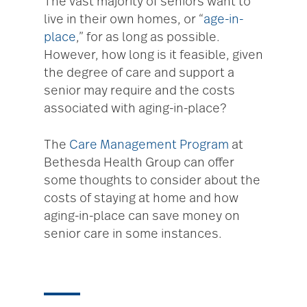
The vast majority of seniors want to
live in their own homes, or “
age-in-
place
,” for as long as possible.
However, how long is it feasible, given
the degree of care and support a
senior may require and the costs
associated with aging-in-place?
The
Care Management Program
at
Bethesda Health Group can offer
some thoughts to consider about the
costs of staying at home and how
aging-in-place can save money on
senior care in some instances.