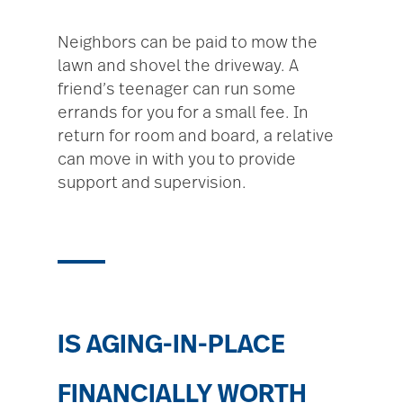
Neighbors can be paid to mow the
lawn and shovel the driveway. A
friend’s teenager can run some
errands for you for a small fee. In
return for room and board, a relative
can move in with you to provide
support and supervision.
IS AGING-IN-PLACE
FINANCIALLY WORTH