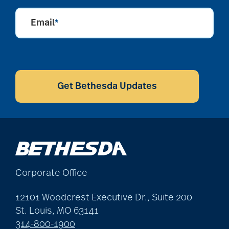
Email
*
CAPTCHA
Get Bethesda Updates
Corporate Office
12101 Woodcrest Executive Dr., Suite 200
St. Louis, MO 63141
314-800-1900