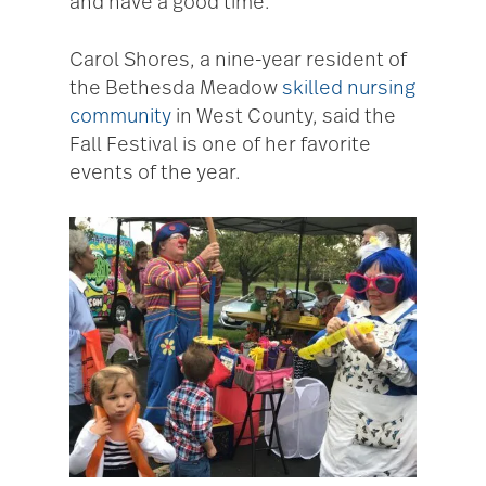
and have a good time.”
Carol Shores, a nine-year resident of
the Bethesda Meadow
skilled nursing
community
in West County, said the
Fall Festival is one of her favorite
events of the year.