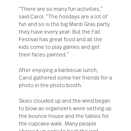
“There are so many fun activities,”
said Carol. “The holidays are a lot of
fun and so is the big Mardi Gras party
they have every year. But the Fall
Festival has great food and all the
kids come to play games and get
their faces painted.”
After enjoying a barbecue lunch,
Carol gathered some her friends for a
photo in the photo booth.
Skies clouded up and the wind began
to blow as organizers were setting up
the bounce house and the tables for
the cupcake walk. Many people