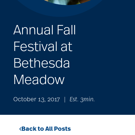
Annual Fall
Festival at
Bethesda
Meadow
October 13, 2017
|
Est. 3min.
Back to All Posts