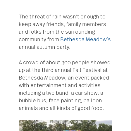
The threat of rain wasn’t enough to
keep away friends, family members
and folks from the surrounding
community from
Bethesda Meadow’s
annual autumn party.
A crowd of about 300 people showed
up at the third annual Fall Festival at
Bethesda Meadow, an event packed
with entertainment and activities
including a live band, a car show, a
bubble bus, face painting, balloon
animals and all kinds of good food.