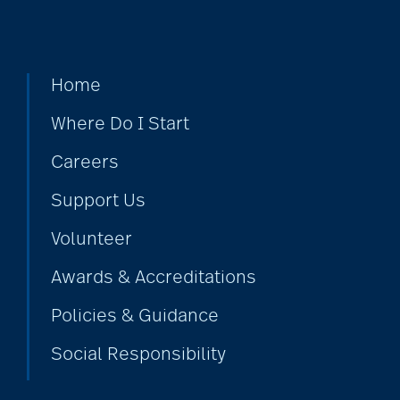
Home
Where Do I Start
Careers
Support Us
Volunteer
Awards & Accreditations
Policies & Guidance
Social Responsibility