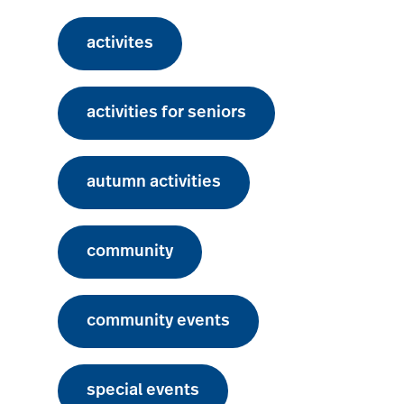
activites
activities for seniors
autumn activities
community
community events
special events