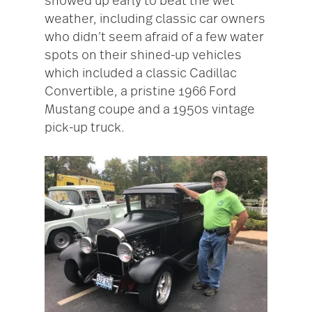
showed up early to beat the wet
weather, including classic car owners
who didn’t seem afraid of a few water
spots on their shined-up vehicles
which included a classic Cadillac
Convertible, a pristine 1966 Ford
Mustang coupe and a 1950s vintage
pick-up truck.