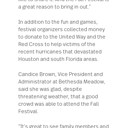
a great reason to bring in out.”
In addition to the fun and games,
festival organizers collected money
to donate to the United Way and the
Red Cross to help victims of the
recent hurricanes that devastated
Houston and south Florida areas.
Candice Brown, Vice President and
Administrator at Bethesda Meadow,
said she was glad, despite
threatening weather, that a good
crowd was able to attend the Fall
Festival.
“It’s great to see family members and