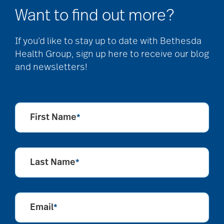
Want to find out more?
If you’d like to stay up to date with Bethesda
Health Group, sign up here to receive our blog
and newsletters!
First Name
*
Last Name
*
Email
*