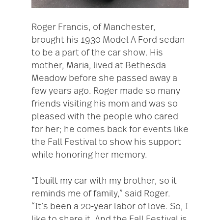
Roger Francis, of Manchester,
brought his 1930 Model A Ford sedan
to be a part of the car show. His
mother, Maria, lived at Bethesda
Meadow before she passed away a
few years ago. Roger made so many
friends visiting his mom and was so
pleased with the people who cared
for her; he comes back for events like
the Fall Festival to show his support
while honoring her memory.
“I built my car with my brother, so it
reminds me of family,” said Roger.
“It’s been a 20-year labor of love. So, I
like to share it. And the Fall Festival is