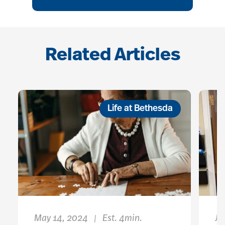
Related Articles
Life at Bethesda
May 14, 2024
Est. 4min.
Ju
|