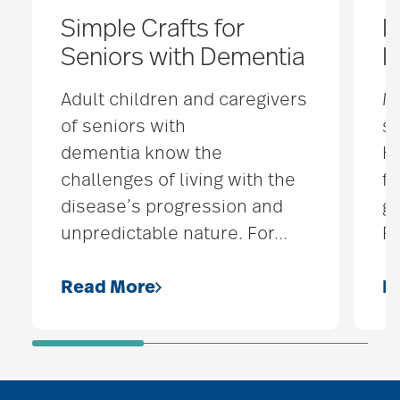
Simple Crafts for
H
Seniors with Dementia
H
Adult children and caregivers
M
of seniors with
s
dementia know the
H
challenges of living with the
fu
disease’s progression and
gi
unpredictable nature. For
…
F
Read More
R