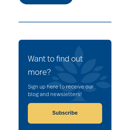
Want to find out
more?
Sign up here to receive our
blog and newsletters!
Subscribe