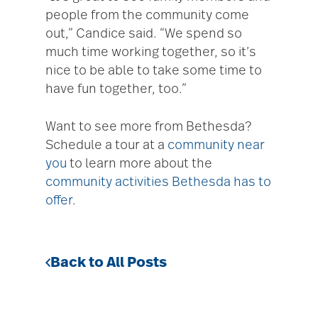
people from the community come
out,” Candice said. “We spend so
much time working together, so it’s
nice to be able to take some time to
have fun together, too.”
Want to see more from Bethesda?
Schedule a tour at a
community near
you
to learn more about the
community activities Bethesda has to
offer
.
Back to All Posts