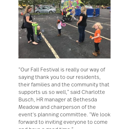
“Our Fall Festival is really our way of
saying thank you to our residents,
their families and the community that
supports us so well,” said Charlotte
Busch, HR manager at Bethesda
Meadow and chairperson of the
event’s planning committee. “We look
forward to inviting everyone to come