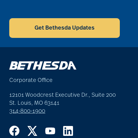
CAPTCHA
Get Bethesda Updates
Corporate Office
12101 Woodcrest Executive Dr., Suite 200
St. Louis, MO 63141
314-800-1900