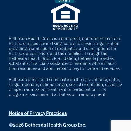
Bethesda Health Group is a non-profit, non-denominational
St. Louis-based senior living, care and service organization
providing a continuum of residential and care options for
St. Louis area seniors and their families. Through the
Bethesda Health Group Foundation, Bethesda provides
substantial financial assistance to residents who exhaust
their resources and are unable to pay for care and services.
Bethesda does not discriminate on the basis of race, color,
religion, gender, national origin, sexual orientation, disability
or age in admission, treatment or participation in its
programs, services and activities or in employment.
Notice of Privacy Practices
©2026 Bethesda Health Group Inc.