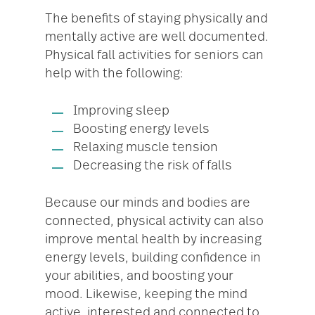
The benefits of staying physically and
mentally active are well documented.
Physical fall activities for seniors can
help with the following:
Improving sleep
Boosting energy levels
Relaxing muscle tension
Decreasing the risk of falls
Because our minds and bodies are
connected, physical activity can also
improve mental health by increasing
energy levels, building confidence in
your abilities, and boosting your
mood. Likewise, keeping the mind
active, interested and connected to