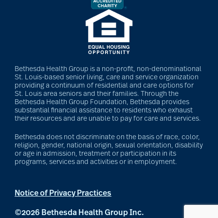
Bethesda Health Group is a non-profit, non-denominational
St. Louis-based senior living, care and service organization
providing a continuum of residential and care options for
St. Louis area seniors and their families. Through the
Bethesda Health Group Foundation, Bethesda provides
substantial financial assistance to residents who exhaust
their resources and are unable to pay for care and services.
Bethesda does not discriminate on the basis of race, color,
religion, gender, national origin, sexual orientation, disability
or age in admission, treatment or participation in its
programs, services and activities or in employment.
Notice of Privacy Practices
©2026 Bethesda Health Group Inc.