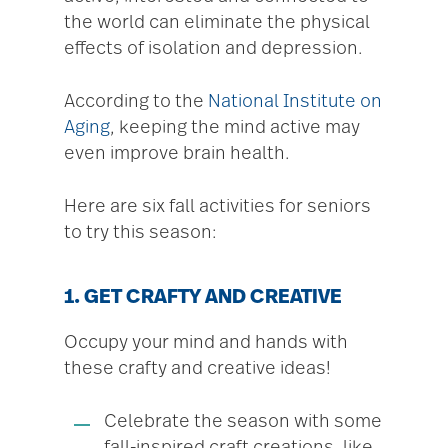
the world can eliminate the physical
effects of isolation and depression.
According to the
National Institute on
Aging
, keeping the mind active may
even improve brain health.
Here are six fall activities for seniors
to try this season:
1. GET CRAFTY AND CREATIVE
Occupy your mind and hands with
these crafty and creative ideas!
Celebrate the season with some