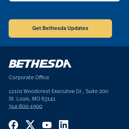
CAPTCHA
Get Bethesda Updates
Corporate Office
12101 Woodcrest Executive Dr., Suite 200
St. Louis, MO 63141
314-800-1900