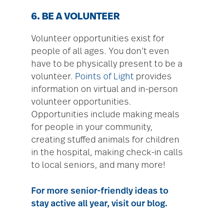
6. BE A VOLUNTEER
Volunteer opportunities exist for
people of all ages. You don’t even
have to be physically present to be a
volunteer.
Points of Light
provides
information on virtual and in-person
volunteer opportunities.
Opportunities include making meals
for people in your community,
creating stuffed animals for children
in the hospital, making check-in calls
to local seniors, and many more!
For more senior-friendly ideas to
stay active all year, visit
our blog
.