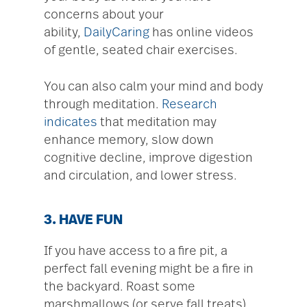
concerns about your
ability,
DailyCaring
has online videos
of gentle, seated chair exercises.
You can also calm your mind and body
through meditation.
Research
indicates
that meditation may
enhance memory, slow down
cognitive decline, improve digestion
and circulation, and lower stress.
3. HAVE FUN
If you have access to a fire pit, a
perfect fall evening might be a fire in
the backyard. Roast some
marshmallows (or serve fall treats)