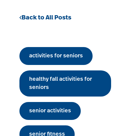
Back to All Posts
activities for seniors
healthy fall activities for
seniors
senior activities
senior fitness