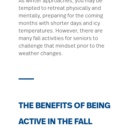
As winter approaches, you may be
tempted to retreat physically and
mentally, preparing for the coming
months with shorter days and icy
temperatures. However, there are
many fall activities for seniors to
challenge that mindset prior to the
weather changes.
THE BENEFITS OF BEING
ACTIVE IN THE FALL