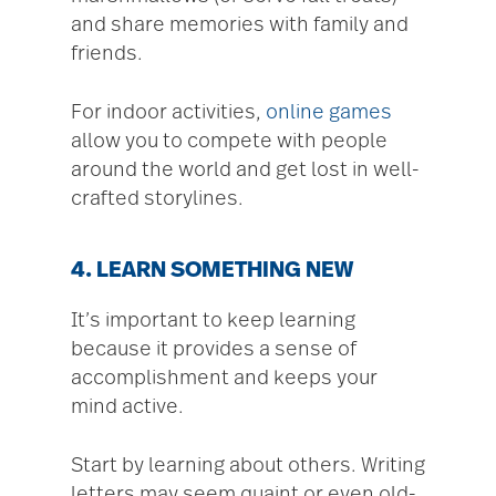
and share memories with family and
friends.
For indoor activities,
online games
allow you to compete with people
around the world and get lost in well-
crafted storylines.
4. LEARN SOMETHING NEW
It’s important to keep learning
because it provides a sense of
accomplishment and keeps your
mind active.
Start by learning about others. Writing
letters may seem quaint or even old-