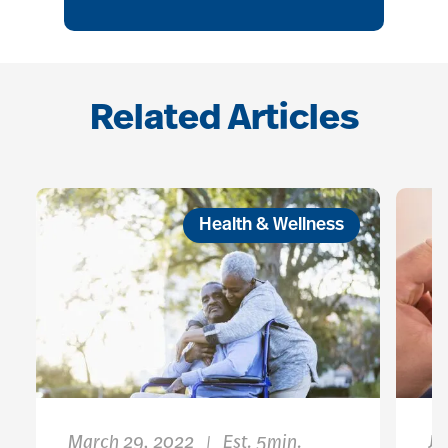
Related Articles
Health & Wellness
March 29, 2022
Est. 5min.
Ja
|