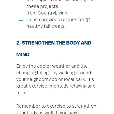
fall-inspired craft creations, like
these projects
from
CountryLiving
.
Delish
provides recipes for 32
healthy fall treats.
2. STRENGTHEN THE BODY AND
MIND
Enjoy the cooler weather and the
changing foliage by walking around
your neighborhood or local park. It’s
great exercise, mentally relaxing and
free.
Remember to exercise to strengthen
your body as well. If you have