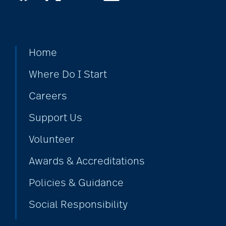
Home
Where Do I Start
Careers
Support Us
Volunteer
Awards & Accreditations
Policies & Guidance
Social Responsibility