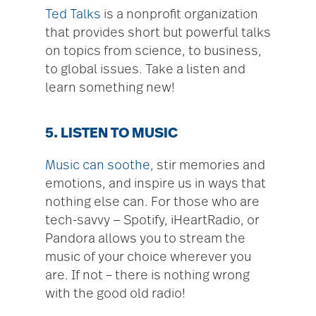
Ted Talks
is a nonprofit organization
that provides short but powerful talks
on topics from science, to business,
to global issues. Take a listen and
learn something new!
5. LISTEN TO MUSIC
Music can soothe
, stir memories and
emotions, and inspire us in ways that
nothing else can. For those who are
tech-savvy — Spotify, iHeartRadio, or
Pandora allows you to stream the
music of your choice wherever you
are. If not – there is nothing wrong
with the good old radio!