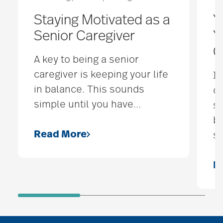
Staying Motivated as a
Y
Senior Caregiver
Y
C
A key to being a senior
caregiver is keeping your life
If
in balance. This sounds
co
simple until you have
…
so
be
Read More
s
R