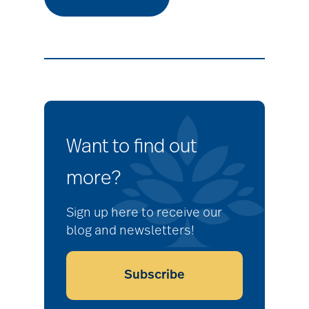
Want to find out
more?
Sign up here to receive our
blog and newsletters!
Subscribe