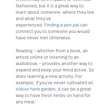
fashioned, but it is a great way to
learn about someone, where they live
and what they’ve
experienced.
Finding a pen pal
can
connect you to someone you would
have never met otherwise.
Reading — whether from a book, an
article online or listening to an
audiobook — provides another way to
expand and keep your mind active. So
does learning a new activity. For
example, if you’ve never cultivated an
indoor herb garden
, it can be a great
way to have fresh herbs on hand for
any meal.