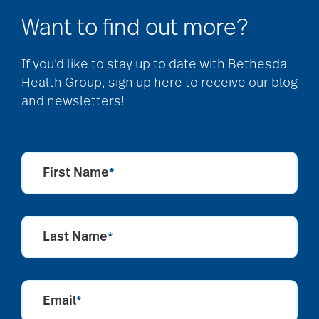
Want to find out more?
If you’d like to stay up to date with Bethesda
Health Group, sign up here to receive our blog
and newsletters!
First Name
*
Last Name
*
Email
*