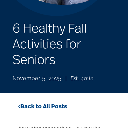
6 Healthy Fall
Activities for
Seniors
November 5, 2025
|
Est. 4min.
Back to All Posts