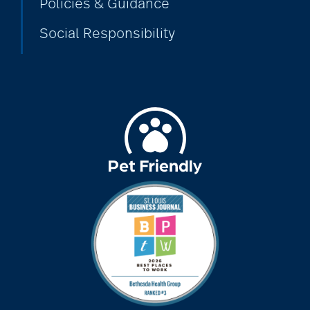
Policies & Guidance
Social Responsibility