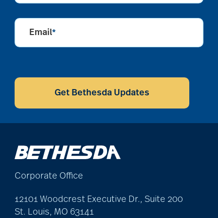
Email
*
CAPTCHA
Get Bethesda Updates
Corporate Office
12101 Woodcrest Executive Dr., Suite 200
St. Louis, MO 63141