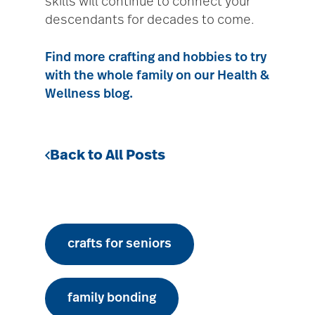
skills will continue to connect your
descendants for decades to come.
Find more crafting and hobbies to try
with the whole family on our Health &
Wellness blog.
Back to All Posts
crafts for seniors
family bonding