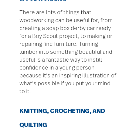
There are lots of things that
woodworking can be useful for, from
creating a soap box derby car ready
for a Boy Scout project, to making or
repairing fine furniture. Turning
lumber into something beautiful and
useful is a fantastic way to instill
confidence in a young person
because it’s an inspiring illustration of
what’s possible if you put your mind
to it.
KNITTING, CROCHETING, AND
QUILTING