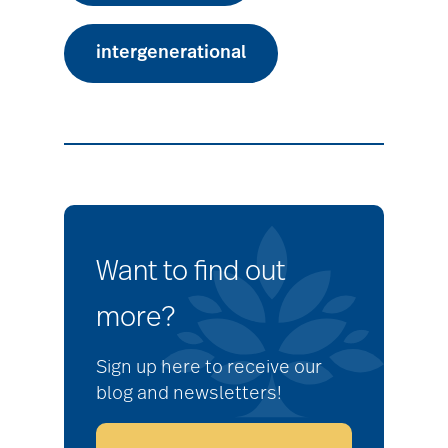
intergenerational
Want to find out
more?
Sign up here to receive our
blog and newsletters!