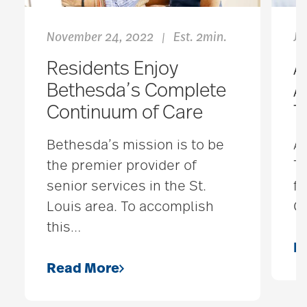
November 24, 2022
Est. 2min.
Ja
|
Residents Enjoy
A
Bethesda’s Complete
A
Continuum of Care
T
Bethesda’s mission is to be
A 
the premier provider of
Th
senior services in the St.
fa
Louis area. To accomplish
Ca
this
…
R
Read More