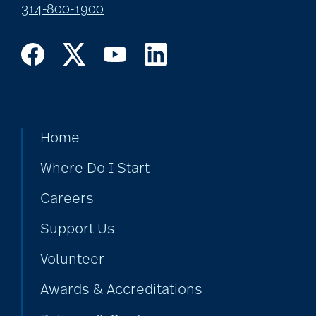
314-800-1900
Home
Where Do I Start
Careers
Support Us
Volunteer
Awards & Accreditations