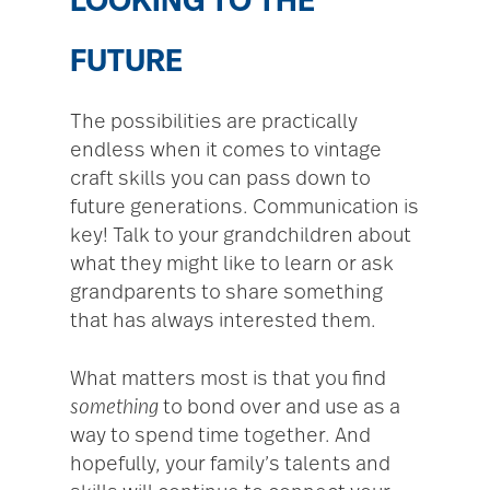
LOOKING TO THE
FUTURE
The possibilities are practically
endless when it comes to vintage
craft skills you can pass down to
future generations. Communication is
key! Talk to your grandchildren about
what they might like to learn or ask
grandparents to share something
that has always interested them.
What matters most is that you find
something
to bond over and use as a
way to spend time together. And
hopefully, your family’s talents and