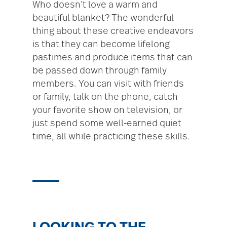
Who doesn’t love a warm and
beautiful blanket? The wonderful
thing about these creative endeavors
is that they can become lifelong
pastimes and produce items that can
be passed down through family
members. You can visit with friends
or family, talk on the phone, catch
your favorite show on television, or
just spend some well-earned quiet
time, all while practicing these skills.