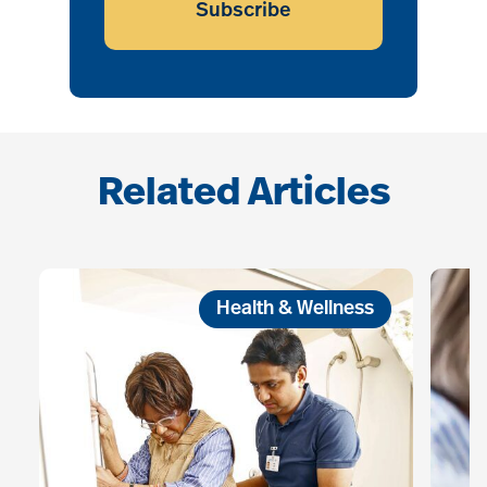
Subscribe
Related Articles
Health & Wellness