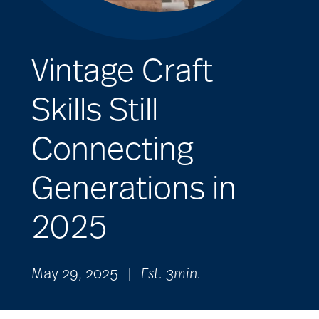
Vintage Craft
Skills Still
Connecting
Generations in
2025
May 29, 2025
|
Est. 3min.