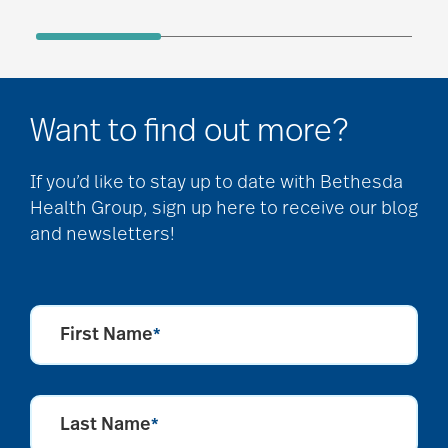
Want to find out more?
If you’d like to stay up to date with Bethesda
Health Group, sign up here to receive our blog
and newsletters!
First Name
*
Last Name
*