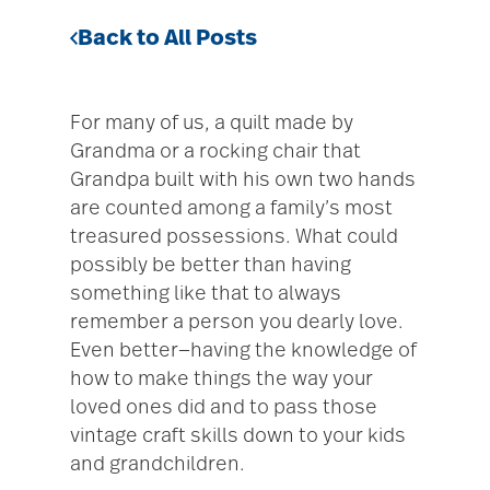
Back to All Posts
For many of us, a quilt made by
Grandma or a rocking chair that
Grandpa built with his own two hands
are counted among a family’s most
treasured possessions. What could
possibly be better than having
something like that to always
remember a person you dearly love.
Even better—having the knowledge of
how to make things the way your
loved ones did and to pass those
vintage craft skills down to your kids
and grandchildren.