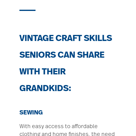
VINTAGE CRAFT SKILLS
SENIORS CAN SHARE
WITH THEIR
GRANDKIDS:
SEWING
With easy access to affordable
clothing and home finishes, the need