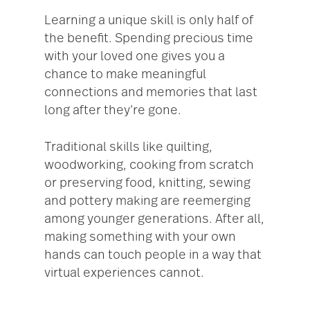
Learning a unique skill is only half of
the benefit. Spending precious time
with your loved one gives you a
chance to make meaningful
connections and memories that last
long after they’re gone.
Traditional skills like quilting,
woodworking, cooking from scratch
or preserving food, knitting, sewing
and pottery making are reemerging
among younger generations. After all,
making something with your own
hands can touch people in a way that
virtual experiences cannot.