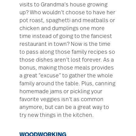
visits to Grandma’s house growing
up? Who wouldn’t choose to have her
pot roast, spaghetti and meatballs or
chicken and dumplings one more
time instead of going to the fanciest
restaurant in town? Now is the time
to pass along those family recipes so
those dishes aren’t lost forever. As a
bonus, making those meals provides
a great “excuse” to gather the whole
family around the table. Plus, canning
homemade jams or pickling your
favorite veggies isn’t as common
anymore, but can be a great way to
try new things in the kitchen.
WOODWORKING