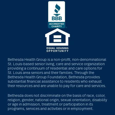
Bethesda Health Group is a non-profit, non-denominational
St. Louis-based senior living, care and service organization
providing a continuum of residential and care options for
St. Louis area seniors and their families. Through the
Bethesda Health Group Foundation, Bethesda provides
substantial financial assistance to residents who exhaust
their resources and are unable to pay for care and services.
Bethesda does not discriminate on the basis of race, color,
religion, gender, national origin, sexual orientation, disability
or age in admission, treatment or participation in its
programs, services and activities or in employment.