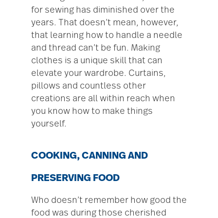
for sewing has diminished over the
years. That doesn’t mean, however,
that learning how to handle a needle
and thread can’t be fun. Making
clothes is a unique skill that can
elevate your wardrobe. Curtains,
pillows and countless other
creations are all within reach when
you know how to make things
yourself.
COOKING, CANNING AND
PRESERVING FOOD
Who doesn’t remember how good the
food was during those cherished